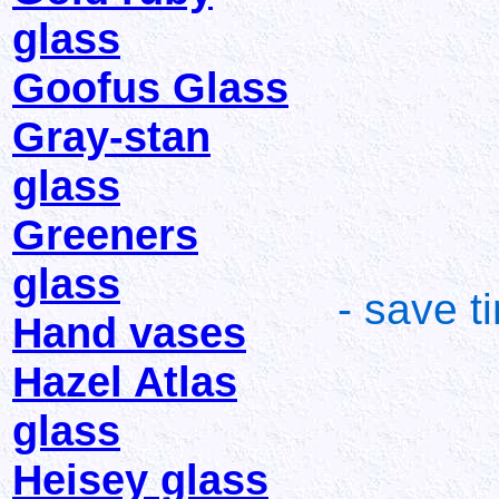
glass
Goofus Glass
Gray-stan
glass
Greeners
glass
- save t
Hand vases
Hazel Atlas
glass
Heisey glass