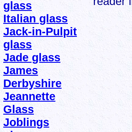
reader i
glass
Italian glass
Jack-in-Pulpit
glass
Jade glass
James
Derbyshire
Jeannette
Glass
Joblings