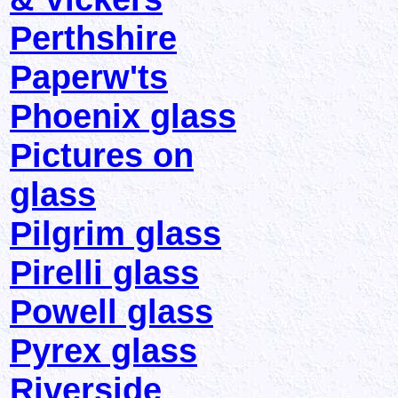
Perthshire
Paperw'ts
Phoenix glass
Pictures on
glass
Pilgrim glass
Pirelli glass
Powell glass
Pyrex glass
Riverside