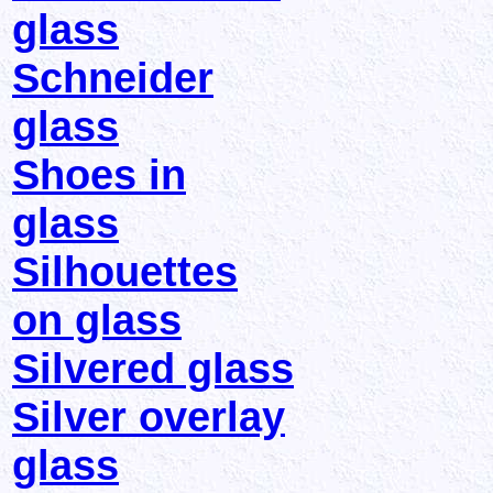
glass
Schneider
glass
Shoes in
glass
Silhouettes
on glass
Silvered glass
Silver overlay
glass