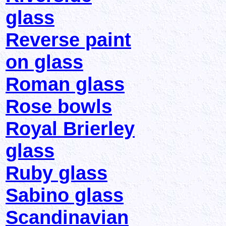
glass
Reverse paint
on glass
Roman glass
Rose bowls
Royal Brierley
glass
Ruby glass
Sabino glass
Scandinavian