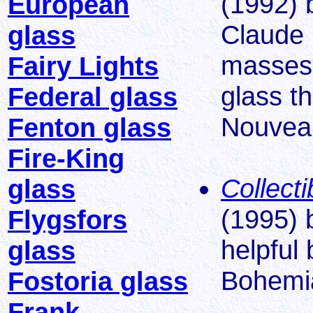
(1992) 
European
Claude 
glass
masses 
Fairy Lights
glass t
Federal glass
Nouveau
Fenton glass
Fire-King
Collect
glass
(1995) 
Flygsfors
helpful
glass
Bohemi
Fostoria glass
Frank