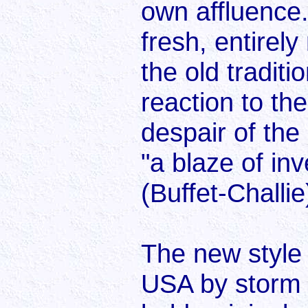
own affluence
fresh, entirel
the old traditi
reaction to th
despair of th
"a blaze of in
(Buffet-Challie
The new style
USA by storm f