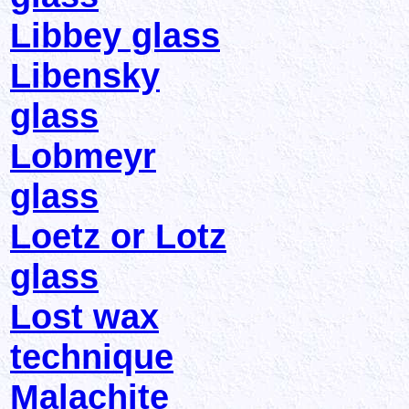
Libbey glass
Libensky
glass
Lobmeyr
glass
Loetz or Lotz
glass
Lost wax
technique
Malachite