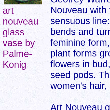
Nouveau with t
art
sensuous line: 
nouveau
bends and turn
glass
feminine form,
vase by
plant forms gr
Palme-
flowers in bud
Konig
seed pods. Thi
women's hair, 
Art Nouveau g