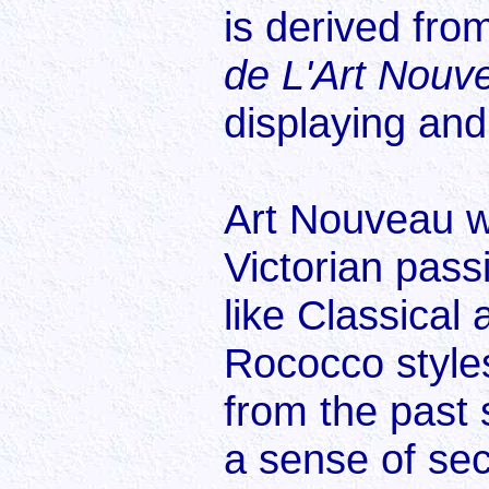
is derived fro
de L'Art Nouv
displaying and 
Art Nouveau wa
Victorian passi
like Classica
Rococco styles
from the past 
a sense of sec