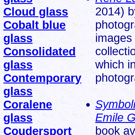
2014) by
Cloud glass
photogr
Cobalt blue
images 
glass
collect
Consolidated
which i
glass
photogr
Contemporary
glass
Symboli
Coralene
Emile G
glass
book av
Coudersport