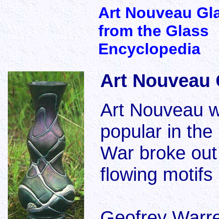
Art Nouveau Gl
from the Glass
Encyclopedia
Art Nouveau 
Art Nouveau wa
popular in the
War broke out 
flowing motifs
Geofrey Warre