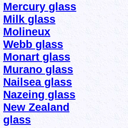
Mercury glass
Milk glass
Molineux
Webb glass
Monart glass
Murano glass
Nailsea glass
Nazeing glass
New Zealand
glass