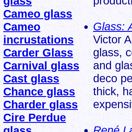
product
glass
Cameo glass
Glass: 
Cameo
Victor A
incrustations
glass, 
Carder Glass
and glas
Carnival glass
deco pe
Cast glass
thick, 
Chance glass
expensi
Charder glass
Cire Perdue
René La
glass