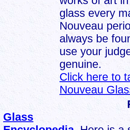
works of art in
glass every m
Nouveau peri
always be fou
use your judg
genuine.
Click here to 
Nouveau Glass
Glass
Encyclopedia
Here is a