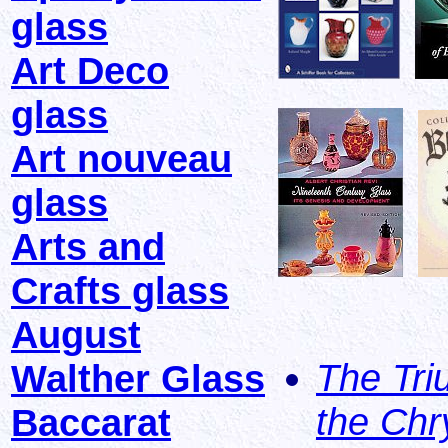
glass
Art Deco
glass
Art nouveau
glass
Arts and
Crafts glass
August
The Tri
Walther Glass
the Chr
Baccarat