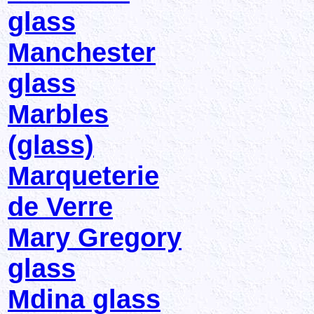
glass
Manchester
glass
Marbles
(glass)
Marqueterie
de Verre
Mary Gregory
glass
Mdina glass