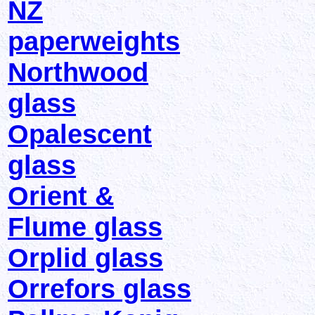
NZ
paperweights
Northwood
glass
Opalescent
glass
Orient &
Flume glass
Orplid glass
Orrefors glass