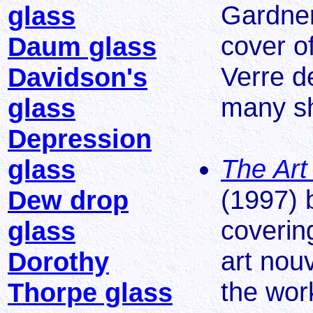
Gardner
glass
cover o
Daum glass
Verre d
Davidson's
many s
glass
Depression
The Art
glass
(1997) 
Dew drop
coverin
glass
art nou
Dorothy
the wor
Thorpe glass