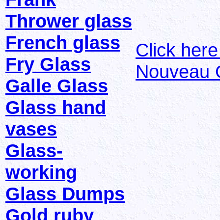
Thrower glass
French glass
Click her
Fry Glass
Nouveau 
Galle Glass
Glass hand
vases
Glass-
working
Glass Dumps
Gold ruby