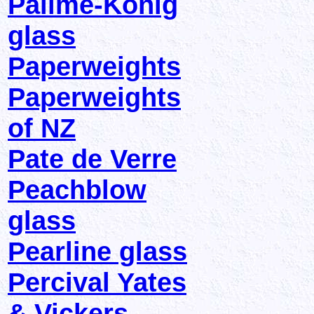
Pallme-Konig
glass
Paperweights
Paperweights
of NZ
Pate de Verre
Peachblow
glass
Pearline glass
Percival Yates
& Vickers