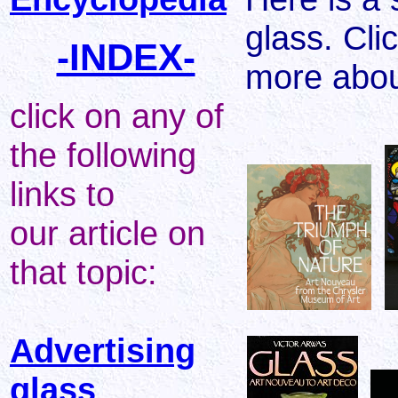
glass. Cli
-INDEX-
more abou
click on any of
the following
links to
our article on
that topic:
Advertising
glass