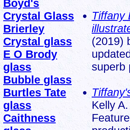
Boyd's
Tiffany
Crystal Glass
illustr
Brierley
(2019) 
Crystal glass
updated
E O Brody
superb 
glass
Bubble glass
Tiffany
Burtles Tate
Kelly A
glass
Feature
Caithness