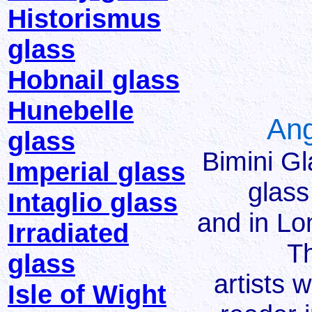
Historismus
glass
Hobnail glass
Hunebelle
Ang
glass
Bimini G
Imperial glass
glass
Intaglio glass
and in Lo
Irradiated
Th
glass
artists 
Isle of Wight