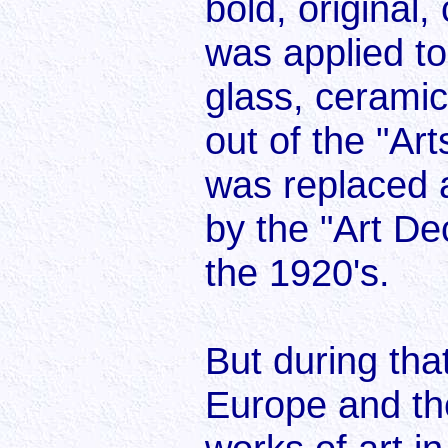
bold, original,
was applied to 
glass, ceramic
out of the "A
was replaced a
by the "Art De
the 1920's.
But during that
Europe and th