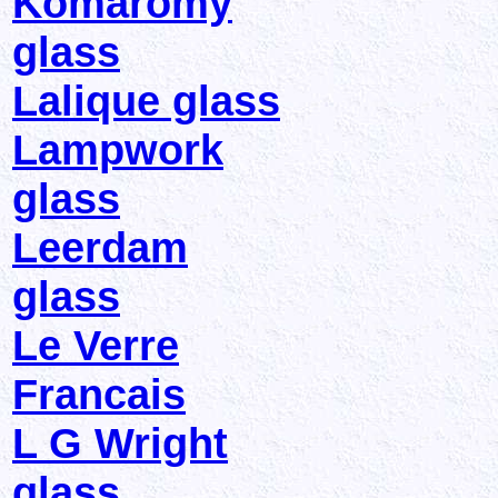
Komaromy
glass
Lalique glass
Lampwork
glass
Leerdam
glass
Le Verre
Francais
L G Wright
glass