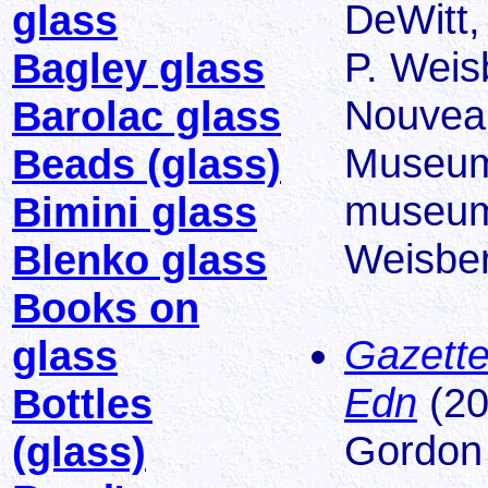
DeWitt,
glass
P. Weis
Bagley glass
Nouveau
Barolac glass
Museum 
Beads (glass)
museums
Bimini glass
Weisber
Blenko glass
Books on
Gazette
glass
Edn
(20
Bottles
Gordon
(glass)