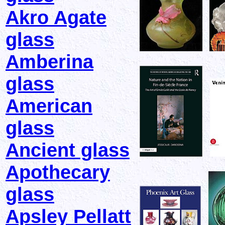
Akro Agate
glass
Amberina
glass
American
glass
Ancient glass
Apothecary
glass
Apsley Pellatt