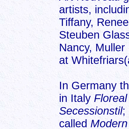
artists, includ
Tiffany, Renee
Steuben Glass
Nancy, Muller 
at Whitefriar
In Germany thi
in Italy
Floreal
Secessionstil
;
called
Modern 