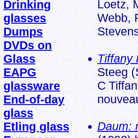
Loetz, 
Drinking
Webb, P
glasses
Stevens
Dumps
DVDs on
Tiffany 
Glass
Steeg (S
EAPG
C Tiffan
glassware
nouveau
End-of-day
glass
Daum: m
Etling glass