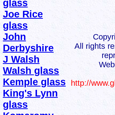
glass
Joe Rice
glass
John
Copyr
All rights 
Derbyshire
rep
J Walsh
Web 
Walsh glass
Kemple glass
http://www.
King's Lynn
glass