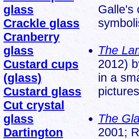
Galle's 
glass
symbol
Crackle glass
Cranberry
The Lam
glass
2012) b
Custard cups
in a sm
(glass)
pictures
Custard glass
Cut crystal
The Gla
glass
2001; R
Dartington