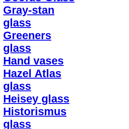
Gray-stan
glass
Greeners
glass
Hand vases
Hazel Atlas
glass
Heisey glass
Historismus
glass