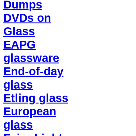
Dumps
DVDs on
Glass
EAPG
glassware
End-of-day
glass
Etling glass
European
glass