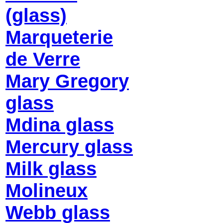
(glass)
Marqueterie
de Verre
Mary Gregory
glass
Mdina glass
Mercury glass
Milk glass
Molineux
Webb glass