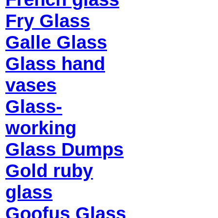
Fry Glass
Galle Glass
Glass hand
vases
Glass-
working
Glass Dumps
Gold ruby
glass
Goofus Glass