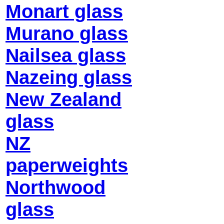
Monart glass
Murano glass
Nailsea glass
Nazeing glass
New Zealand
glass
NZ
paperweights
Northwood
glass