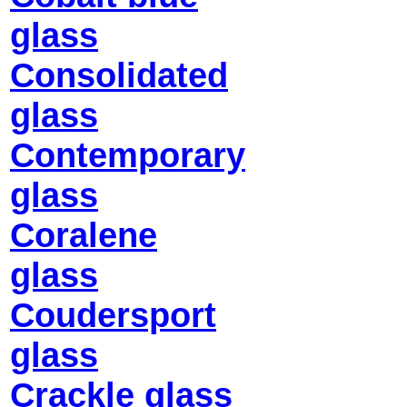
glass
Consolidated
glass
Contemporary
glass
Coralene
glass
Coudersport
glass
Crackle glass