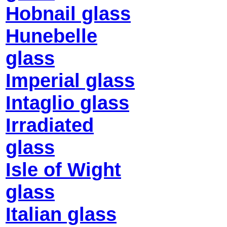
Hobnail glass
Hunebelle
glass
Imperial glass
Intaglio glass
Irradiated
glass
Isle of Wight
glass
Italian glass