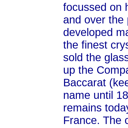
focussed on h
and over the
developed ma
the finest cry
sold the gla
up the Compag
Baccarat (ke
name until 1
remains today
France. The 