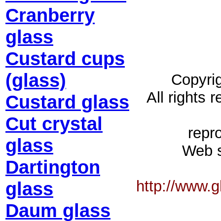
Cranberry
glass
Custard cups
(glass)
Copyrig
All rights 
Custard glass
Cut crystal
repro
glass
Web s
Dartington
http://www.
glass
Daum glass