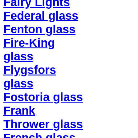
Fairy Lights
Federal glass
Fenton glass
Fire-King
glass
Flygsfors
glass
Fostoria glass
Frank
Thrower glass
French glass