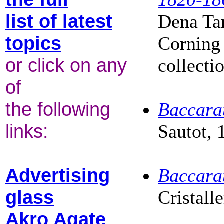
list of latest
Dena Tar
topics
Corning
or click on any
collecti
of
the following
Baccarat
links:
Sautot, 
Advertising
Baccarat
glass
Cristall
Akro Agate