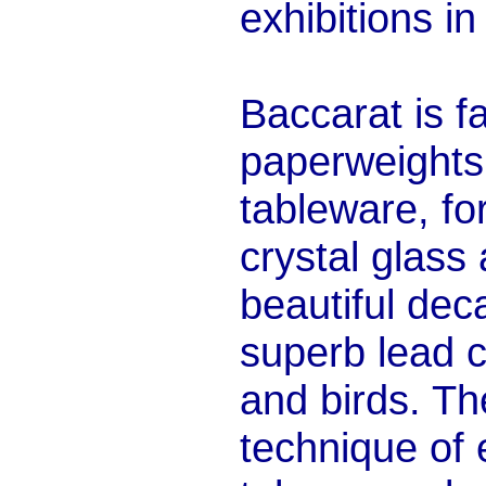
exhibitions i
Baccarat is f
paperweights,
tableware, fo
crystal glass
beautiful dec
superb lead c
and birds. T
technique of 