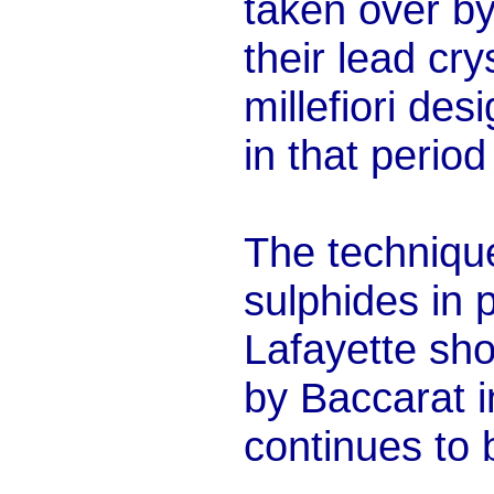
taken over b
their lead cr
millefiori de
in that perio
The techniq
sulphides in 
Lafayette show
by Baccarat i
continues to 