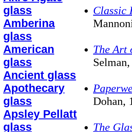
glass
Classic
Amberina
Mannoni
glass
American
The Art 
glass
Selman,
Ancient glass
Apothecary
Paperwe
glass
Dohan, 
Apsley Pellatt
glass
The Glas