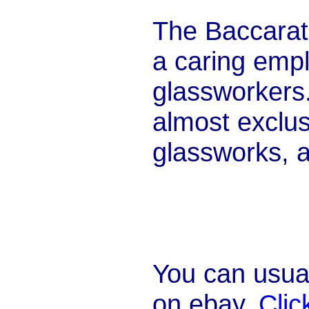
The Baccarat
a caring empl
glassworkers.
almost exclus
glassworks, an
You can usual
on ebay.
Clic