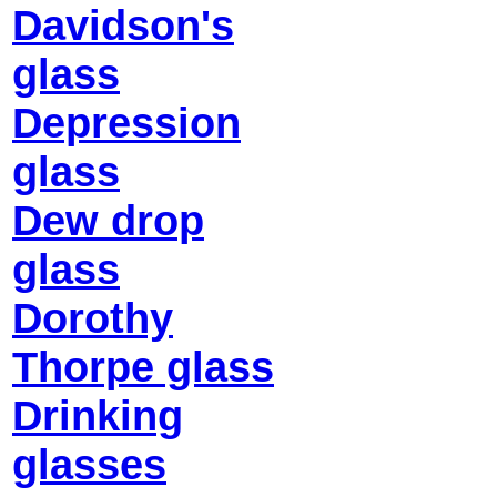
Davidson's
glass
Depression
glass
Dew drop
glass
Dorothy
Thorpe glass
Drinking
glasses