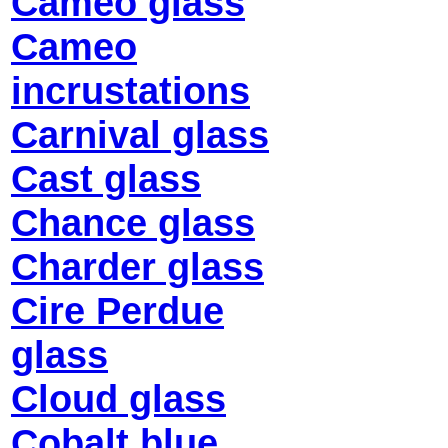
Cameo glass
Cameo
incrustations
Carnival glass
Cast glass
Chance glass
Charder glass
Cire Perdue
glass
Cloud glass
Cobalt blue