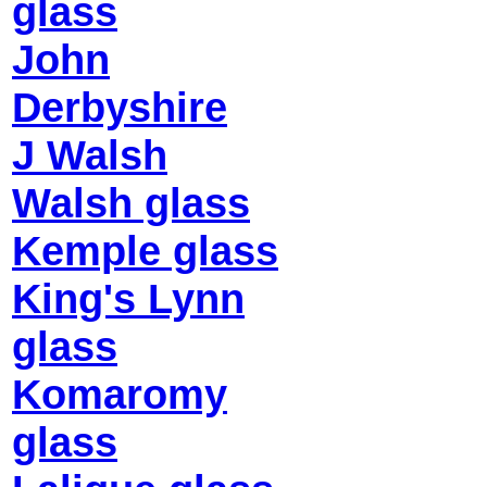
glass
John
Derbyshire
J Walsh
Walsh glass
Kemple glass
King's Lynn
glass
Komaromy
glass