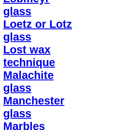
glass
Loetz or Lotz
glass
Lost wax
technique
Malachite
glass
Manchester
glass
Marbles