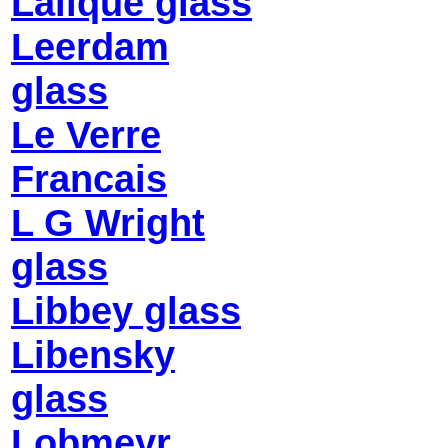
Lalique glass
Leerdam
glass
Le Verre
Francais
L G Wright
glass
Libbey glass
Libensky
glass
Lobmeyr