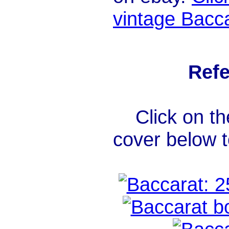
vintage Bacca
Refe
Click on th
cover below 