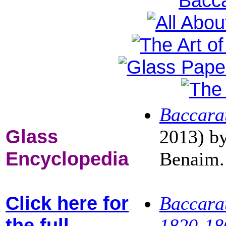
Baccara
Glass
2013) b
Encyclopedia
Benaim.
Click here for
Baccarat
the full
1820-18