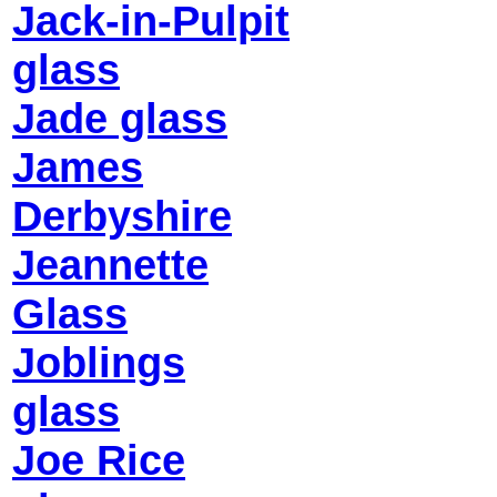
Jack-in-Pulpit
glass
Jade glass
James
Derbyshire
Jeannette
Glass
Joblings
glass
Joe Rice