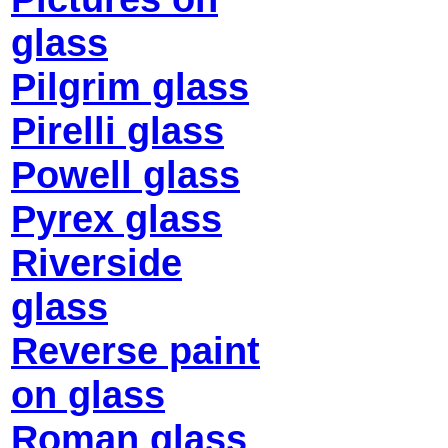
glass
Pilgrim glass
Pirelli glass
Powell glass
Pyrex glass
Riverside
glass
Reverse paint
on glass
Roman glass