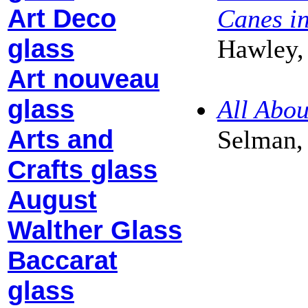
Art Deco
Canes i
glass
Hawley,
Art nouveau
glass
All Abo
Arts and
Selman,
Crafts glass
August
Walther Glass
Baccarat
glass