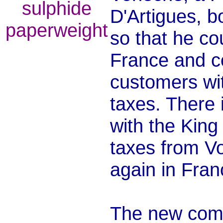
D'Artigues, 
so that he co
France and c
customers wi
taxes. There 
with the King
taxes from Vo
again in Fran
The new com