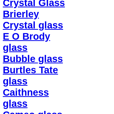
Crystal Glass
Brierley
Crystal glass
E O Brody
glass
Bubble glass
Burtles Tate
glass
Caithness
glass