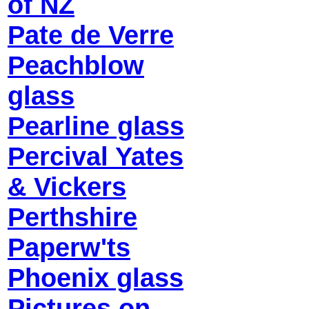
of NZ
Pate de Verre
Peachblow
glass
Pearline glass
Percival Yates
& Vickers
Perthshire
Paperw'ts
Phoenix glass
Pictures on