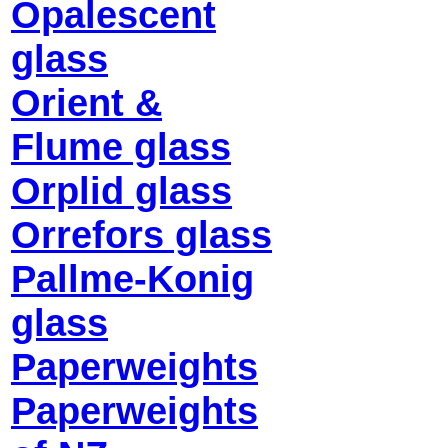
Opalescent
glass
Orient &
Flume glass
Orplid glass
Orrefors glass
Pallme-Konig
glass
Paperweights
Paperweights