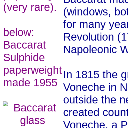
(very rare).
(windows, bot
for many yea
below:
Revolution (1
Baccarat
Napoleonic W
Sulphide
paperweight
In 1815 the g
made 1955
Voneche in No
outside the n
created count
Voneche, a P