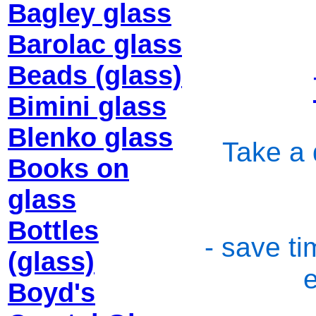
Bagley glass
Barolac glass
Beads (glass)
Bimini glass
Blenko glass
Take a 
Books on
glass
Bottles
- save ti
(glass)
Boyd's