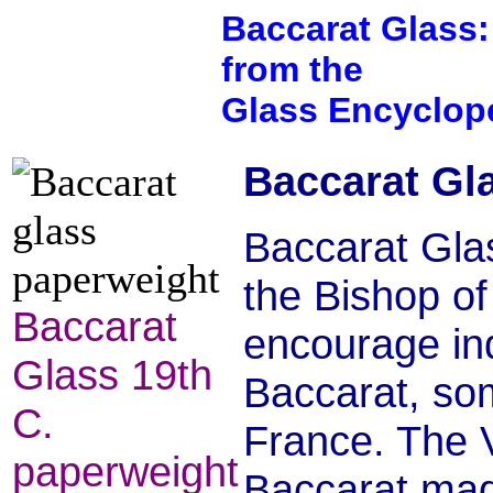
Baccarat Glass:
from the
Glass Encyclop
Baccarat Gla
Baccarat Gla
the Bishop o
Baccarat
encourage indu
Glass 19th
Baccarat, som
C.
France. The V
paperweight
Baccarat made