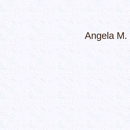
Angela M.