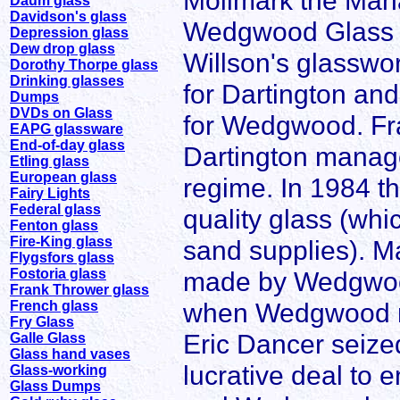
Mollmark the Mana
Daum glass
Davidson's glass
Wedgwood Glass i
Depression glass
Dew drop glass
Willson's glasswor
Dorothy Thorpe glass
Drinking glasses
for Dartington an
Dumps
DVDs on Glass
for Wedgwood. Fr
EAPG glassware
End-of-day glass
Dartington manag
Etling glass
European glass
regime. In 1984 t
Fairy Lights
Federal glass
quality glass (whi
Fenton glass
Fire-King glass
sand supplies). Ma
Flygsfors glass
Fostoria glass
made by Wedgwood 
Frank Thrower glass
when Wedgwood me
French glass
Fry Glass
Eric Dancer seized
Galle Glass
Glass hand vases
lucrative deal to 
Glass-working
Glass Dumps