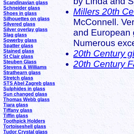
by Linda and S
Scandinavian glass
Schneider glass
Millers 20th C
Shoes in glass
Silhouettes on glass
McConnell. Ver
Silvered glass
Silver overlay glass
and European g
Slag glass
Sowerby glass
Numerous excell
Spatter glass
20th Century g
Stained glass
St Clair glass
20th Century F
Steuben Glass
Stevens & Williams
Strathearn glass
Stretch glass
STS Abel Zagreb glass
Sulphides in glass
Sun changed glass
Thomas Webb glass
Tiara glass
Tiffany glass
Tiffin glass
Toothpick Holders
Tortoiseshell glass
Tudor Crystal glass