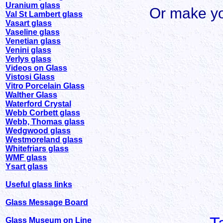
Uranium glass
Or make yo
Val St Lambert glass
Vasart glass
Vaseline glass
Venetian glass
Venini glass
Verlys glass
Videos on Glass
Vistosi Glass
Vitro Porcelain Glass
Walther Glass
Waterford Crystal
Webb Corbett glass
Webb, Thomas glass
Wedgwood glass
Westmoreland glass
Whitefriars glass
WMF glass
Ysart glass
Useful glass links
Glass Message Board
Glass Museum on Line