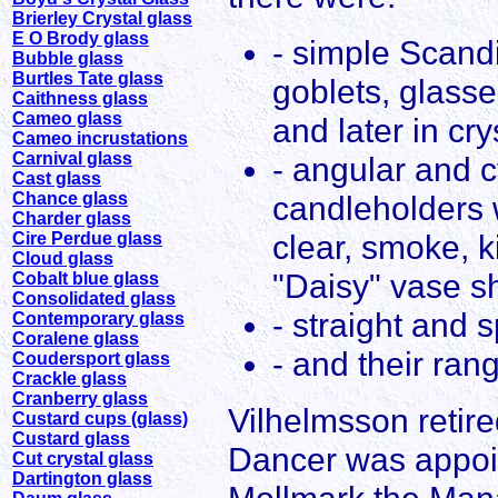
Brierley Crystal glass
E O Brody glass
- simple Scand
Bubble glass
Burtles Tate glass
goblets, glass
Caithness glass
Cameo glass
and later in cry
Cameo incrustations
Carnival glass
- angular and 
Cast glass
Chance glass
candleholders w
Charder glass
clear, smoke, k
Cire Perdue glass
Cloud glass
"Daisy" vase sh
Cobalt blue glass
Consolidated glass
- straight and 
Contemporary glass
Coralene glass
- and their ran
Coudersport glass
Crackle glass
Cranberry glass
Vilhelmsson retire
Custard cups (glass)
Custard glass
Dancer was appoi
Cut crystal glass
Dartington glass