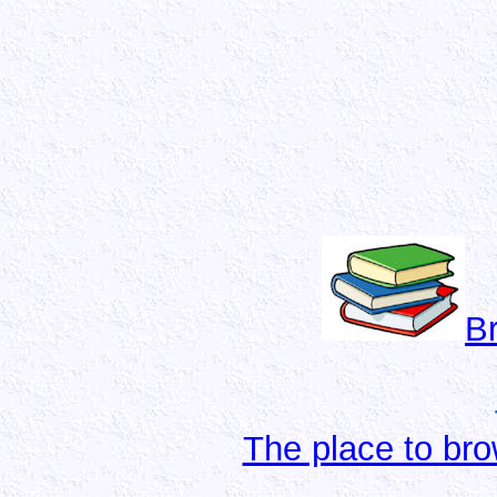
B
The place to bro