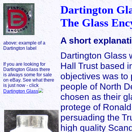
Dartington Gl
The Glass Enc
A short explanat
above: example of a
Dartington label
Dartington Glass 
Hall Trust based i
If you are looking for
Dartington Glass there
objectives was to
is always some for sale
on eBay. See what there
people of North D
is just now - click
Dartington Glass
chosen as their gl
protege of Ronald 
persuading the Tr
high quality Scan