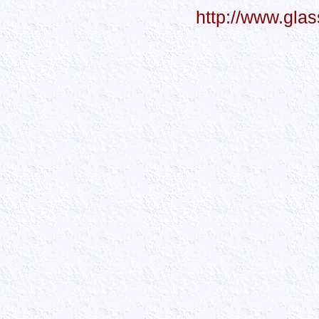
http://www.gla