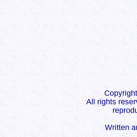
Copyright
All rights rese
reprodu
Written 