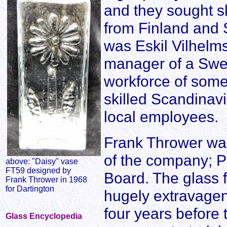
and they sought 
from Finland and 
was Eskil Vilhel
manager of a Swed
workforce of som
skilled Scandinav
local employees.
Frank Thrower was
of the company; P
above: "Daisy" vase
FT59 designed by
Board. The glass 
Frank Thrower in 1968
for Dartington
hugely extravagent
four years before 
Glass Encyclopedia