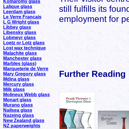
Komaromy glass
still fulfills its f
Lalique glass
Leerdam glass
employment for pe
Le Verre Francais
L G Wright glass
Libbey glass
Libensky glass
Lobmeyr glass
Loetz or Lotz glass
Lost wax technique
Malachite glass
Manchester glass
Marbles (glass)
Marqueterie de Verre
Further Reading
Mary Gregory glass
Mdina glass
Mercury glass
Milk glass
Molineux Webb glass
Monart glass
Murano glass
Nailsea glass
Nazeing glass
New Zealand glass
NZ paperweights