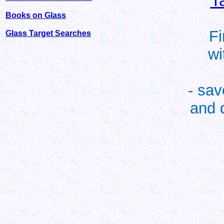
T
Books on Glass
Fi
Glass Target Searches
wi
- sa
and 