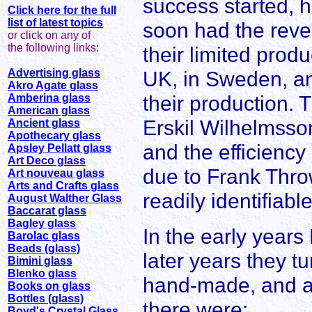
success started, h
Click here for the full
list of latest topics
soon had the reve
or click on any of
the following links:
their limited prod
Advertising glass
UK, in Sweden, a
Akro Agate glass
their production. 
Amberina glass
American glass
Erskil Wilhelmsson
Ancient glass
Apothecary glass
and the efficiency
Apsley Pellatt glass
Art Deco glass
due to Frank Throw
Art nouveau glass
Arts and Crafts glass
readily identifiabl
August Walther Glass
Baccarat glass
Bagley glass
In the early years
Barolac glass
Beads (glass)
later years they tu
Bimini glass
Blenko glass
hand-made, and am
Books on glass
Bottles (glass)
there were:
Boyd's Crystal Glass