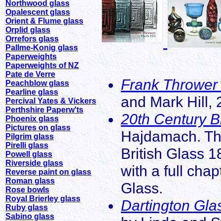
Northwood glass
Opalescent glass
Orient & Flume glass
Orplid glass
Orrefors glass
Pallme-Konig glass
Paperweights
Paperweights of NZ
Pate de Verre
Frank Thrower 
Peachblow glass
Pearline glass
and Mark Hill, 
Percival Yates & Vickers
Perthshire Paperw'ts
20th Century B
Phoenix glass
Pictures on glass
Hajdamach. The
Pilgrim glass
Pirelli glass
British Glass 1
Powell glass
Riverside glass
with a full cha
Reverse paint on glass
Roman glass
Glass.
Rose bowls
Royal Brierley glass
Dartington Gla
Ruby glass
Sabino glass