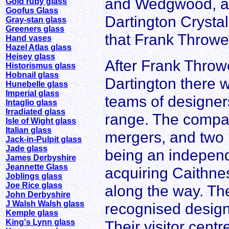
and Wedgwood, a
Gold ruby glass
Goofus Glass
Dartington Crystal
Gray-stan glass
Greeners glass
that Frank Throwe
Hand vases
Hazel Atlas glass
Heisey glass
After Frank Throwe
Historismus glass
Hobnail glass
Dartington there 
Hunebelle glass
Imperial glass
teams of designer
Intaglio glass
Irradiated glass
range. The compan
Isle of Wight glass
Italian glass
mergers, and two 
Jack-in-Pulpit glass
Jade glass
being an indepen
James Derbyshire
Jeannette Glass
acquiring Caithne
Joblings glass
Joe Rice glass
along the way. Th
John Derbyshire
J Walsh Walsh glass
recognised designe
Kemple glass
King's Lynn glass
Their visitor cent