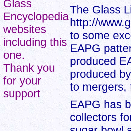
Glass
The Glass L
Encyclopedia
http://www.g
websites
to some excel
including this
EAPG patter
one.
produced E
Thank you
produced by
for your
to mergers, 
support
EAPG has be
collectors f
sugar bowl a