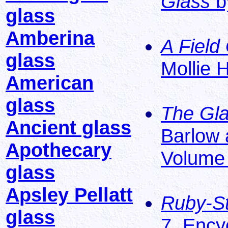
Glass
b
glass
Amberina
A Field
glass
Mollie 
American
glass
The Gla
Ancient glass
Barlow 
Apothecary
Volume 5
glass
Apsley Pellatt
Ruby-St
glass
7, Ency