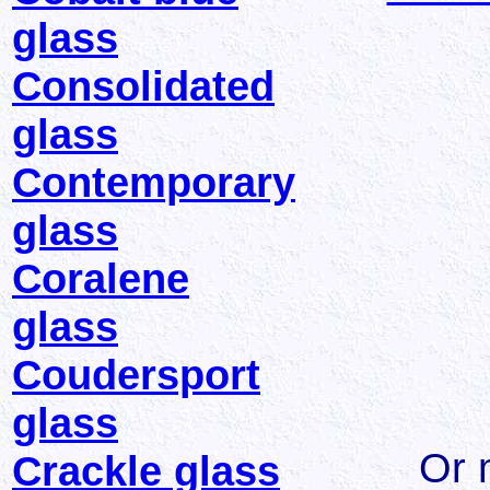
glass
Consolidated
glass
Contemporary
glass
Coralene
glass
Coudersport
glass
Or 
Crackle glass