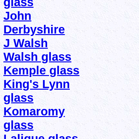
glass
John
Derbyshire
J Walsh
Walsh glass
Kemple glass
King's Lynn
glass
Komaromy
glass
Lalique glass