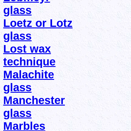
glass
Loetz or Lotz
glass
Lost wax
technique
Malachite
glass
Manchester
glass
Marbles