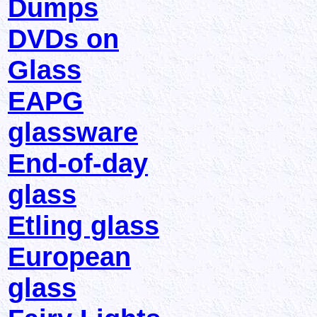
Dumps
DVDs on
Glass
EAPG
glassware
End-of-day
glass
Etling glass
European
glass