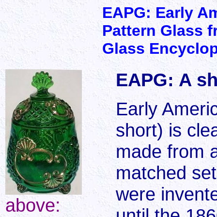
EAPG: Early A
Pattern Glass f
Glass Encyclo
EAPG: A sh
Early Ameri
short) is cl
made from a
matched set
were invente
above:
until the 18