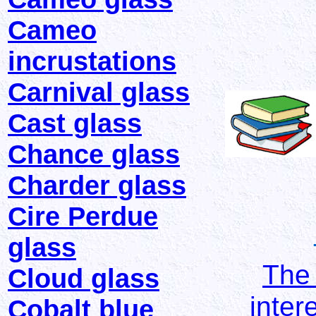
Cameo
incrustations
Carnival glass
Cast glass
Chance glass
Charder glass
Cire Perdue
glass
The 
Cloud glass
inter
Cobalt blue