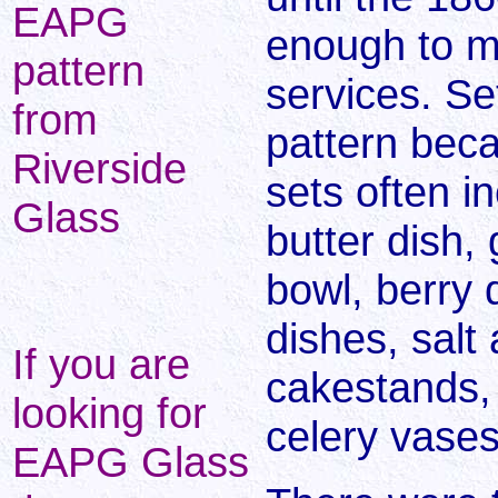
EAPG
enough to m
pattern
services. Se
from
pattern bec
Riverside
sets often i
Glass
butter dish, 
bowl, berry 
dishes, salt
If you are
cakestands,
looking for
celery vases
EAPG Glass