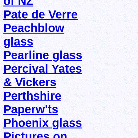
of NZ
Pate de Verre
Peachblow
glass
Pearline glass
Percival Yates
& Vickers
Perthshire
Paperw'ts
Phoenix glass
Pictures on