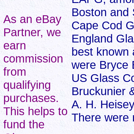
Boston and
As an eBay
Cape Cod G
Partner, we
England Gl
earn
best known a
commission
were Bryce 
from
US Glass Co
qualifying
Bruckunier 
purchases.
A. H. Heise
This helps to
There were
fund the