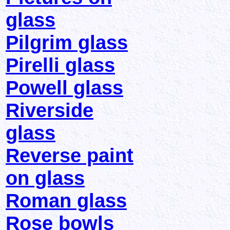
glass
Pilgrim glass
Pirelli glass
Powell glass
Riverside
glass
Reverse paint
on glass
Roman glass
Rose bowls