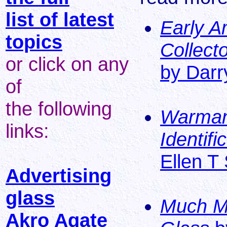
list of latest
Early A
topics
Collecto
or click on any
by Darry
of
the following
Warman'
links:
Identif
Ellen T
Advertising
glass
Much Mo
Akro Agate