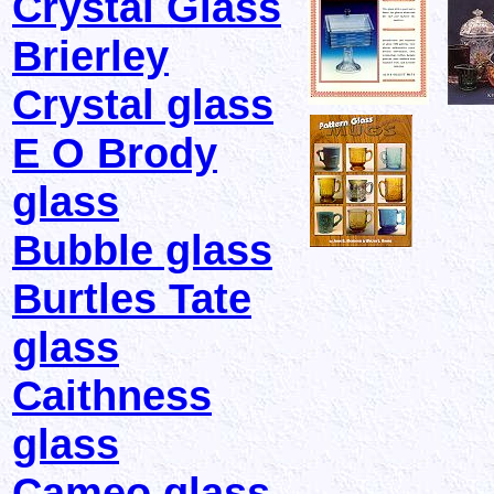
Crystal Glass
Brierley
Crystal glass
E O Brody
glass
Bubble glass
Burtles Tate
glass
Caithness
glass
Cameo glass