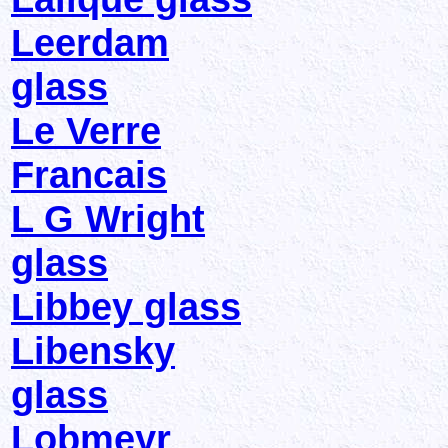
Leerdam
glass
Le Verre
Francais
L G Wright
glass
Libbey glass
Libensky
glass
Lobmeyr