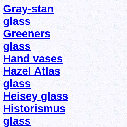
Gray-stan
glass
Greeners
glass
Hand vases
Hazel Atlas
glass
Heisey glass
Historismus
glass