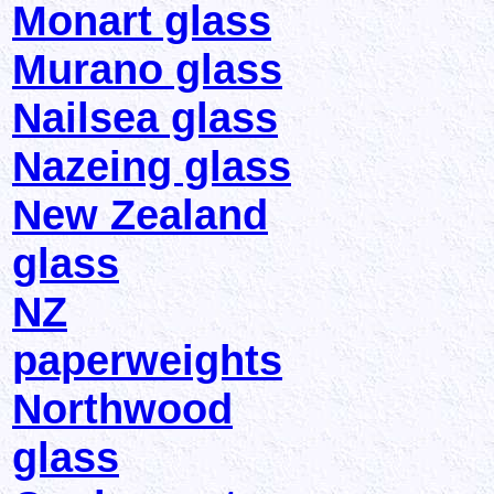
Monart glass
Murano glass
Nailsea glass
Nazeing glass
New Zealand
glass
NZ
paperweights
Northwood
glass