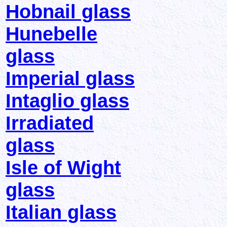
Hobnail glass
Hunebelle
glass
Imperial glass
Intaglio glass
Irradiated
glass
Isle of Wight
glass
Italian glass