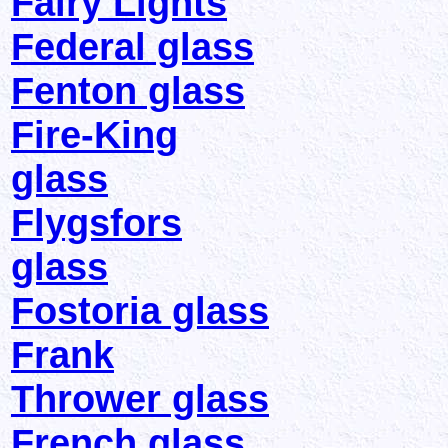
Fairy Lights
Federal glass
Fenton glass
Fire-King
glass
Flygsfors
glass
Fostoria glass
Frank
Thrower glass
French glass