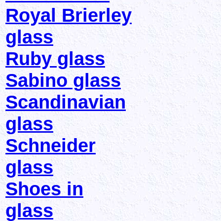
Royal Brierley
glass
Ruby glass
Sabino glass
Scandinavian
glass
Schneider
glass
Shoes in
glass