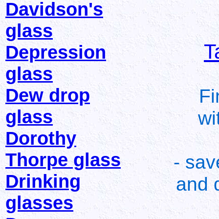
Davidson's
glass
T
Depression
glass
Dew drop
Fi
glass
wi
Dorothy
Thorpe glass
- sav
Drinking
and d
glasses