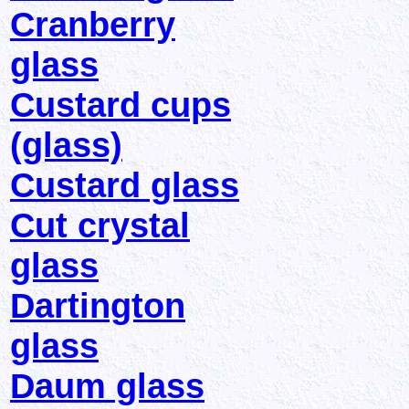
Cranberry
glass
Custard cups
(glass)
Custard glass
Cut crystal
glass
Dartington
glass
Daum glass