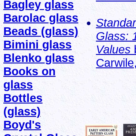
Bagley glass
Barolac glass
Standar
Beads (glass)
Glass: 
Bimini glass
Values
Blenko glass
Carwile
Books on
glass
Bottles
(glass)
Boyd's