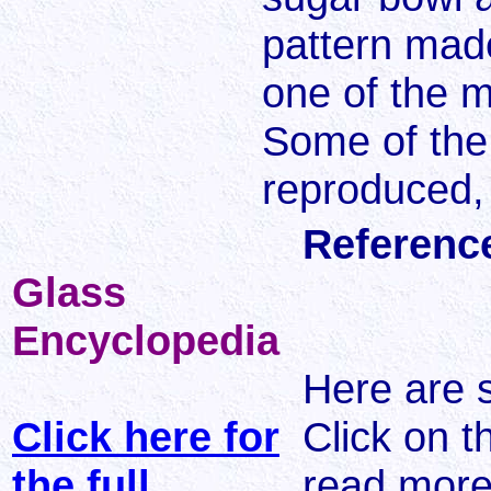
pattern mad
one of the m
Some of the
reproduced, 
Referenc
Glass
Encyclopedia
Here are 
Click here for
Click on t
the full
read more