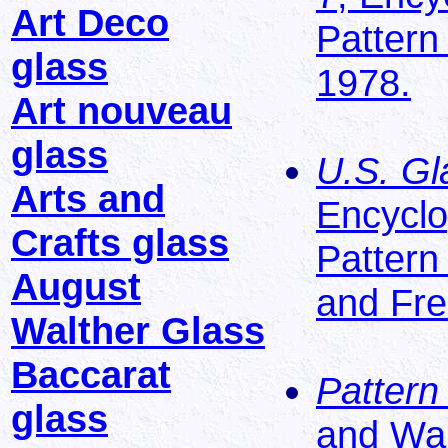
Art Deco
Pattern
glass
1978.
Art nouveau
glass
U.S. Gl
Arts and
Encyclo
Crafts glass
Pattern
August
and Fre
Walther Glass
Baccarat
Pattern
glass
and Wa