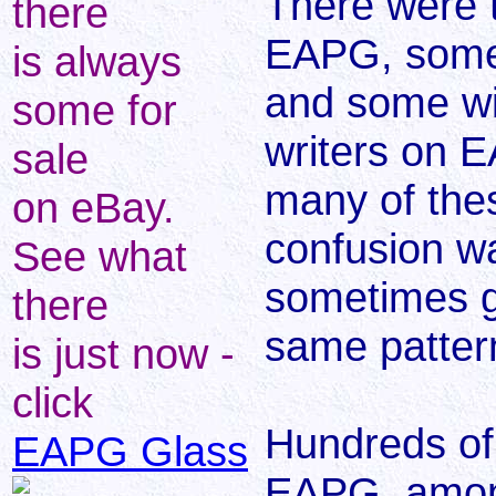
There were 
there
EAPG, some 
is always
and some wit
some for
writers on 
sale
many of the
on eBay.
confusion w
See what
sometimes g
there
same patter
is just now -
click
Hundreds of
EAPG Glass
EAPG, among