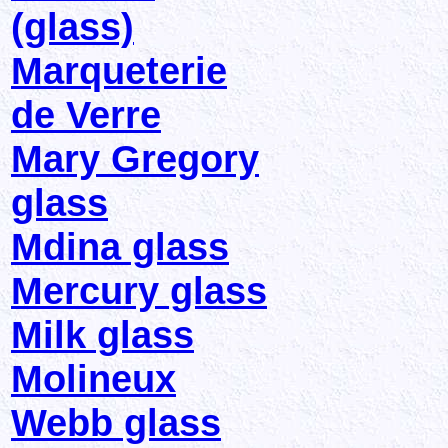
(glass)
Marqueterie
de Verre
Mary Gregory
glass
Mdina glass
Mercury glass
Milk glass
Molineux
Webb glass