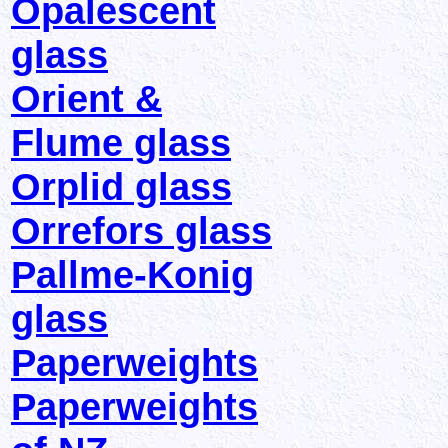
Opalescent
glass
Orient &
Flume glass
Orplid glass
Orrefors glass
Pallme-Konig
glass
Paperweights
Paperweights