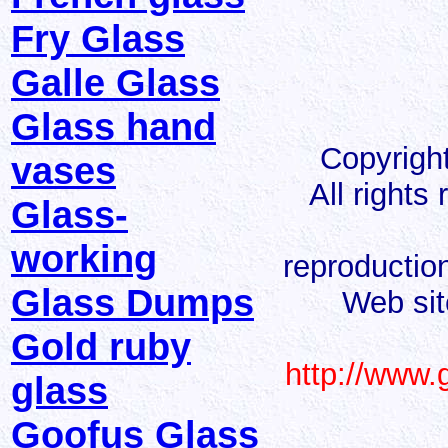
Fry Glass
Galle Glass
Glass hand
Copyrigh
vases
All rights
Glass-
working
reproduction
Glass Dumps
Web sit
Gold ruby
http://www.
glass
Goofus Glass