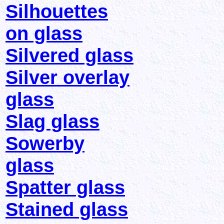
Silhouettes
on glass
Silvered glass
Silver overlay
glass
Slag glass
Sowerby
glass
Spatter glass
Stained glass