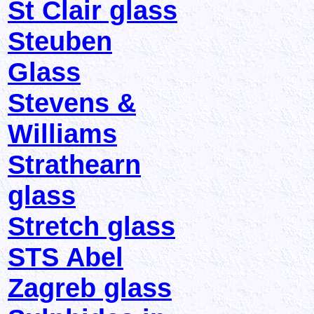
St Clair glass
Steuben
Glass
Stevens &
Williams
Strathearn
glass
Stretch glass
STS Abel
Zagreb glass