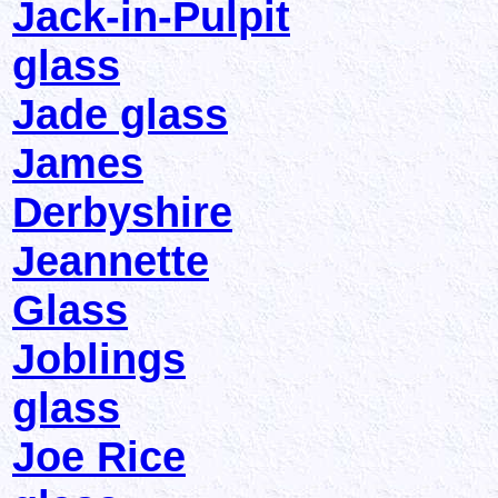
Jack-in-Pulpit
glass
Jade glass
James
Derbyshire
Jeannette
Glass
Joblings
glass
Joe Rice