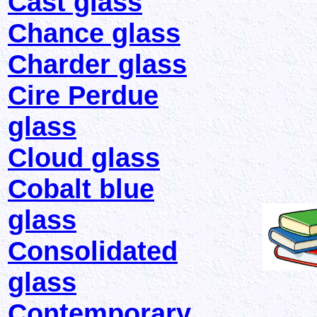
Cast glass
Chance glass
Charder glass
Cire Perdue
glass
Cloud glass
Cobalt blue
glass
Consolidated
glass
Contemporary