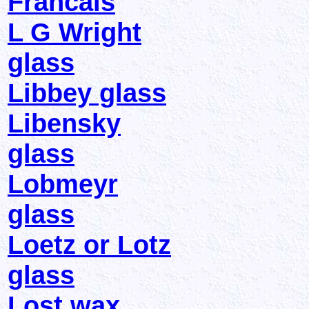
Francais
L G Wright
glass
Libbey glass
Libensky
glass
Lobmeyr
glass
Loetz or Lotz
glass
Lost wax