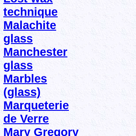
technique
Malachite
glass
Manchester
glass
Marbles
(glass)
Marqueterie
de Verre
Mary Gregory