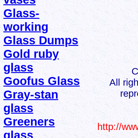
Glass-
working
Glass Dumps
Gold ruby
glass
C
Goofus Glass
All ri
Gray-stan
repr
glass
Greeners
http://ww
glass