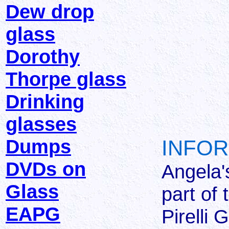
Dew drop
glass
Dorothy
Thorpe glass
Drinking
glasses
Dumps
INFOR
DVDs on
Angela'
Glass
part of
EAPG
Pirelli 