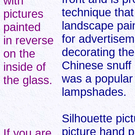
with
technique that
pictures
landscape pai
painted
for advertisem
in reverse
decorating the i
on the
Chinese snuff b
inside of
was a popular 
the glass.
lampshades.
Silhouette pic
picture hand p
If you are