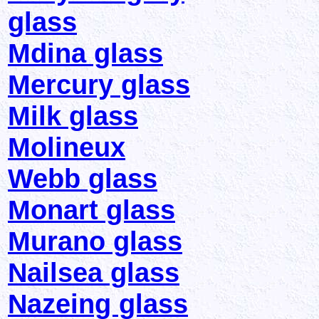
glass
Mdina glass
Mercury glass
Milk glass
Molineux
Webb glass
Monart glass
Murano glass
Nailsea glass
Nazeing glass