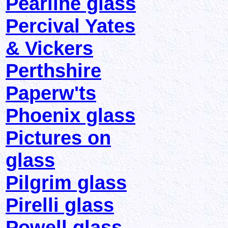
Pearline glass
Percival Yates
& Vickers
Perthshire
Paperw'ts
Phoenix glass
Pictures on
glass
Pilgrim glass
Pirelli glass
Powell glass