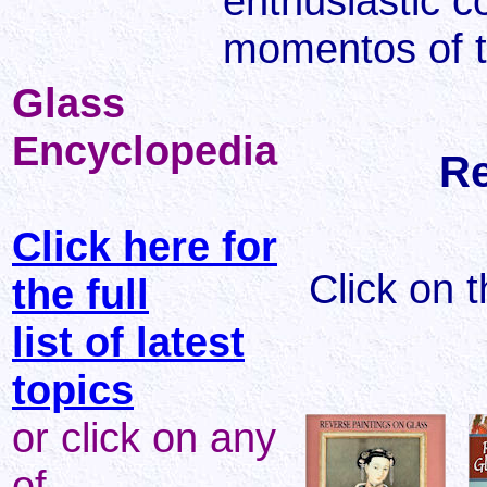
enthusiastic c
momentos of t
Glass
Encyclopedia
Re
Click here for
Click on 
the full
list of latest
topics
or click on any
of