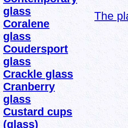
glass
The pl
Coralene
glass
Coudersport
glass
Crackle glass
Cranberry
glass
Custard cups
(glass)