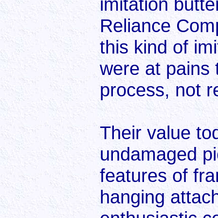
imitation butt
Reliance Compa
this kind of i
were at pains 
process, not re
Their value to
undamaged pict
features of f
hanging attac