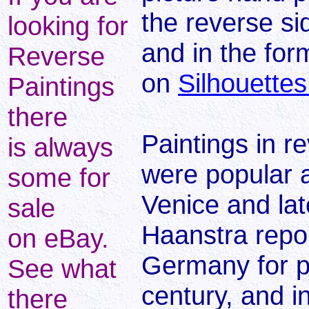
the reverse sid
looking for
and in the for
Reverse
on
Silhouettes
Paintings
there
Paintings in r
is always
were popular a
some for
Venice and lat
sale
Haanstra repor
on eBay.
Germany for po
See what
century, and i
there