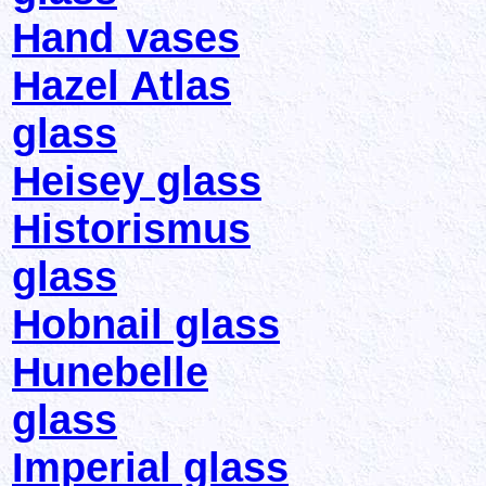
Hand vases
Hazel Atlas
glass
Heisey glass
Historismus
glass
Hobnail glass
Hunebelle
glass
Imperial glass