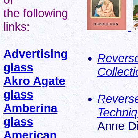
the following
links:
Advertising
Reverse
glass
Collecti
Akro Agate
glass
Reverse
Amberina
Techniq
glass
Anne D
American