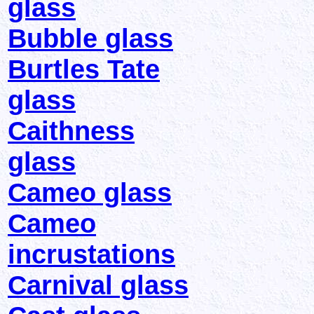
glass
Bubble glass
Burtles Tate
glass
Caithness
glass
Cameo glass
Cameo
incrustations
Carnival glass