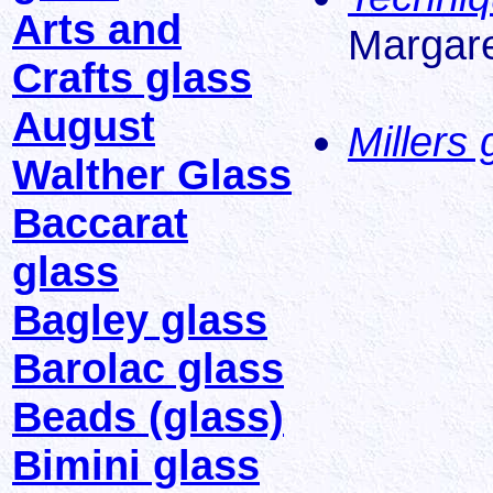
Arts and
Margare
Crafts glass
August
Millers 
Walther Glass
Baccarat
glass
Bagley glass
Barolac glass
Beads (glass)
Bimini glass