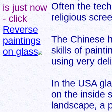
Often the tec
is just now
religious scre
- click
Reverse
The Chinese ha
paintings
skills of paint
on glass
using very del
In the USA gl
on the inside 
landscape, a p