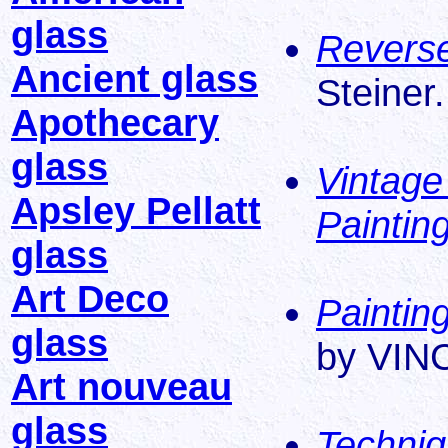
glass
Reverse
Ancient glass
Steiner.
Apothecary
glass
Vintage
Apsley Pellatt
Paintin
glass
Art Deco
Paintin
glass
by VIN
Art nouveau
glass
Techniq