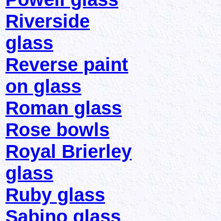
Riverside
glass
Reverse paint
on glass
Roman glass
Rose bowls
Royal Brierley
glass
Ruby glass
Sabino glass