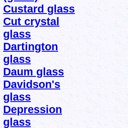
Custard glass
Cut crystal
glass
Dartington
glass
Daum glass
Davidson's
glass
Depression
glass