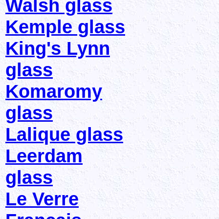
Walsh glass
Kemple glass
King's Lynn
glass
Komaromy
glass
Lalique glass
Leerdam
glass
Le Verre