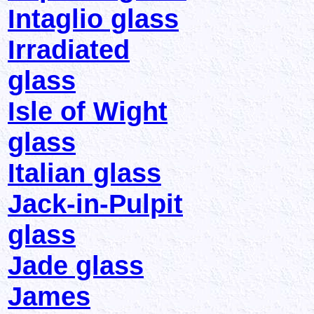
Intaglio glass
Irradiated
glass
Isle of Wight
glass
Italian glass
Jack-in-Pulpit
glass
Jade glass
James