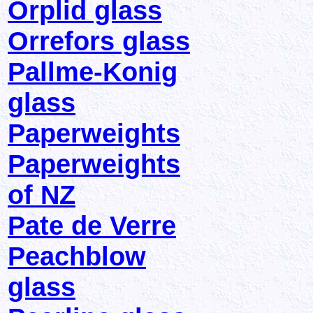
Orplid glass
Orrefors glass
Pallme-Konig
glass
Paperweights
Paperweights
of NZ
Pate de Verre
Peachblow
glass