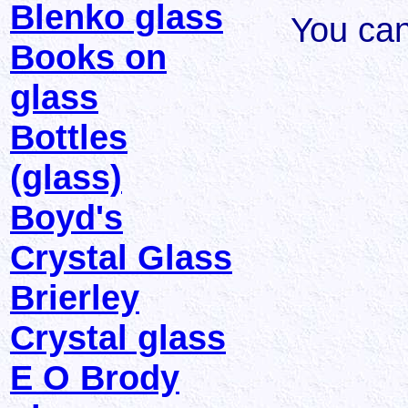
Blenko glass
You ca
Books on
glass
Bottles
(glass)
Boyd's
Crystal Glass
Brierley
Crystal glass
E O Brody