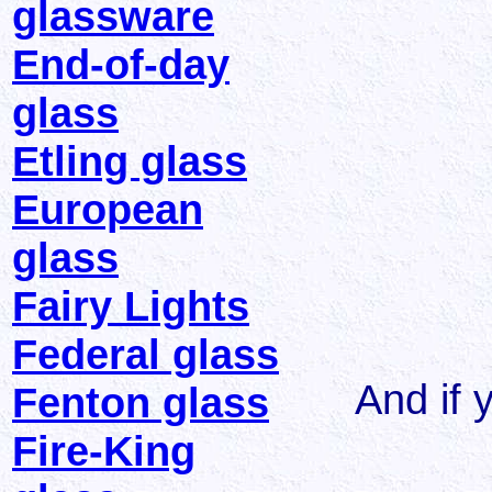
glassware
End-of-day
glass
Etling glass
European
glass
Fairy Lights
Federal glass
And if y
Fenton glass
Fire-King