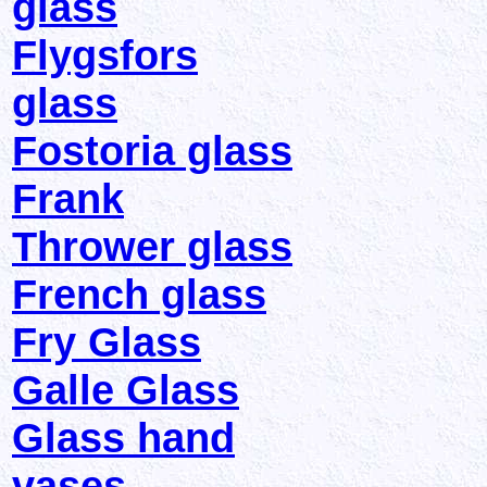
glass
Flygsfors
glass
Fostoria glass
Frank
Thrower glass
French glass
Fry Glass
Galle Glass
Glass hand
vases