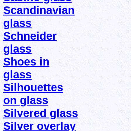
Scandinavian
glass
Schneider
glass
Shoes in
glass
Silhouettes
on glass
Silvered glass
Silver overlay