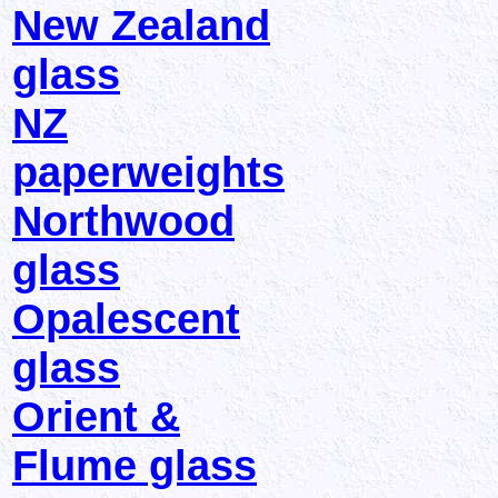
New Zealand
glass
NZ
paperweights
Northwood
glass
Opalescent
glass
Orient &
Flume glass