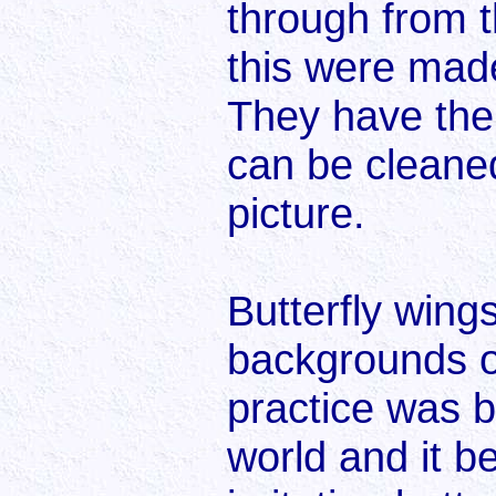
through from 
this were mad
They have the
can be cleane
picture.
Butterfly win
backgrounds on
practice was b
world and it 