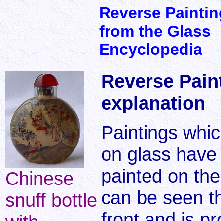
Reverse Paintin
from the Glass
Encyclopedia
Reverse Paint
explanation
Paintings whi
on glass have 
painted on the 
Chinese
can be seen t
snuff bottle
front and is pr