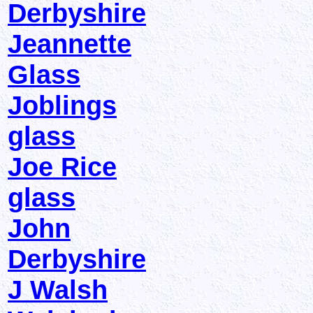
Derbyshire
Jeannette
Glass
Joblings
glass
Joe Rice
glass
John
Derbyshire
J Walsh