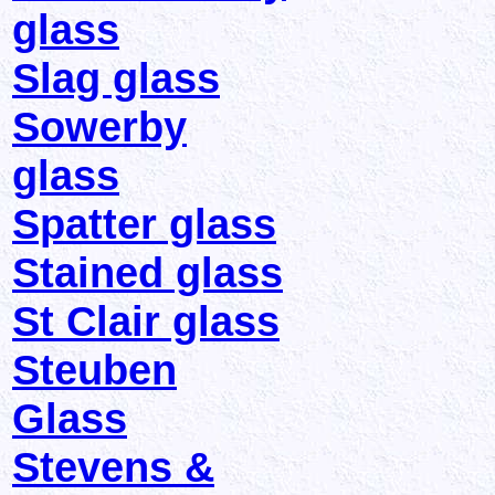
glass
Slag glass
Sowerby
glass
Spatter glass
Stained glass
St Clair glass
Steuben
Glass
Stevens &