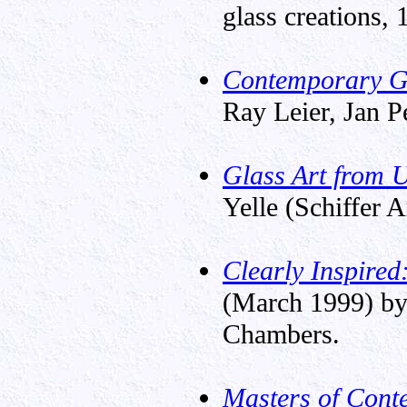
glass creations, 
Contemporary Gl
Ray Leier, Jan P
Glass Art from 
Yelle (Schiffer 
Clearly Inspired
(March 1999) by
Chambers.
Masters of Cont