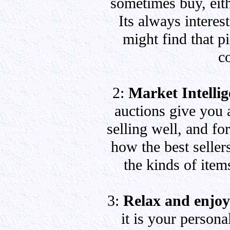
sometimes buy, eith
Its always interes
might find that p
c
2:
Market Intelli
auctions give you 
selling well, and fo
how the best sellers
the kinds of item
3:
Relax and enjoy
it is your persona