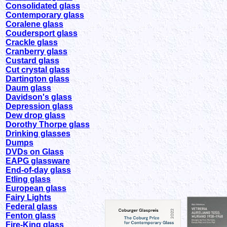
Consolidated glass
Contemporary glass
Coralene glass
Coudersport glass
Crackle glass
Cranberry glass
Custard glass
Cut crystal glass
Dartington glass
Daum glass
Davidson's glass
Depression glass
Dew drop glass
Dorothy Thorpe glass
Drinking glasses
Dumps
DVDs on Glass
EAPG glassware
End-of-day glass
Etling glass
European glass
Fairy Lights
Federal glass
Fenton glass
Fire-King glass