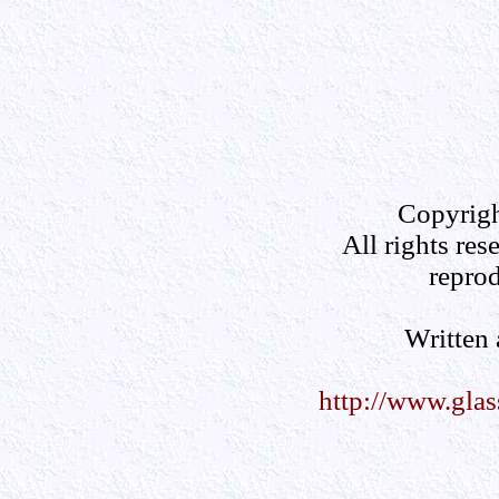
Copyrigh
All rights res
reprod
Written
http://www.gla