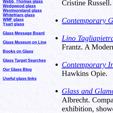
Cristine Russell
Webb, Thomas glass
Wedgwood glass
Westmoreland glass
Whitefriars glass
Contemporary G
WMF glass
Ysart glass
Glass Message Board
Lino Tagliapietr
Glass Museum on Line
Frantz. A Modern
Books on Glass
Glass Target Searches
Contemporary In
Our Glass Blog
Hawkins Opie.
Useful glass links
Glass and Glamo
Albrecht. Compa
exhibition, show