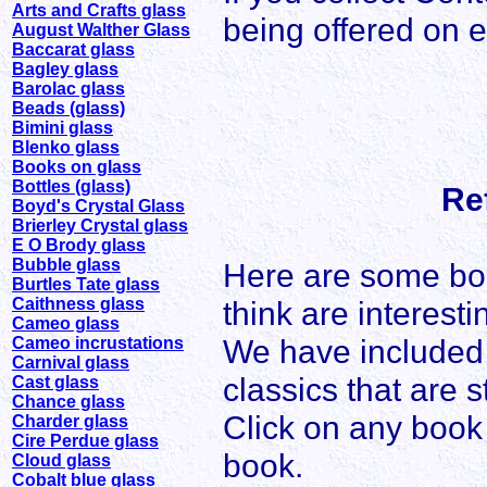
Arts and Crafts glass
being offered on 
August Walther Glass
Baccarat glass
Bagley glass
Barolac glass
Beads (glass)
Bimini glass
Blenko glass
Books on glass
Bottles (glass)
Re
Boyd's Crystal Glass
Brierley Crystal glass
E O Brody glass
Bubble glass
Here are some bo
Burtles Tate glass
Caithness glass
think are interesti
Cameo glass
We have included 
Cameo incrustations
Carnival glass
classics that are st
Cast glass
Chance glass
Click on any book 
Charder glass
Cire Perdue glass
book.
Cloud glass
Cobalt blue glass