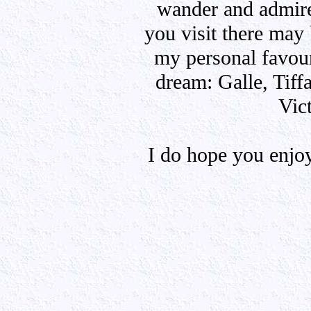
wander and admire
you visit there may
my personal favour
dream: Galle, Tif
Vic
I do hope you enjo