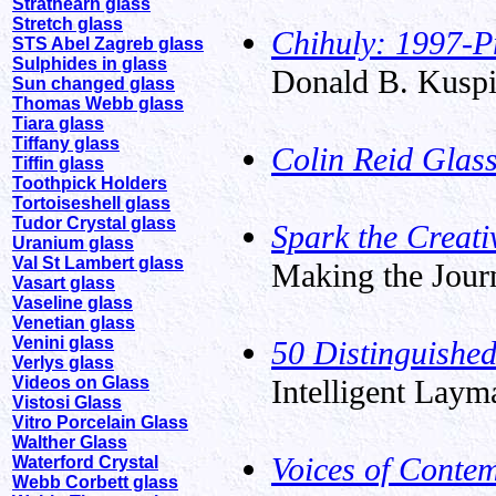
Strathearn glass
Stretch glass
Chihuly: 1997-P
STS Abel Zagreb glass
Sulphides in glass
Donald B. Kuspi
Sun changed glass
Thomas Webb glass
Tiara glass
Tiffany glass
Colin Reid Glass
Tiffin glass
Toothpick Holders
Tortoiseshell glass
Tudor Crystal glass
Spark the Creat
Uranium glass
Val St Lambert glass
Making the Journ
Vasart glass
Vaseline glass
Venetian glass
Venini glass
50 Distinguishe
Verlys glass
Videos on Glass
Intelligent Laym
Vistosi Glass
Vitro Porcelain Glass
Walther Glass
Voices of Conte
Waterford Crystal
Webb Corbett glass