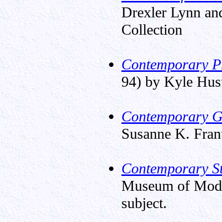
Drexler Lynn and
Collection
Contemporary Pr
94) by Kyle Hustl
Contemporary Gl
Susanne K. Fran
Contemporary St
Museum of Moder
subject.