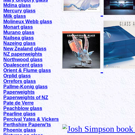
Mdina glass
Mercury glass
Milk glass
Molineux Webb glass
Monart glass
Murano glass
Nailsea glass
Nazeing glass
New Zealand glass
NZ paperweights
Northwood glass
Opalescent glass
Orient & Flume glass
Orplid glass
Orrefors glass
Pallme-Konig glass
Paperweights
Paperweights of NZ
Pate de Verre
Peachblow glass
Pearline glass
Percival Yates & Vickers
Perthshire Paperw'ts
Phoenix glass