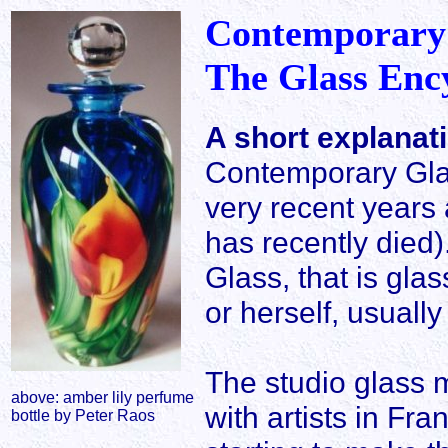
Contemporary
The Glass Enc
A short explanat
Contemporary Gla
very recent years 
has recently died)
Glass, that is gla
or herself, usuall
The studio glass 
above: amber lily perfume
with artists in F
bottle by Peter Raos