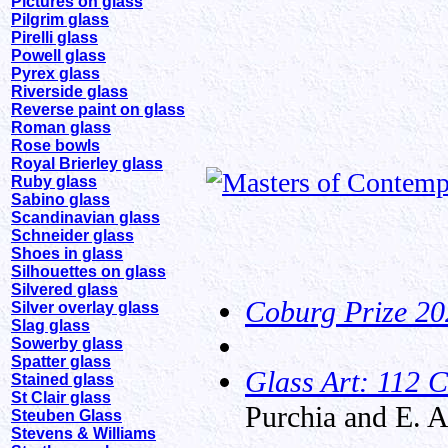
Pictures on glass
Pilgrim glass
Pirelli glass
Powell glass
Pyrex glass
Riverside glass
Reverse paint on glass
Roman glass
Rose bowls
Royal Brierley glass
Ruby glass
Sabino glass
Scandinavian glass
Schneider glass
Shoes in glass
Silhouettes on glass
Silvered glass
Coburg Prize 20
Silver overlay glass
Slag glass
Sowerby glass
Spatter glass
Glass Art: 112 C
Stained glass
St Clair glass
Purchia and E. 
Steuben Glass
Stevens & Williams