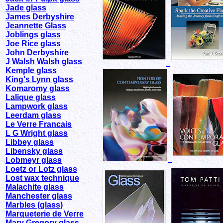
Jade glass
James Derbyshire
Jeannette Glass
Joblings glass
Joe Rice glass
John Derbyshire
J Walsh Walsh glass
Kemple glass
King's Lynn glass
Komaromy glass
Lalique glass
Lampwork glass
Leerdam glass
Le Verre Francais
L G Wright glass
Libbey glass
Libensky glass
Lobmeyr glass
Loetz or Lotz glass
Lost wax technique
Malachite glass
Manchester glass
Marbles (glass)
Marqueterie de Verre
Mary Gregory glass