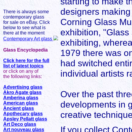
starting to make t
designers making 
There is always some
contemporary glass
Corning Glass Muse
for sale on eBay. Click
below to see what is
exhibition, "Glass
there at the moment
Contemporary Art glass
exhibiting, wherea
Glass Encyclopedia
1979 there was onl
Click here for the full
had switched entir
list of latest topics
individual artists 
or click on any of
the following links:
Advertising glass
Over the past thr
Akro Agate glass
Amberina glass
developments in g
American glass
Ancient glass
creative techniqu
Apothecary glass
Apsley Pellatt glass
Art Deco glass
If you collect Co
Art nouveau glass