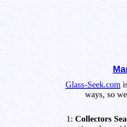
Mar
Glass-Seek.com
i
ways, so we 
1:
Collectors Se