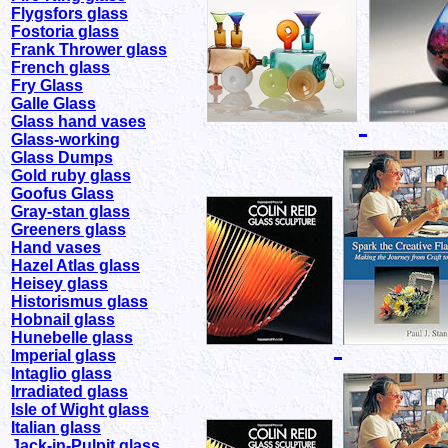
Flygsfors glass
Fostoria glass
Frank Thrower glass
French glass
Fry Glass
Galle Glass
Glass hand vases
Glass-working
Glass Dumps
Gold ruby glass
Goofus Glass
Gray-stan glass
Greeners glass
Hand vases
Hazel Atlas glass
Heisey glass
Historismus glass
Hobnail glass
Hunebelle glass
Imperial glass
Intaglio glass
Irradiated glass
Isle of Wight glass
Italian glass
Jack-in-Pulpit glass