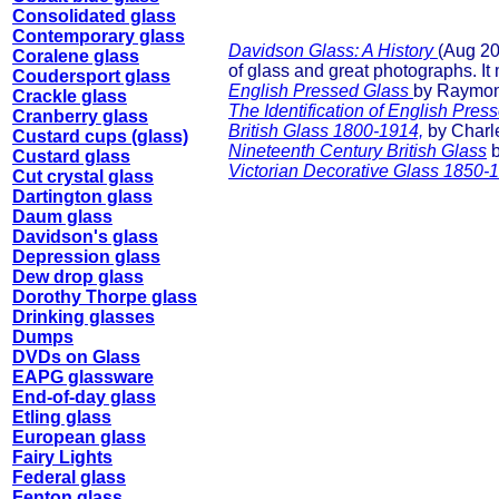
Consolidated glass
Contemporary glass
Davidson Glass: A History
(Aug 20
Coralene glass
of glass and great photographs. It
Coudersport glass
English Pressed Glass
by Raymond
Crackle glass
The Identification of English Pre
Cranberry glass
British Glass 1800-1914,
by Charle
Custard cups (glass)
Nineteenth Century British Glass
b
Custard glass
Victorian Decorative Glass 1850-
Cut crystal glass
Dartington glass
Daum glass
Davidson's glass
Depression glass
Dew drop glass
Dorothy Thorpe glass
Drinking glasses
Dumps
DVDs on Glass
EAPG glassware
End-of-day glass
Etling glass
European glass
Fairy Lights
Federal glass
Fenton glass