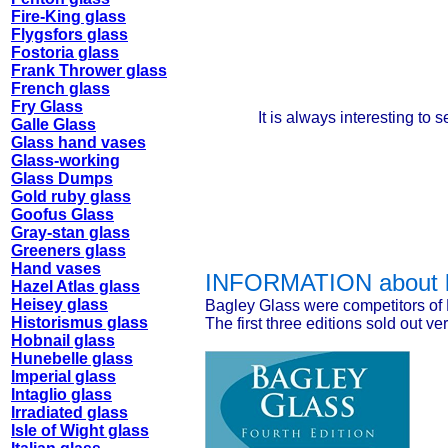
Fire-King glass
Flygsfors glass
Fostoria glass
Frank Thrower glass
French glass
Fry Glass
It is always interesting to
Galle Glass
Glass hand vases
Glass-working
Glass Dumps
Gold ruby glass
Goofus Glass
Gray-stan glass
Greeners glass
Hand vases
INFORMATION about
Hazel Atlas glass
Heisey glass
Bagley Glass were competitors of 
Historismus glass
The first three editions sold out ver
Hobnail glass
Hunebelle glass
Imperial glass
Intaglio glass
Irradiated glass
Isle of Wight glass