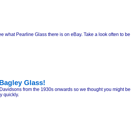
 see what Pearline Glass there is on eBay. Take a look often to b
Bagley Glass!
Davidsons from the 1930s onwards so we thought you might be i
y quickly.