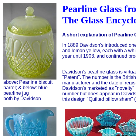
Pearline Glass fr
The Glass Encycl
A short explanation of Pearline 
In 1889 Davidson's introduced one 
and lemon yellow, each with a whi
year until 1903, and continued prod
Davidson's pearline glass is virtu
"Patent". The number is the British 
above: Pearline biscuit
manufacturer and the date of regist
barrel; & below: blue
Davidson's marketed as "novelty" p
pearline jug
number but does appear in Davids
both by Davidson
this design "Quilted pillow sham" 