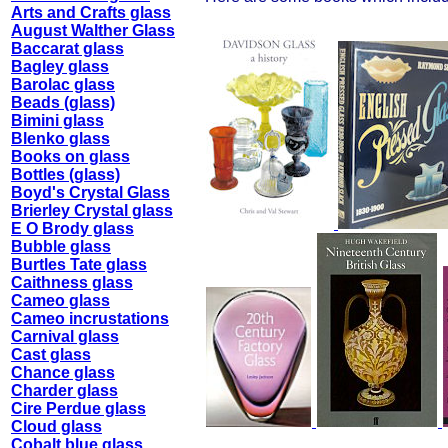
Arts and Crafts glass
August Walther Glass
Baccarat glass
Bagley glass
Barolac glass
Beads (glass)
Bimini glass
Blenko glass
Books on glass
Bottles (glass)
Boyd's Crystal Glass
Brierley Crystal glass
E O Brody glass
Bubble glass
Burtles Tate glass
Caithness glass
Cameo glass
Cameo incrustations
Carnival glass
Cast glass
Chance glass
Charder glass
Cire Perdue glass
Cloud glass
Cobalt blue glass