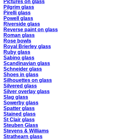
Pictures on glass
Pilgrim glass
Pirelli glass
Powell glass
Riverside glass
Reverse paint on glass
Roman glass
Rose bowls
Royal Brierley glass
Ruby glass
Sabino glass
Scandinavian glass
Schneider glass
Shoes in glass
Silhouettes on glass
Silvered glass
Silver overlay glass
Slag glass
Sowerby glass
Spatter glass
Stained glass
St Clair glass
Steuben Glass
Stevens & Williams
Strathearn glass