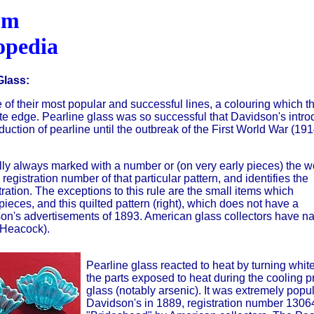
om
opedia
Glass:
of their most popular and successful lines, a colouring which th
te edge. Pearline glass was so successful that Davidson's intro
uction of pearline until the outbreak of the First World War (191
ally always marked with a number or (on very early pieces) the w
registration number of that particular pattern, and identifies the
ration. The exceptions to this rule are the small items which
ieces, and this quilted pattern (right), which does not have a
on's advertisements of 1893. American glass collectors have 
(Heacock).
Pearline glass reacted to heat by turning whit
the parts exposed to heat during the cooling 
glass (notably arsenic). It was extremely popul
Davidson's in 1889, registration number 1306