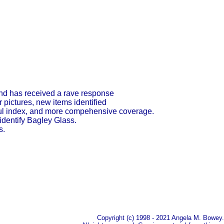
and has received a rave response
 pictures, new items identified
lpful index, and more compehensive coverage.
 identify Bagley Glass.
s.
Copyright (c) 1998 - 2021 Angela M. Bowey.