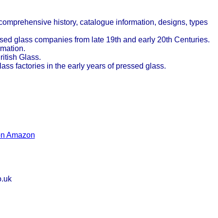
 comprehensive history, catalogue information, designs, types
sed glass companies from late 19th and early 20th Centuries.
rmation.
itish Glass.
ass factories in the early years of pressed glass.
 on Amazon
o.uk