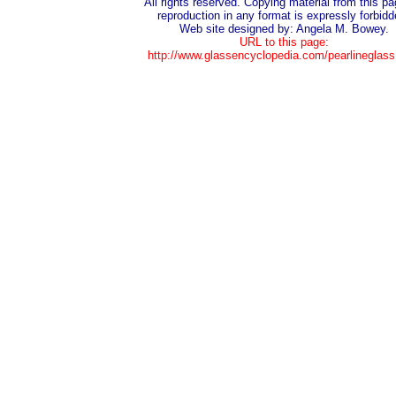
All rights reserved. Copying material from this pa
reproduction in any format is expressly forbidd
Web site designed by: Angela M. Bowey.
URL to this page:
http://www.glassencyclopedia.com/pearlineglass