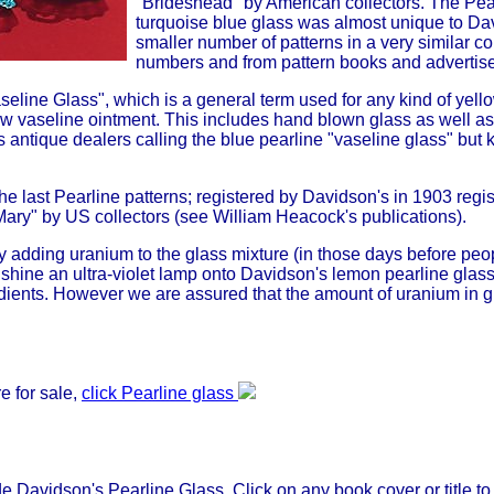
"Brideshead" by American collectors. The Pea
turquoise blue glass was almost unique to Da
smaller number of patterns in a very similar co
numbers and from pattern books and advertise
seline Glass", which is a general term used for any kind of yell
ow vaseline ointment. This includes hand blown glass as well as
 antique dealers calling the blue pearline "vaseline glass" but 
the last Pearline patterns; registered by Davidson's in 1903 regi
ry" by US collectors (see William Heacock's publications).
 adding uranium to the glass mixture (in those days before pe
hine an ultra-violet lamp onto Davidson's lemon pearline glass 
dients. However we are assured that the amount of uranium in gla
e for sale,
click Pearline glass
 Davidson's Pearline Glass. Click on any book cover or title to