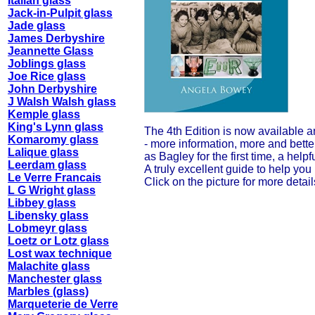
Italian glass
Jack-in-Pulpit glass
Jade glass
James Derbyshire
Jeannette Glass
Joblings glass
Joe Rice glass
John Derbyshire
J Walsh Walsh glass
Kemple glass
King's Lynn glass
The 4th Edition is now available 
Komaromy glass
- more information, more and better
Lalique glass
as Bagley for the first time, a he
Leerdam glass
A truly excellent guide to help you
Le Verre Francais
Click on the picture for more detail
L G Wright glass
Libbey glass
Libensky glass
Lobmeyr glass
Loetz or Lotz glass
Lost wax technique
Malachite glass
Manchester glass
Marbles (glass)
Marqueterie de Verre