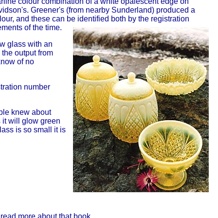
rline colour combination of a white opalescent edge on
vidson's. Greener's (from nearby Sunderland) produced a
lour, and these can be identified both by the registration
ments of the time.
ow glass with an
 the output from
know of no
stration number
ople knew about
it will glow green
ss is so small it is
 read more about that book.