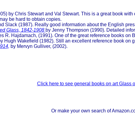
05) by Chris Stewart and Val Stewart. This is a great book with
 may be hard to obtain copies.
 Slack (1987). Really good information about the English pres
ssed Glass, 1842-1908
by Jenny Thompson (1990). Detailed info
s R. Hajdamach, (1991). One of the great reference books on Br
y Hugh Wakefield (1982). Still an excellent reference book on gl
1914,
by Mervyn Gulliver, (2002).
Click here to see general books on art Glass
Or make your own search of Amazon.c