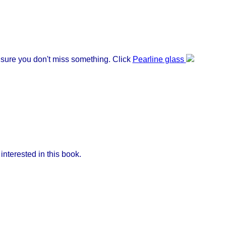
e sure you don't miss something. Click
Pearline glass
nterested in this book.