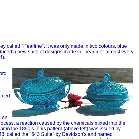
ey called "Pearline". It was only made in two colours, blue
duced a new suite of designs made in "pearline" almost every
4).
ord
named
e on
process, a reaction caused by the chemicals mixed into the
ar in the 1890's. This pattern (above left) was issued by
43, called the "643 Suite" by Davidson's and named