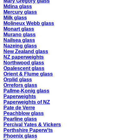
Mary Gregory glass
Mdina glass
Mercury glass
Milk glass
Molineux Webb glass
Monart glass
Murano glass
Nailsea glass
Nazeing glass
New Zealand glass
NZ paperweights
Northwood glass
Opalescent glass
Orient & Flume glass
Orplid glass
Orrefors glass
Pallme-Konig glass
Paperweights
Paperweights of NZ
Pate de Verre
Peachblow glass
Pearline glass
Percival Yates & Vickers
Perthshire Paperw'ts
Phoenix glass