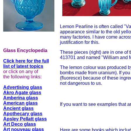
Lemon Pearline is often called "Va
appearance similar to the old yell
many factories. I have come across
justification for this.
Glass Encyclopedia
These pieces (right) are in one of 
413701 and named "William and Ma
Click here for the full
list of latest topics
The lemon colour was produced by
or click on any of
bombs made from uranium). If you s
the following links:
(fluoresce) because of these ingre
not dangerous to us.
Advertising glass
Akro Agate glass
Amberina glass
American glass
If you want to see examples that ar
Ancient glass
Apothecary glass
Apsley Pellatt glass
Art Deco glass
Art nouveau glass
Here are some books which include