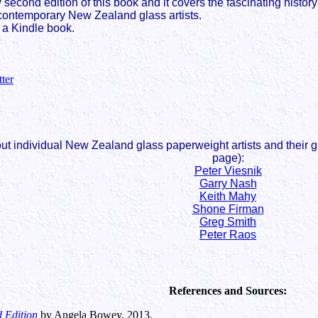
 second edition of this book and it covers the fascinating histor
contemporary New Zealand glass artists.
 a Kindle book.
tter
 individual New Zealand glass paperweight artists and their gla
page):
Peter Viesnik
Garry Nash
Keith Mahy
Shone Firman
Greg Smith
Peter Raos
References and Sources:
 Edition
by Angela Bowey, 2013.