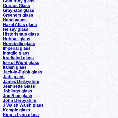
Gold ruby glass
Goofus Glass
Gray-stan glass
Greeners glass
Hand vases
Hazel Atlas glass
Heisey glass
Historismus glass
Hobnail glass
Hunebelle glass
Imperial glass
Intaglio glass
Irradiated glass
Isle of Wight glass
Italian glass
Jack-in-Pulpit glass
Jade glass
James Derbyshire
Jeannette Glass
Joblings glass
Joe Rice glass
John Derbyshire
J Walsh Walsh glass
Kemple glass
King's Lynn glass