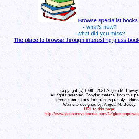
Browse specialist books
- what's new?
- what did you miss?
The place to browse through interesting glass bo
Copyright (c) 1998 - 2021 Angela M. Bowey.
All rights reserved. Copying material from this pa
reproduction in any format is expressly forbidd
Web site designed by: Angela M. Bowey.
URL to this page:
http://www.glassencyclopedia.com/NZglasspaperwei