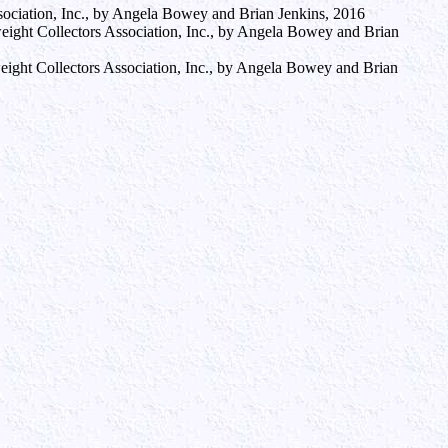
ssociation, Inc., by Angela Bowey and Brian Jenkins, 2016
rweight Collectors Association, Inc., by Angela Bowey and Brian
rweight Collectors Association, Inc., by Angela Bowey and Brian