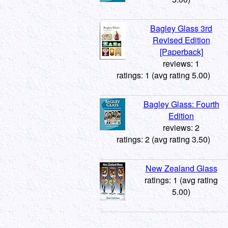
Bagley Glass 3rd
Revised Edition
[Paperback]
reviews: 1
ratings: 1 (avg rating 5.00)
Bagley Glass: Fourth
Edition
reviews: 2
ratings: 2 (avg rating 3.50)
New Zealand Glass
ratings: 1 (avg rating
5.00)