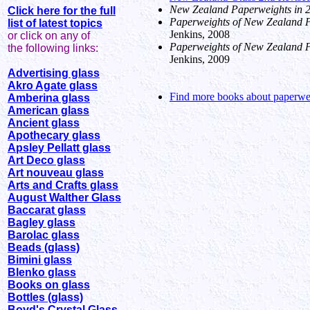
New Zealand Paperweights in 
Click here for the full
Paperweights of New Zealand Pa
list of latest topics
Jenkins, 2008
or click on any of
Paperweights of New Zealand Pa
the following links:
Jenkins, 2009
Advertising glass
Akro Agate glass
Find more books about paperwei
Amberina glass
American glass
Ancient glass
Apothecary glass
Apsley Pellatt glass
Art Deco glass
Art nouveau glass
Arts and Crafts glass
August Walther Glass
Baccarat glass
Bagley glass
Barolac glass
Beads (glass)
Bimini glass
Blenko glass
Books on glass
Bottles (glass)
Boyd's Crystal Glass