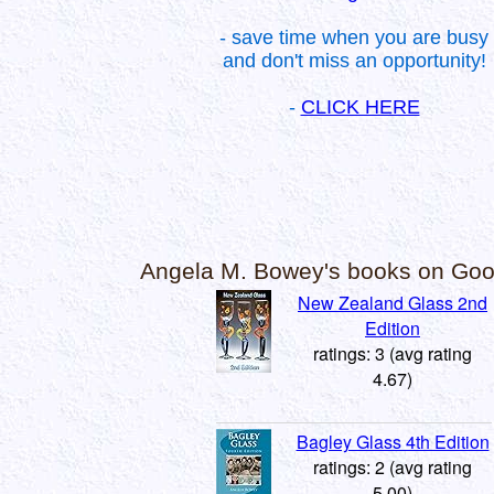
- save time when you are busy
and don't miss an opportunity!
-
CLICK HERE
Angela M. Bowey's books on Go
New Zealand Glass 2nd
Edition
ratings: 3 (avg rating
4.67)
Bagley Glass 4th Edition
ratings: 2 (avg rating
5.00)