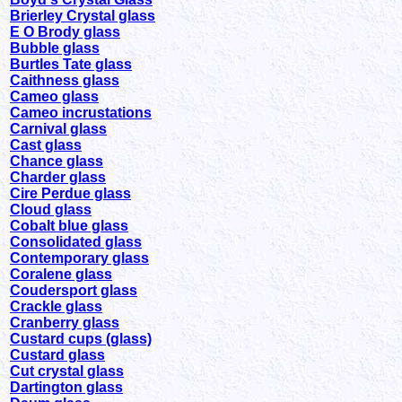
Brierley Crystal glass
E O Brody glass
Bubble glass
Burtles Tate glass
Caithness glass
Cameo glass
Cameo incrustations
Carnival glass
Cast glass
Chance glass
Charder glass
Cire Perdue glass
Cloud glass
Cobalt blue glass
Consolidated glass
Contemporary glass
Coralene glass
Coudersport glass
Crackle glass
Cranberry glass
Custard cups (glass)
Custard glass
Cut crystal glass
Dartington glass