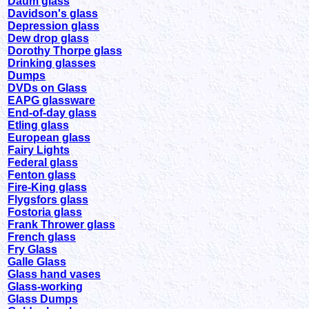
Daum glass
Davidson's glass
Depression glass
Dew drop glass
Dorothy Thorpe glass
Drinking glasses
Dumps
DVDs on Glass
EAPG glassware
End-of-day glass
Etling glass
European glass
Fairy Lights
Federal glass
Fenton glass
Fire-King glass
Flygsfors glass
Fostoria glass
Frank Thrower glass
French glass
Fry Glass
Galle Glass
Glass hand vases
Glass-working
Glass Dumps