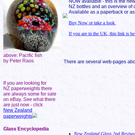
NOW available - this is the new
NZ bottles and an overview of 
Available as a paperback or as
Buy Now or take a look
If you are in the UK, this link is be
above: Pacific fish
by Peter Raos
There are several web-pages about
If you are looking for
NZ paperweights there
are always some for sale
on eBay. See what there
are just now - click
New Zealand
paperweights
Glass Encyclopedia
New Zealand Glass 2nd Revised