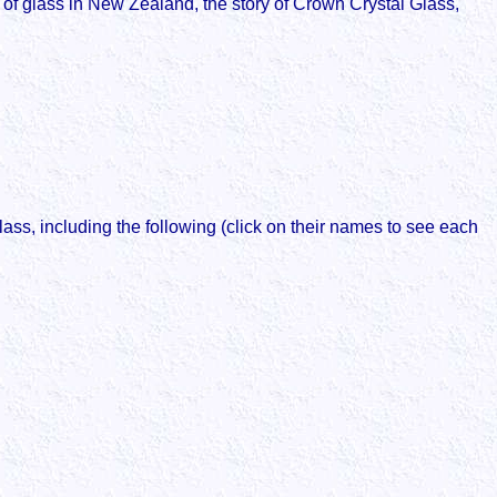
y of glass in New Zealand, the story of Crown Crystal Glass,
ss, including the following (click on their names to see each