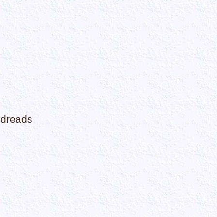
odreads