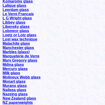
Komaromy glass
Lalique glass
Leerdam glass
Le Verre Francais
L G Wright glass
Libbey glass
Libensky glass
Lobmeyr glass
Loetz or Lotz glass
Lost wax technique
Malachite glass
Manchester glass
Marbles (glass)
Marqueterie de Verre
Mary Gregory glass
Mdina glass
Mercury glass
Milk glass
Molineux Webb glass
Monart glass
Murano glass
Nailsea glass
Nazeing glass
New Zealand glass
NZ paperweights