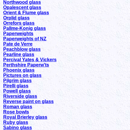
Northwood glass
Opalescent glass
Orient & Flume glass
Orplid glass
Orrefors glass
Pallme-Konig glass
Paperweights
Paperweights of NZ
Pate de Verre
Peachblow glass
Pearline glass
Percival Yates & Vickers
Perthshire Paperw'ts
Phoenix glass
Pictures on glass
Pilgrim glass
Pirelli glass
Powell glass
Riverside glass
Reverse paint on glass
Roman glass
Rose bowls
Royal Brierley glass
Ruby glass
Sabino glass