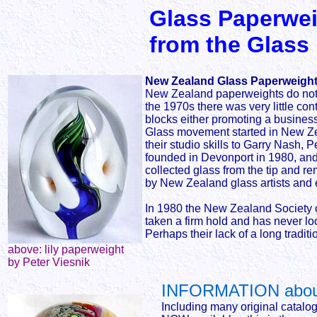
Glass Paperwei
from the Glass
New Zealand Glass Paperweights
New Zealand paperweights do not fo
the 1970s there was very little co
blocks either promoting a business 
Glass movement started in New Zea
their studio skills to Garry Nash
founded in Devonport in 1980, and
collected glass from the tip and 
by New Zealand glass artists and e
In 1980 the New Zealand Society o
taken a firm hold and has never lo
Perhaps their lack of a long tradit
above: lily paperweight
by Peter Viesnik
INFORMATION about
Including many original catalo