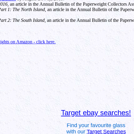
2016,
an article in the Annual Bulletin of the Paperweight Collectors A
rt 1: The North Island,
an article in the Annual Bulletin of the Pape
rt 2: The South Island,
an article in the Annual Bulletin of the Pape
ghts on Amazon - click here.
Target ebay searches!
Find your favourite glass
with our
Target Searches