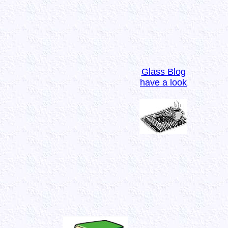
Glass Blog
have a look