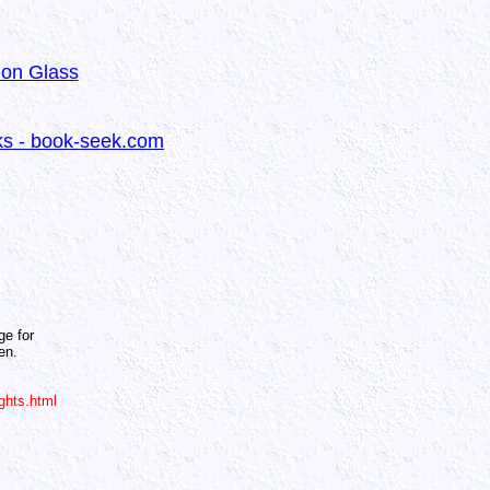
 on Glass
oks - book-seek.com
ge for
en.
ghts.html