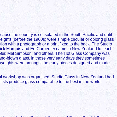
use the country is so isolated in the South Pacific and until
eights (before the 1960s) were simple circular or oblong glass
tion with a photograph or a print fixed to the back. The Studio
 Dick Marquis and Ed Carpenter came to New Zealand to teach
eupfer, Mel Simpson, and others. The Hot Glass Company was
nd-blown glass. In those very early days they sometimes
perweights were amongst the early pieces designed and made
onal workshop was organised. Studio Glass in New Zealand had
tists produce glass comparable to the best in the world.