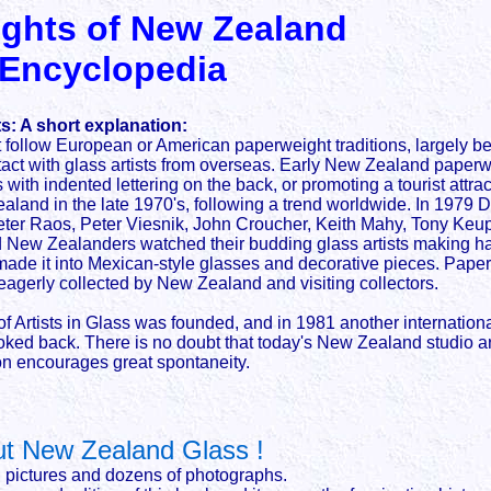
ghts of New Zealand
 Encyclopedia
: A short explanation:
llow European or American paperweight traditions, largely beca
ntact with glass artists from overseas. Early New Zealand paperw
with indented lettering on the back, or promoting a tourist attrac
land in the late 1970's, following a trend worldwide. In 1979
, Peter Raos, Peter Viesnik, John Croucher, Keith Mahy, Tony K
 New Zealanders watched their budding glass artists making ha
remade it into Mexican-style glasses and decorative pieces. Pa
agerly collected by New Zealand and visiting collectors.
f Artists in Glass was founded, and in 1981 another internati
oked back. There is no doubt that today's New Zealand studio ar
ion encourages great spontaneity.
 New Zealand Glass !
g pictures and dozens of photographs.