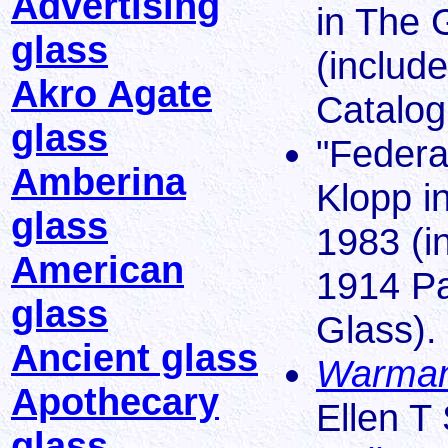
Advertising
in The 
glass
(includ
Akro Agate
Catalog
glass
"Federa
Amberina
Klopp i
glass
1983 (i
American
1914 Pa
glass
Glass).
Ancient glass
Warman
Apothecary
Ellen T
glass