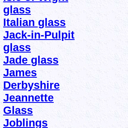
glass
Italian glass
Jack-in-Pulpit
glass
Jade glass
James
Derbyshire
Jeannette
Glass
Joblings