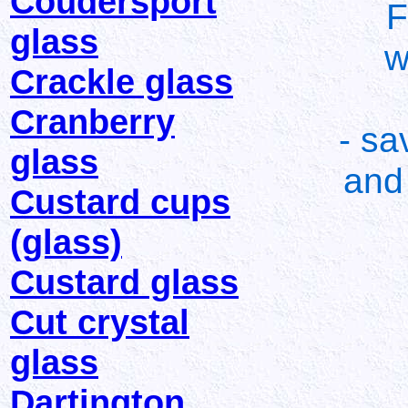
Coudersport
F
glass
w
Crackle glass
Cranberry
- sa
glass
and 
Custard cups
(glass)
Custard glass
Cut crystal
glass
Dartington