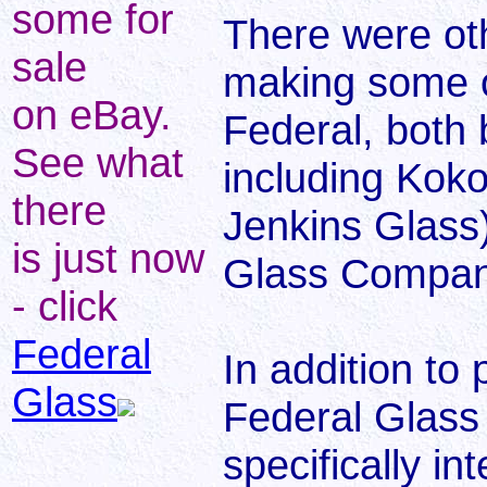
some for
There were ot
sale
making some o
on eBay.
Federal, both 
See what
including Kok
there
Jenkins Glass)
is just now
Glass Company
- click
Federal
In addition to
Glass
Federal Glass
specifically i