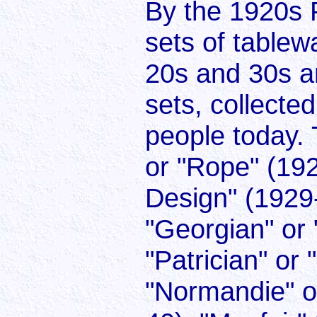
By the 1920s 
sets of tablew
20s and 30s a
sets, collecte
people today. 
or "Rope" (192
Design" (1929-
"Georgian" or 
"Patrician" or
"Normandie" o