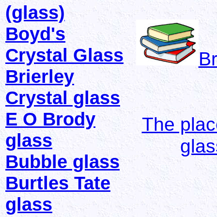
(glass)
Boyd's
Crystal Glass
Br
Brierley
Crystal glass
E O Brody
The plac
glass
gla
Bubble glass
Burtles Tate
glass