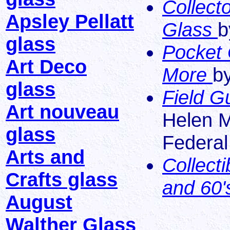
Collect
Apsley Pellatt
Glass
b
glass
Pocket 
Art Deco
More
b
glass
Field G
Art nouveau
Helen M
glass
Federal
Arts and
Collect
Crafts glass
and 60
August
Walther Glass