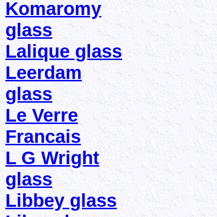
Komaromy
glass
Lalique glass
Leerdam
glass
Le Verre
Francais
L G Wright
glass
Libbey glass