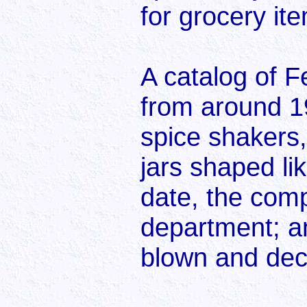
for grocery it
A catalog of 
from around 1
spice shakers,
jars shaped li
date, the com
department; an
blown and dec