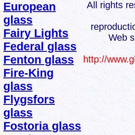
All rights 
European
glass
reproducti
Fairy Lights
Web s
Federal glass
Fenton glass
http://www.
Fire-King
glass
Flygsfors
glass
Fostoria glass