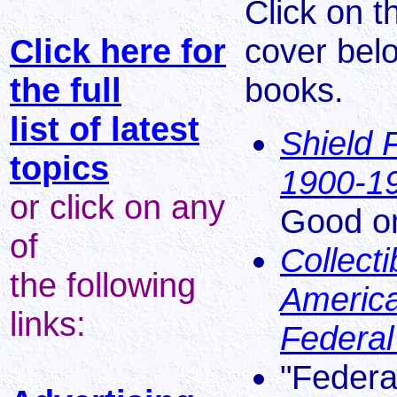
Click on t
Click here for
cover bel
the full
books.
list of latest
Shield 
topics
1900-1
or click on any
Good on
of
Collect
the following
America
links:
Federal
"Federa