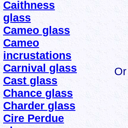
Caithness
glass
Cameo glass
Cameo
incrustations
Carnival glass
Or
Cast glass
Chance glass
Charder glass
Cire Perdue