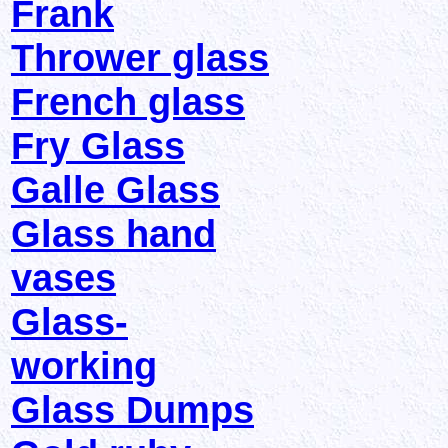
Frank
Thrower glass
French glass
Fry Glass
Galle Glass
Glass hand
vases
Glass-
working
Glass Dumps