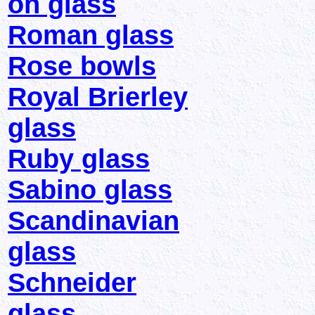
on glass
Roman glass
Rose bowls
Royal Brierley
glass
Ruby glass
Sabino glass
Scandinavian
glass
Schneider
glass