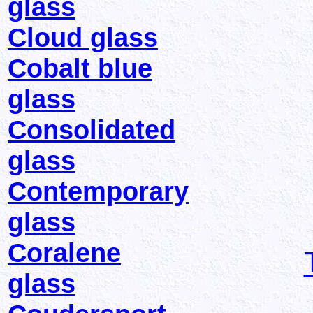
glass
Cloud glass
Cobalt blue
glass
Consolidated
glass
Contemporary
glass
Coralene
glass