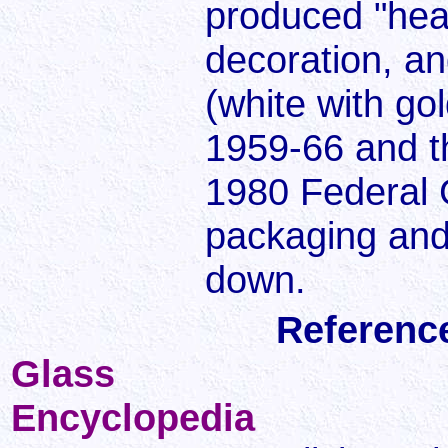
produced "heat
decoration, an
(white with go
1959-66 and t
1980 Federal G
packaging and
down.
Referenc
Glass
Encyclopedia