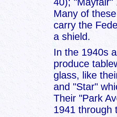
40); "Mayfair"
Many of these
carry the Fede
a shield.
In the 1940s 
produce table
glass, like the
and "Star" wh
Their "Park A
1941 through 