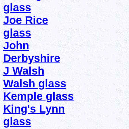
glass
Joe Rice
glass
John
Derbyshire
J Walsh
Walsh glass
Kemple glass
King's Lynn
glass