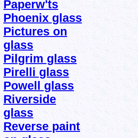
Paperw'ts
Phoenix glass
Pictures on
glass
Pilgrim glass
Pirelli glass
Powell glass
Riverside
glass
Reverse paint