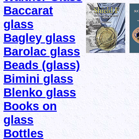
Baccarat
glass
Bagley glass
Barolac glass
Beads (glass)
Bimini glass
Blenko glass
Books on
glass
Bottles