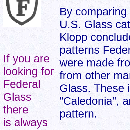
By comparing 
U.S. Glass cat
Klopp conclud
patterns Feder
If you are
were made fro
looking for
from other ma
Federal
Glass. These 
Glass
"Caledonia", 
there
pattern.
is always