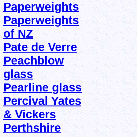
Paperweights
Paperweights
of NZ
Pate de Verre
Peachblow
glass
Pearline glass
Percival Yates
& Vickers
Perthshire