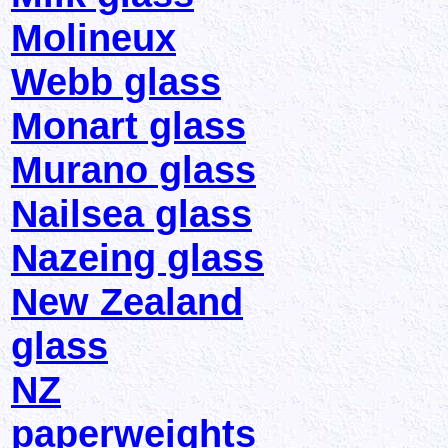
Molineux
Webb glass
Monart glass
Murano glass
Nailsea glass
Nazeing glass
New Zealand
glass
NZ
paperweights