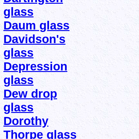
glass
Daum glass
Davidson's
glass
Depression
glass
Dew drop
glass
Dorothy
Thorpe glass