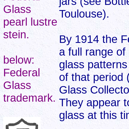
jars (see Bott
Glass
Toulouse).
pearl lustre
stein.
By 1914 the F
a full range of
below:
glass patterns
Federal
of that period
Glass
Glass Collector
trademark.
They appear to
glass at this t