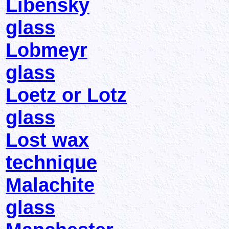
Libensky
glass
Lobmeyr
glass
Loetz or Lotz
glass
Lost wax
technique
Malachite
glass