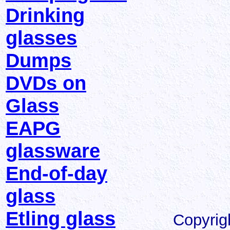
Drinking
glasses
Dumps
DVDs on
Glass
EAPG
glassware
End-of-day
glass
Etling glass
Copyrig