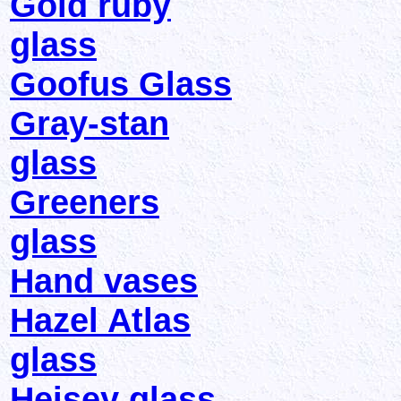
Gold ruby
glass
Goofus Glass
Gray-stan
glass
Greeners
glass
Hand vases
Hazel Atlas
glass
Heisey glass