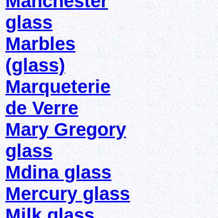
Manchester
glass
Marbles
(glass)
Marqueterie
de Verre
Mary Gregory
glass
Mdina glass
Mercury glass
Milk glass