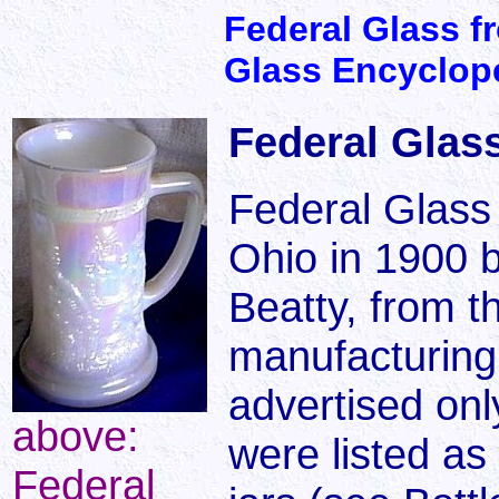
Federal Glass f
Glass Encyclop
Federal Glass
Federal Glass
Ohio in 1900 
Beatty, from t
manufacturing 
advertised onl
above:
were listed as
Federal