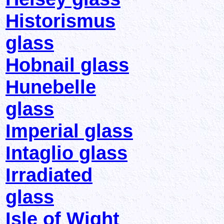
Historismus
glass
Hobnail glass
Hunebelle
glass
Imperial glass
Intaglio glass
Irradiated
glass
Isle of Wight