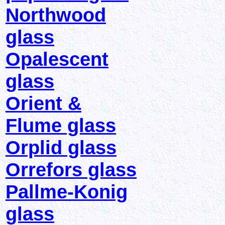
Northwood
glass
Opalescent
glass
Orient &
Flume glass
Orplid glass
Orrefors glass
Pallme-Konig
glass