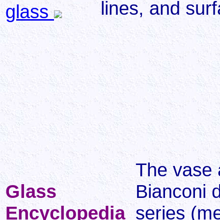
lines, and sur
glass
The vase a
Glass
Bianconi d
Encyclopedia
series (m