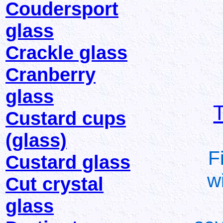
Coudersport
glass
Crackle glass
Cranberry
glass
Custard cups
(glass)
F
Custard glass
w
Cut crystal
glass