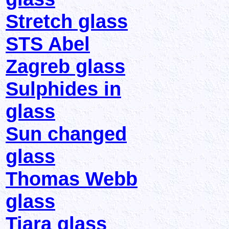
Stretch glass
STS Abel
Zagreb glass
Sulphides in
glass
Sun changed
glass
Thomas Webb
glass
Tiara glass