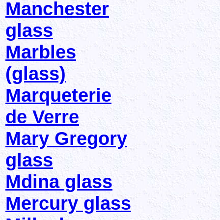
Manchester
glass
Marbles
(glass)
Marqueterie
de Verre
Mary Gregory
glass
Mdina glass
Mercury glass