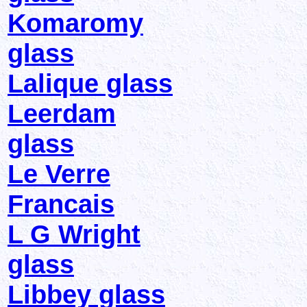
Komaromy
glass
Lalique glass
Leerdam
glass
Le Verre
Francais
L G Wright
glass
Libbey glass