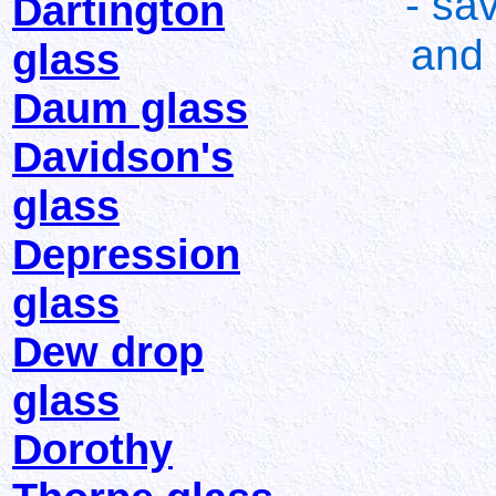
- sa
Dartington
and 
glass
Daum glass
Davidson's
glass
Depression
glass
Dew drop
glass
Dorothy