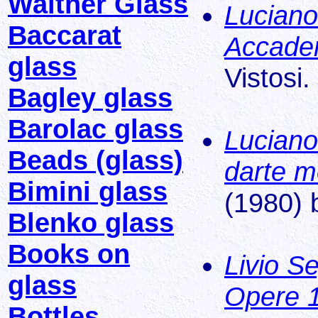
Walther Glass
Luciano 
Baccarat
Accade
glass
Vistosi.
Bagley glass
Barolac glass
Luciano
Beads (glass)
darte m
Bimini glass
(1980) 
Blenko glass
Books on
Livio S
glass
Opere 
Bottles