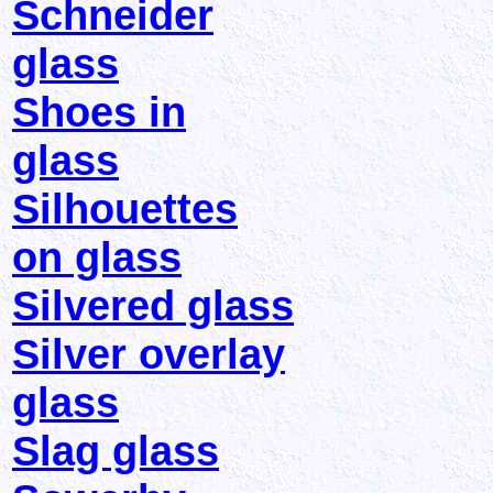
Schneider
glass
Shoes in
glass
Silhouettes
on glass
Silvered glass
Silver overlay
glass
Slag glass