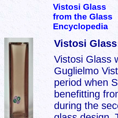
Vistosi Glass
from the Glass
Encyclopedia
Vistosi Glass
Vistosi Glass 
Guglielmo Vist
period when S
benefitting fro
during the sec
glass design. 