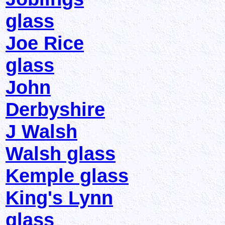
glass
Joe Rice
glass
John
Derbyshire
J Walsh
Walsh glass
Kemple glass
King's Lynn
glass