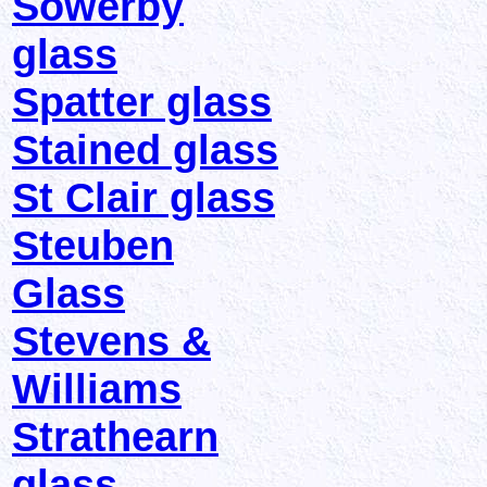
Sowerby
glass
Spatter glass
Stained glass
St Clair glass
Steuben
Glass
Stevens &
Williams
Strathearn
glass