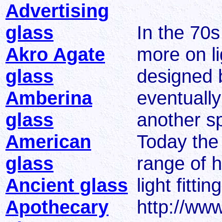
Advertising
glass
In the 70
Akro Agate
more on li
glass
designed 
Amberina
eventually
glass
another spe
American
Today the
glass
range of h
Ancient glass
light fitti
Apothecary
http://www.