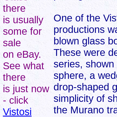
there
One of the Vis
is usually
productions was
some for
blown glass bo
sale
These were de
on eBay.
series, shown 
See what
sphere, a wedg
there
drop-shaped g
is just now
simplicity of 
- click
the Murano tra
Vistosi