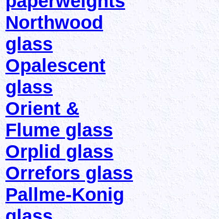
paperweights
Northwood
glass
Opalescent
glass
Orient &
Flume glass
Orplid glass
Orrefors glass
Pallme-Konig
glass