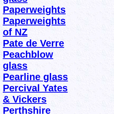
Paperweights
Paperweights
of NZ
Pate de Verre
Peachblow
glass
Pearline glass
Percival Yates
& Vickers
Perthshire