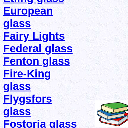
European
glass
Fairy Lights
Federal glass
Fenton glass
Fire-King
glass
Flygsfors
glass
Fostoria glass