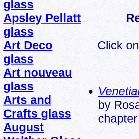
glass
Apsley Pellatt
Re
glass
Art Deco
Click on
glass
Art nouveau
glass
Venetia
Arts and
by Rosa
Crafts glass
chapter 
August