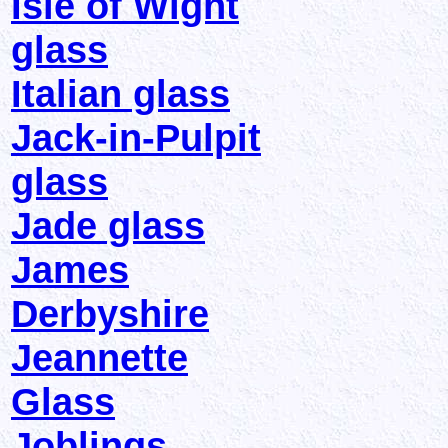
Isle of Wight
glass
Italian glass
Jack-in-Pulpit
glass
Jade glass
James
Derbyshire
Jeannette
Glass
Joblings