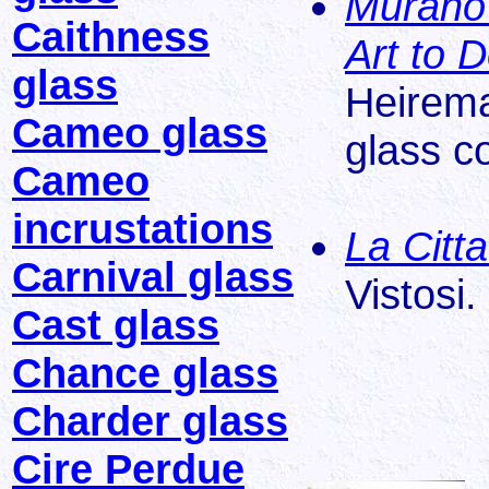
Murano
Caithness
Art to 
glass
Heirema
Cameo glass
glass c
Cameo
incrustations
La Citta
Carnival glass
Vistosi.
Cast glass
Chance glass
Charder glass
Cire Perdue