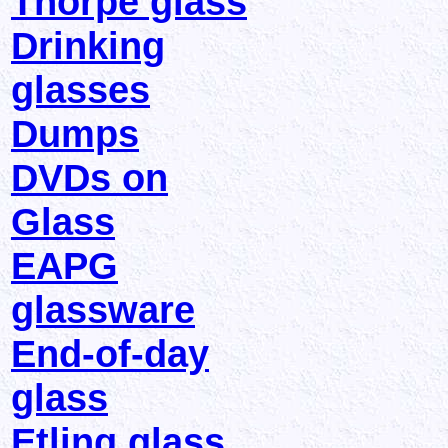
Thorpe glass
Drinking
glasses
Dumps
DVDs on
Glass
EAPG
glassware
End-of-day
glass
Etling glass