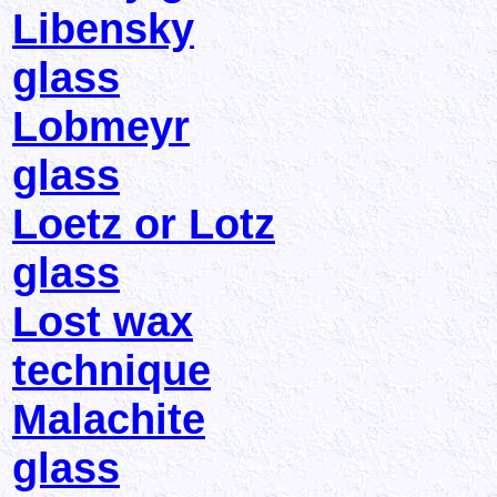
Libensky
glass
Lobmeyr
glass
Loetz or Lotz
glass
Lost wax
technique
Malachite
glass