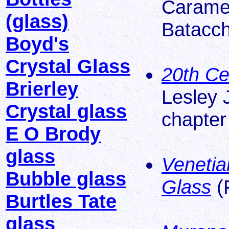
Caramel
(glass)
Batacch
Boyd's
Crystal Glass
20th Ce
Brierley
Lesley 
Crystal glass
chapter 
E O Brody
glass
Venetia
Bubble glass
Glass
(
Burtles Tate
glass