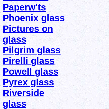
Paperw'ts
Phoenix glass
Pictures on
glass
Pilgrim glass
Pirelli glass
Powell glass
Pyrex glass
Riverside
glass