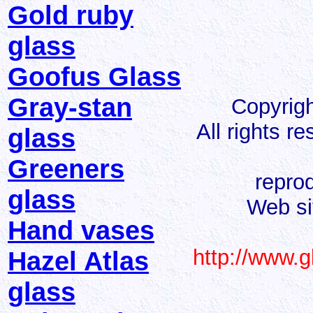
Gold ruby
glass
Goofus Glass
Gray-stan
Copyrigh
All rights r
glass
Greeners
reprod
glass
Web si
Hand vases
http://www.g
Hazel Atlas
glass