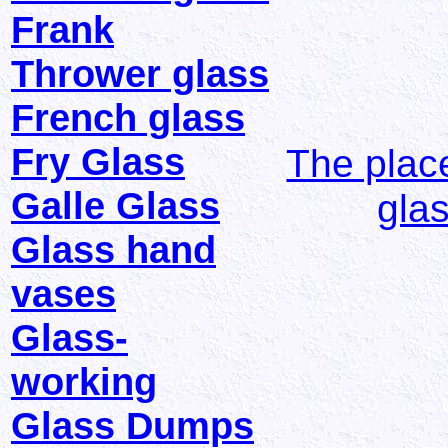
Frank
Thrower glass
French glass
Fry Glass
The place
Galle Glass
gla
Glass hand
vases
Glass-
working
Glass Dumps