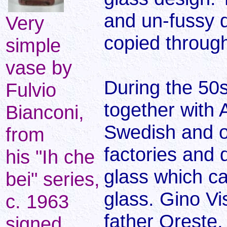
and un-fussy 
Very
copied throug
simple
vase by
During the 50
Fulvio
together with 
Bianconi,
Swedish and o
from
factories and 
his "Ih che
glass which ca
bei" series,
glass. Gino Vi
c. 1963
father Oreste
signed