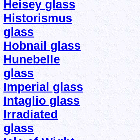
Heisey glass
Historismus
glass
Hobnail glass
Hunebelle
glass
Imperial glass
Intaglio glass
Irradiated
glass