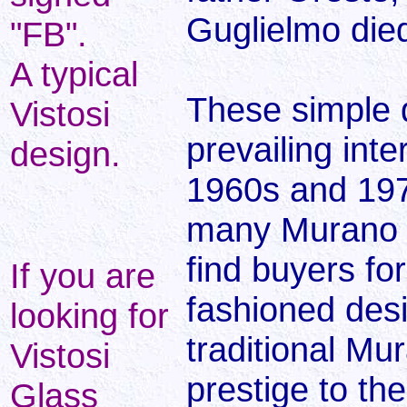
Guglielmo died
"FB".
A typical
These simple d
Vistosi
prevailing inte
design.
1960s and 197
many Murano g
find buyers fo
If you are
fashioned des
looking for
traditional Mu
Vistosi
prestige to th
Glass