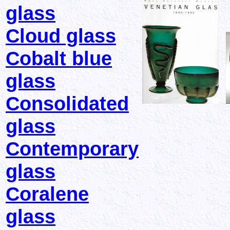
glass
Cloud glass
Cobalt blue
glass
Consolidated
glass
Contemporary
glass
Coralene
glass