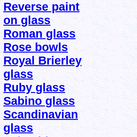
Reverse paint
on glass
Roman glass
Rose bowls
Royal Brierley
glass
Ruby glass
Sabino glass
Scandinavian
glass