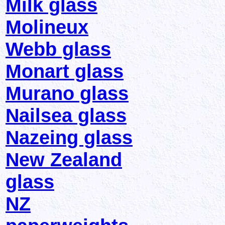
Milk glass
Molineux
Webb glass
Monart glass
Murano glass
Nailsea glass
Nazeing glass
New Zealand
glass
NZ