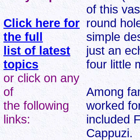
of this va
Click here for
round hol
the full
simple de
list of latest
just an ec
topics
four little
or click on any
of
Among fa
the following
worked for
links:
included F
Cappuzi.