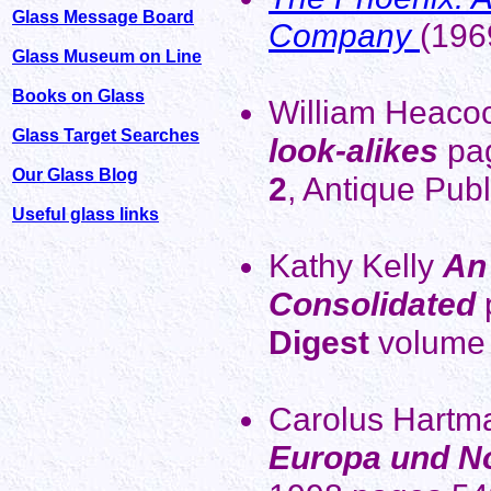
Glass Message Board
Company
(196
Glass Museum on Line
Books on Glass
William Heaco
Glass Target Searches
look-alikes
pa
Our Glass Blog
2
, Antique Pub
Useful glass links
Kathy Kelly
An 
Consolidated
Digest
volume 
Carolus Hart
Europa und N