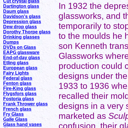
Cut crystal glass
In 1932 the depres
Dartington glass
Daum glass
glassworks, and t
Davidson's glass
Depression glass
temporarily to sto
Dew drop glass
Dorothy Thorpe glass
to the moulds he 
Drinking glasses
Dumps
son Kenneth trans
DVDs on Glass
EAPG glassware
Glassworks where
End-of-day glass
Etling glass
production could 
European glass
Fairy Lights
designs under th
Federal glass
Fenton glass
1933 to 1936 whe
Fire-King glass
recalled their mo
Flygsfors glass
Fostoria glass
designs in a very 
Frank Thrower glass
French glass
marketed as
Scul
Fry Glass
Galle Glass
confusion, their 
Glass hand vases