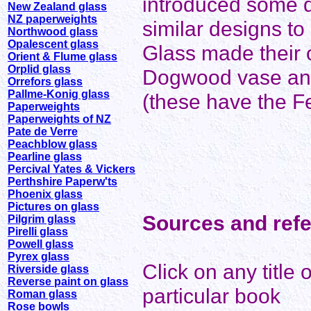
introduced some de
New Zealand glass
NZ paperweights
similar designs to
Northwood glass
Opalescent glass
Glass made their 
Orient & Flume glass
Orplid glass
Dogwood vase and
Orrefors glass
Pallme-Konig glass
(these have the F
Paperweights
Paperweights of NZ
Pate de Verre
Peachblow glass
Pearline glass
Percival Yates & Vickers
Perthshire Paperw'ts
Phoenix glass
Pictures on glass
Sources and ref
Pilgrim glass
Pirelli glass
Powell glass
Pyrex glass
Click on any title
Riverside glass
Reverse paint on glass
particular book
Roman glass
Rose bowls