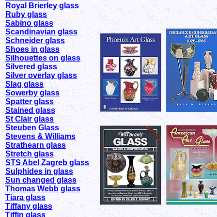
Royal Brierley glass
Ruby glass
Sabino glass
Scandinavian glass
Schneider glass
Shoes in glass
Silhouettes on glass
Silvered glass
Silver overlay glass
Slag glass
Sowerby glass
Spatter glass
Stained glass
St Clair glass
Steuben Glass
Stevens & Williams
Strathearn glass
Stretch glass
STS Abel Zagreb glass
Sulphides in glass
Sun changed glass
Thomas Webb glass
Tiara glass
Tiffany glass
Tiffin glass