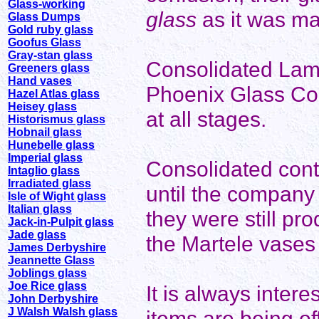
Glass-working
glass
as it was m
Glass Dumps
Gold ruby glass
Goofus Glass
Gray-stan glass
Consolidated Lam
Greeners glass
Hand vases
Phoenix Glass Co
Hazel Atlas glass
Heisey glass
at all stages.
Historismus glass
Hobnail glass
Hunebelle glass
Imperial glass
Consolidated cont
Intaglio glass
Irradiated glass
until the company
Isle of Wight glass
Italian glass
they were still pr
Jack-in-Pulpit glass
Jade glass
the Martele vases
James Derbyshire
Jeannette Glass
Joblings glass
Joe Rice glass
It is always inter
John Derbyshire
J Walsh Walsh glass
items are being of