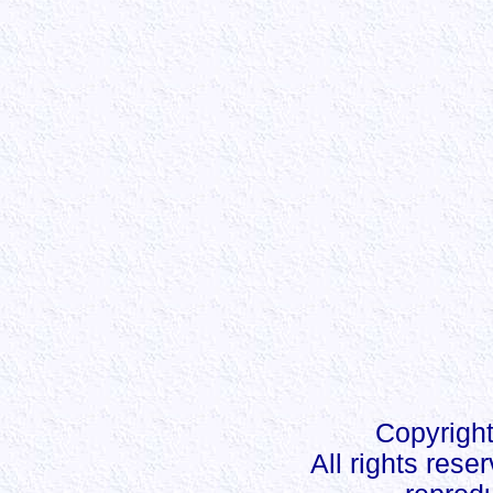
Copyright
All rights rese