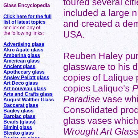
toured several citi
Glass Encyclopedia
included a large 
Click here for the full
and created a dema
list of latest topics
or click on any of
USA.
the following links:
Advertising glass
Akro Agate glass
Reuben Haley pur
Amberina glass
American glass
glassware to his 
Ancient glass
Apothecary glass
copies of Lalique
Apsley Pellatt glass
Art Deco glass
copies Lalique's
P
Art nouveau glass
Arts and Crafts glass
Paradise
vase whi
August Walther Glass
Baccarat glass
Consolidated produ
Bagley glass
Barolac glass
glass vases which 
Beads (glass)
Bimini glass
Wrought Art Glas
Blenko glass