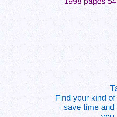
1998 pages 54
T
Find your kind of
- save time and
you 