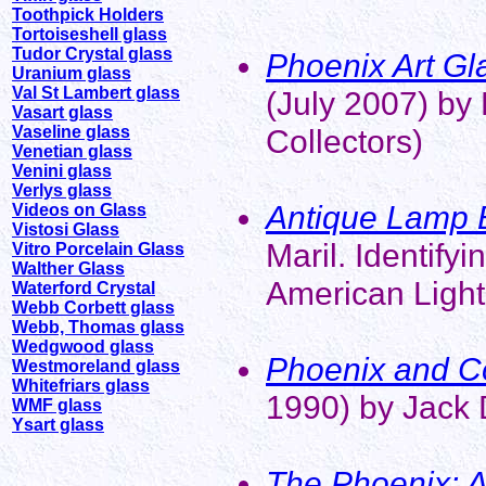
Toothpick Holders
Tortoiseshell glass
Tudor Crystal glass
Phoenix Art Gla
Uranium glass
Val St Lambert glass
(July 2007) by 
Vasart glass
Vaseline glass
Collectors)
Venetian glass
Venini glass
Verlys glass
Antique Lamp 
Videos on Glass
Vistosi Glass
Maril. Identify
Vitro Porcelain Glass
Walther Glass
American Light
Waterford Crystal
Webb Corbett glass
Webb, Thomas glass
Wedgwood glass
Phoenix and Co
Westmoreland glass
Whitefriars glass
1990) by Jack 
WMF glass
Ysart glass
The Phoenix: A