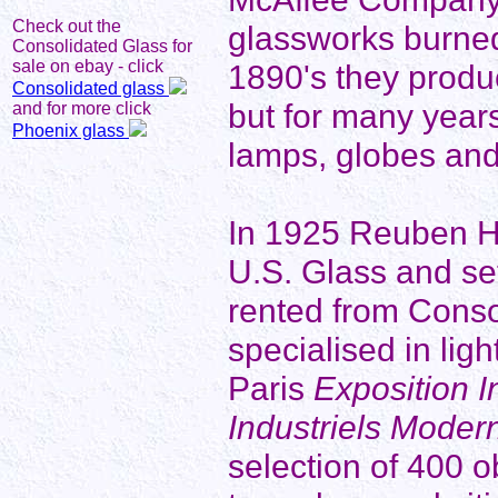
Check out the
glassworks burned
Consolidated Glass for
sale on ebay - click
1890's they produ
Consolidated glass
but for many years
and for more click
Phoenix glass
lamps, globes an
In 1925 Reuben Hal
U.S. Glass and se
rented from Conso
specialised in lig
Paris
Exposition I
Industriels Moder
selection of 400 o