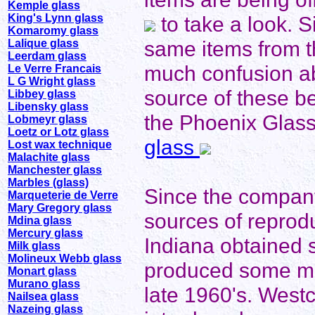
Kemple glass
King's Lynn glass
to take a look. 
Komaromy glass
same items from t
Lalique glass
Leerdam glass
much confusion a
Le Verre Francais
L G Wright glass
source of these be
Libbey glass
Libensky glass
the Phoenix Glass 
Lobmeyr glass
Loetz or Lotz glass
glass
Lost wax technique
Malachite glass
Manchester glass
Marbles (glass)
Since the compan
Marqueterie de Verre
Mary Gregory glass
sources of reprodu
Mdina glass
Mercury glass
Indiana obtained 
Milk glass
Molineux Webb glass
produced some milk
Monart glass
Murano glass
late 1960's. Westc
Nailsea glass
Nazeing glass