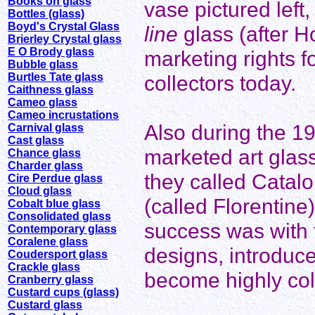
Books on glass
vase pictured lef
Bottles (glass)
Boyd's Crystal Glass
line
glass (after 
Brierley Crystal glass
E O Brody glass
marketing rights fo
Bubble glass
Burtles Tate glass
collectors today.
Caithness glass
Cameo glass
Cameo incrustations
Also during the 1
Carnival glass
Cast glass
marketed art glas
Chance glass
Charder glass
they called Catal
Cire Perdue glass
Cloud glass
(called Florentine
Cobalt blue glass
Consolidated glass
success was with t
Contemporary glass
Coralene glass
designs, introduc
Coudersport glass
Crackle glass
become highly col
Cranberry glass
Custard cups (glass)
Custard glass