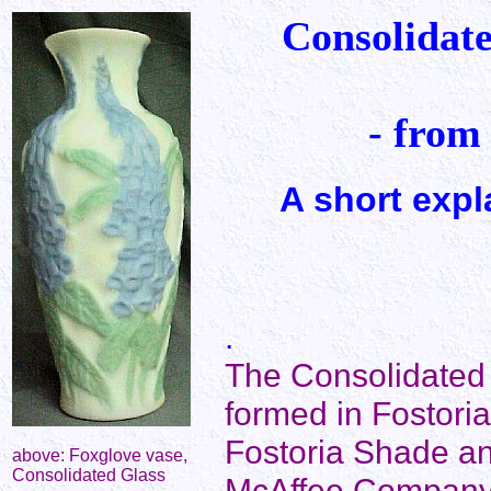
Consolidat
- from
A short expl
.
The Consolidate
formed in Fostoria
Fostoria Shade a
above: Foxglove vase,
Consolidated Glass
McAffee Company.