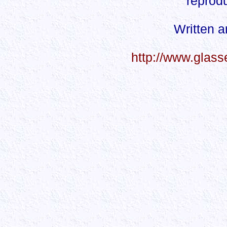
reprodu
Written 
http://www.glas