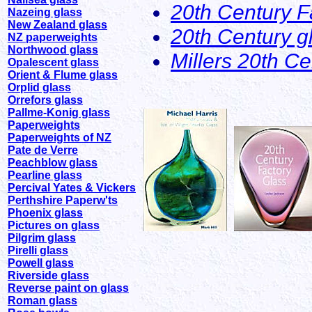
20th Century F
Nazeing glass
New Zealand glass
20th Century g
NZ paperweights
Northwood glass
Millers 20th C
Opalescent glass
Orient & Flume glass
Orplid glass
Orrefors glass
Pallme-Konig glass
Paperweights
Paperweights of NZ
Pate de Verre
Peachblow glass
Pearline glass
Percival Yates & Vickers
Perthshire Paperw'ts
Phoenix glass
Pictures on glass
Pilgrim glass
Pirelli glass
Powell glass
Riverside glass
Reverse paint on glass
Roman glass