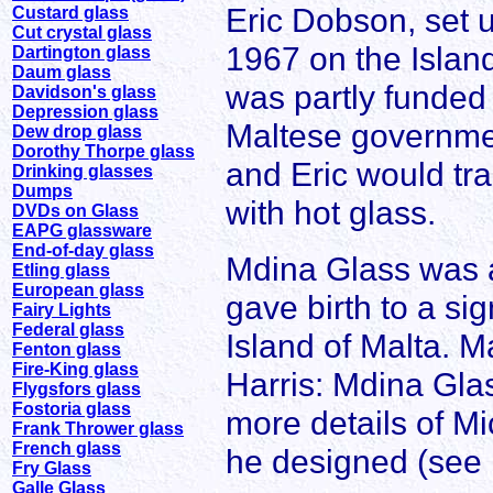
Eric Dobson, set u
Custard glass
Cut crystal glass
1967 on the Islan
Dartington glass
Daum glass
was partly funded
Davidson's glass
Depression glass
Maltese governmen
Dew drop glass
Dorothy Thorpe glass
and Eric would trai
Drinking glasses
Dumps
with hot glass.
DVDs on Glass
EAPG glassware
End-of-day glass
Mdina Glass was a
Etling glass
European glass
gave birth to a sig
Fairy Lights
Federal glass
Island of Malta. Ma
Fenton glass
Fire-King glass
Harris: Mdina Glas
Flygsfors glass
Fostoria glass
more details of Mi
Frank Thrower glass
French glass
he designed (see 
Fry Glass
Galle Glass