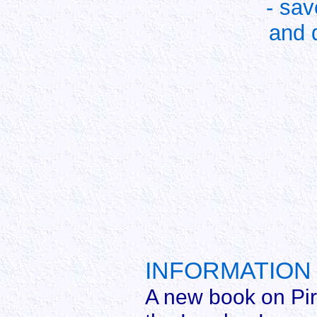
- sa
and 
INFORMATION 
A new book on Pire