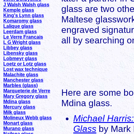
J Walsh Walsh glass
glass are two othe
Kemple glass
King's Lynn glass
Maltese glassworks
Komaromy glass
Lalique glass
engraved signatur
Leerdam glass
Le Verre Francais
all by searching o
L G Wright glass
Libbey glass
Libensky glass
Lobmeyr glass
Loetz or Lotz glass
Lost wax technique
Malachite glass
Manchester glass
Marbles (glass)
Here are some boo
Marqueterie de Verre
Mary Gregory glass
Mdina glass.
Mdina glass
Mercury glass
Milk glass
Michael Harris:
Molineux Webb glass
Monart glass
Glass
by Mark H
Murano glass
Nailsea glass