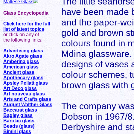
The little seahors
Maltese Glass
have been made by
Glass Encyclopedia
and the paper-wei
Click here for the full
list of latest topics
gold and brown str
or click on any of
the following links:
colours found in m
Advertising glass
Mdina glassware
Akro Agate glass
Amberina glass
designs of vases 
American glass
colour schemes, t
Ancient glass
Apothecary glass
brown glass with 
Apsley Pellatt glass
Art Deco glass
Art nouveau glass
Arts and Crafts glass
The company was s
August Walther Glass
Baccarat glass
Dobson in 1967/8.
Bagley glass
Barolac glass
Derbyshire and sta
Beads (glass)
Bimini glass