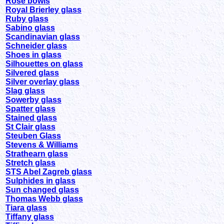
Rose bowls
Royal Brierley glass
Ruby glass
Sabino glass
Scandinavian glass
Schneider glass
Shoes in glass
Silhouettes on glass
Silvered glass
Silver overlay glass
Slag glass
Sowerby glass
Spatter glass
Stained glass
St Clair glass
Steuben Glass
Stevens & Williams
Strathearn glass
Stretch glass
STS Abel Zagreb glass
Sulphides in glass
Sun changed glass
Thomas Webb glass
Tiara glass
Tiffany glass