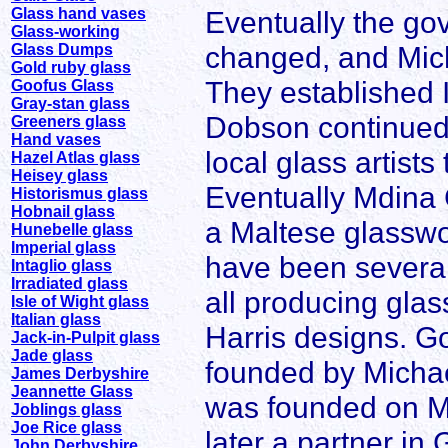
Glass hand vases
Eventually the go
Glass-working
changed, and Micha
Glass Dumps
Gold ruby glass
They established I
Goofus Glass
Gray-stan glass
Dobson continued 
Greeners glass
Hand vases
local glass artist
Hazel Atlas glass
Heisey glass
Eventually Mdina 
Historismus glass
Hobnail glass
a Maltese glasswo
Hunebelle glass
Imperial glass
have been several
Intaglio glass
Irradiated glass
all producing glas
Isle of Wight glass
Italian glass
Harris designs. G
Jack-in-Pulpit glass
Jade glass
founded by Michae
James Derbyshire
Jeannette Glass
was founded on M
Joblings glass
Joe Rice glass
later a partner in
John Derbyshire