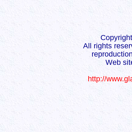
Copyright
All rights rese
reproduction
Web sit
http://www.g