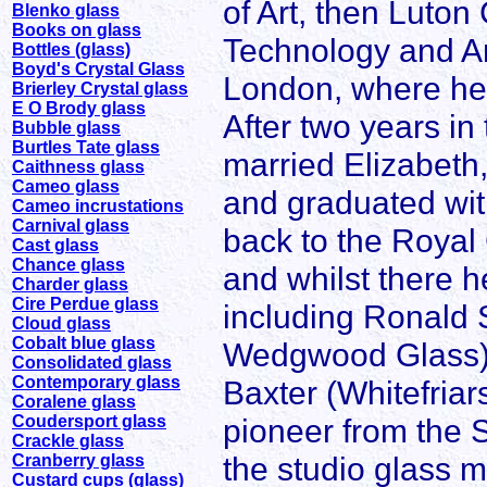
of Art, then Luton
Blenko glass
Books on glass
Technology and Art
Bottles (glass)
Boyd's Crystal Glass
London, where he 
Brierley Crystal glass
E O Brody glass
After two years in
Bubble glass
Burtles Tate glass
married Elizabeth,
Caithness glass
Cameo glass
and graduated wit
Cameo incrustations
Carnival glass
back to the Royal 
Cast glass
Chance glass
and whilst there 
Charder glass
Cire Perdue glass
including Ronald 
Cloud glass
Cobalt blue glass
Wedgwood Glass), 
Consolidated glass
Contemporary glass
Baxter (Whitefria
Coralene glass
Coudersport glass
pioneer from the 
Crackle glass
the studio glass 
Cranberry glass
Custard cups (glass)