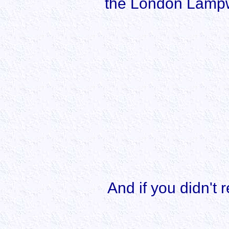
the London Lampwo
And if you didn't r