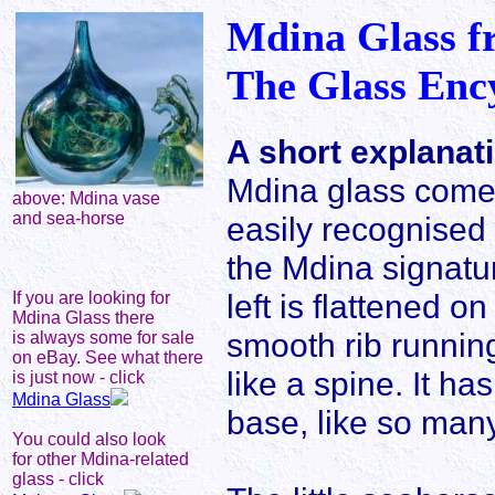
Mdina Glass f
The Glass Enc
A short explanat
Mdina glass comes 
above: Mdina vase
and sea-horse
easily recognised b
the Mdina signatu
left is flattened o
If you are looking for
Mdina Glass there
smooth rib running
is always some for sale
on eBay. See what there
like a spine. It ha
is just now - click
Mdina Glass
base, like so man
You could also look
for other Mdina-related
glass - click