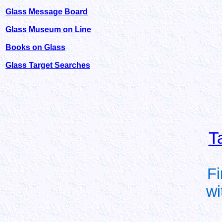
Glass Message Board
Glass Museum on Line
Books on Glass
Glass Target Searches
T
Fi
wi