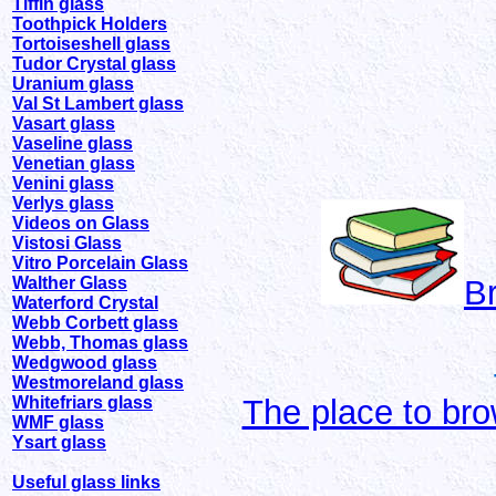
Tiffin glass
Toothpick Holders
Tortoiseshell glass
Tudor Crystal glass
Uranium glass
Val St Lambert glass
Vasart glass
Vaseline glass
Venetian glass
Venini glass
Verlys glass
Videos on Glass
Vistosi Glass
Vitro Porcelain Glass
Walther Glass
B
Waterford Crystal
Webb Corbett glass
Webb, Thomas glass
Wedgwood glass
Westmoreland glass
Whitefriars glass
The place to bro
WMF glass
Ysart glass
Useful glass links