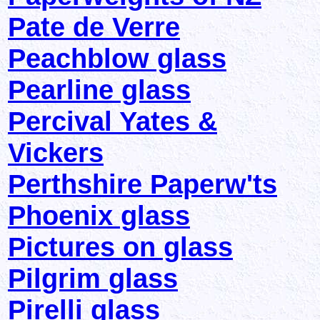
Pate de Verre
Peachblow glass
Pearline glass
Percival Yates &
Vickers
Perthshire Paperw'ts
Phoenix glass
Pictures on glass
Pilgrim glass
Pirelli glass