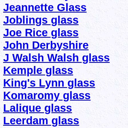
Jeannette Glass
Joblings glass
Joe Rice glass
John Derbyshire
J Walsh Walsh glass
Kemple glass
King's Lynn glass
Komaromy glass
Lalique glass
Leerdam glass