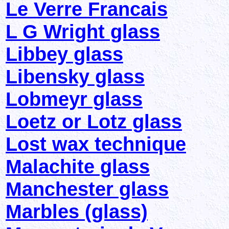
Le Verre Francais
L G Wright glass
Libbey glass
Libensky glass
Lobmeyr glass
Loetz or Lotz glass
Lost wax technique
Malachite glass
Manchester glass
Marbles (glass)