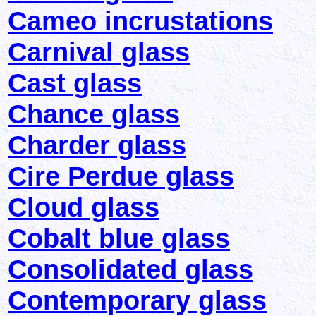
Cameo incrustations
Carnival glass
Cast glass
Chance glass
Charder glass
Cire Perdue glass
Cloud glass
Cobalt blue glass
Consolidated glass
Contemporary glass