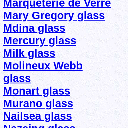
Marqueterie de Verre
Mary Gregory glass
Mdina glass
Mercury glass
Milk glass
Molineux Webb
glass
Monart glass
Murano glass
Nailsea glass