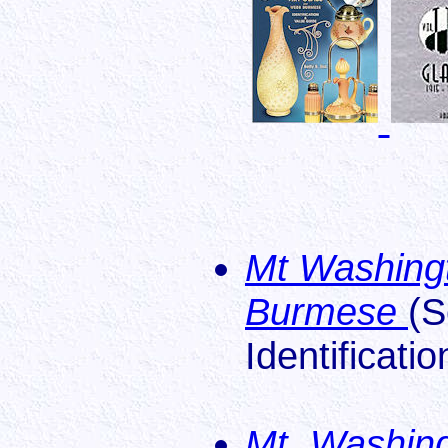
Mt Washingt
Burmese
(S
Identificati
Mt. Washing