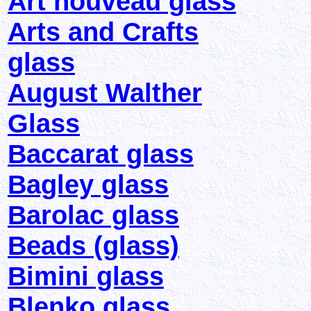
Art nouveau glass
Arts and Crafts
glass
August Walther
Glass
Baccarat glass
Bagley glass
Barolac glass
Beads (glass)
Bimini glass
Blenko glass