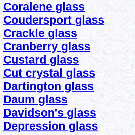
Coralene glass
Coudersport glass
Crackle glass
Cranberry glass
Custard glass
Cut crystal glass
Dartington glass
Daum glass
Davidson's glass
Depression glass