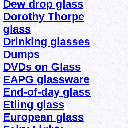
Dew drop glass
Dorothy Thorpe
glass
Drinking glasses
Dumps
DVDs on Glass
EAPG glassware
End-of-day glass
Etling glass
European glass