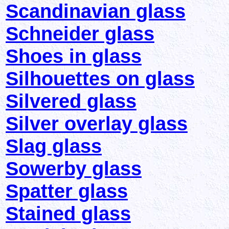
Scandinavian glass
Schneider glass
Shoes in glass
Silhouettes on glass
Silvered glass
Silver overlay glass
Slag glass
Sowerby glass
Spatter glass
Stained glass