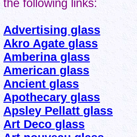
the following links:
Advertising glass
Akro Agate glass
Amberina glass
American glass
Ancient glass
Apothecary glass
Apsley Pellatt glass
Art Deco glass