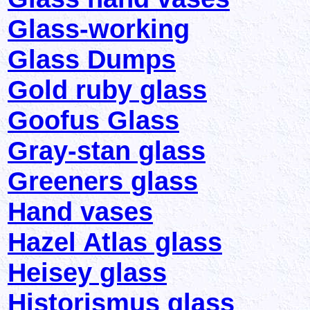
Glass-working
Glass Dumps
Gold ruby glass
Goofus Glass
Gray-stan glass
Greeners glass
Hand vases
Hazel Atlas glass
Heisey glass
Historismus glass