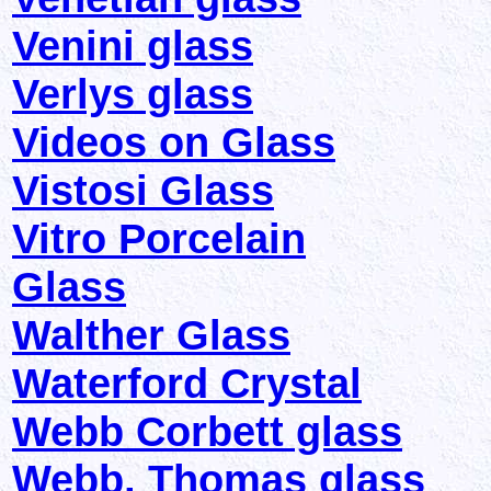
Venini glass
Verlys glass
Videos on Glass
Vistosi Glass
Vitro Porcelain
Glass
Walther Glass
Waterford Crystal
Webb Corbett glass
Webb, Thomas glass