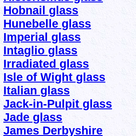
Hobnail glass
Hunebelle glass
Imperial glass
Intaglio glass
Irradiated glass
Isle of Wight glass
Italian glass
Jack-in-Pulpit glass
Jade glass
James Derbyshire