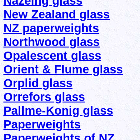
Nazeing glass
New Zealand glass
NZ paperweights
Northwood glass
Opalescent glass
Orient & Flume glass
Orplid glass
Orrefors glass
Pallme-Konig glass
Paperweights
Paperweights of NZ