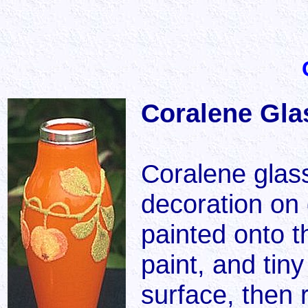
Coralene Glas
Coralene glass
decoration on 
painted onto t
paint, and tiny
surface, then 