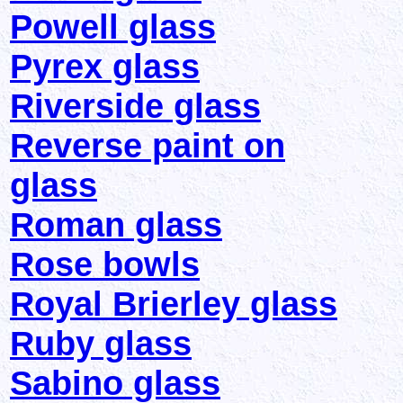
Powell glass
Pyrex glass
Riverside glass
Reverse paint on
glass
Roman glass
Rose bowls
Royal Brierley glass
Ruby glass
Sabino glass