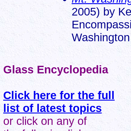
2005) by Ke
Encompassin
Washington
Glass Encyclopedia
Click here for the full
list of latest topics
or click on any of