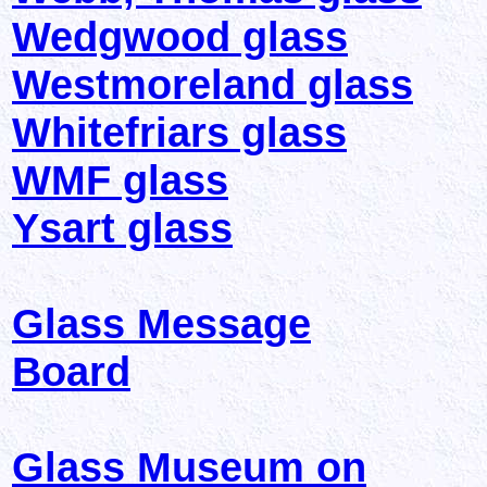
Wedgwood glass
Westmoreland glass
Whitefriars glass
WMF glass
Ysart glass
Glass Message
Board
Glass Museum on