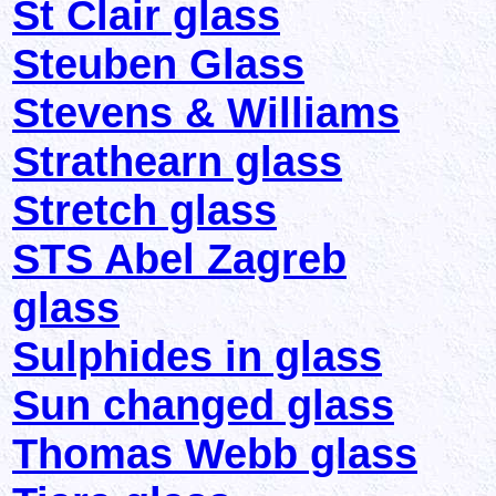
St Clair glass
Steuben Glass
Stevens & Williams
Strathearn glass
Stretch glass
STS Abel Zagreb
glass
Sulphides in glass
Sun changed glass
Thomas Webb glass