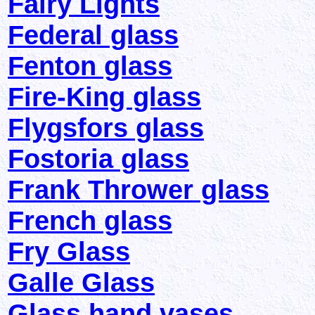
Fairy Lights
Federal glass
Fenton glass
Fire-King glass
Flygsfors glass
Fostoria glass
Frank Thrower glass
French glass
Fry Glass
Galle Glass
Glass hand vases