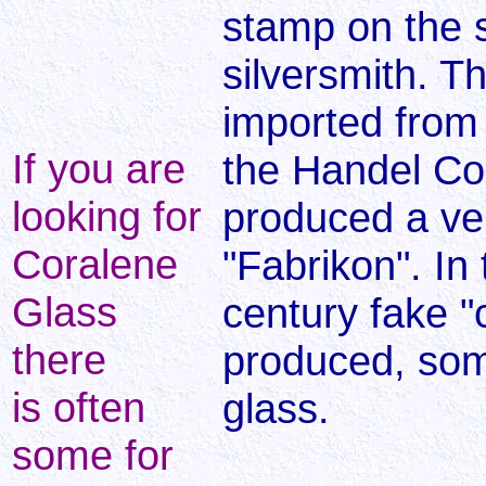
stamp on the si
silversmith. T
imported from 
If you are
the Handel Co
looking for
produced a ve
Coralene
"Fabrikon". In 
Glass
century fake "
there
produced, som
is often
glass.
some for