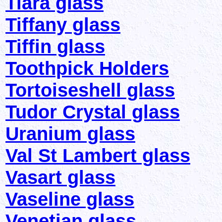
Tiara glass
Tiffany glass
Tiffin glass
Toothpick Holders
Tortoiseshell glass
Tudor Crystal glass
Uranium glass
Val St Lambert glass
Vasart glass
Vaseline glass
Venetian glass