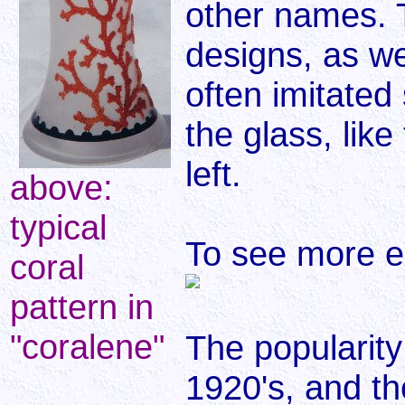
other names. 
designs, as w
often imitated
the glass, lik
left.
above:
typical
To see more e
coral
pattern in
"coralene"
The popularity
1920's, and th