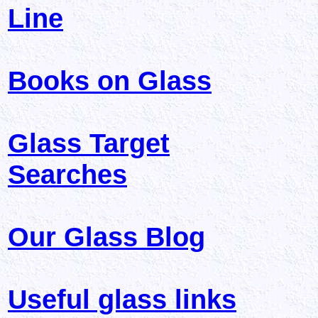
Line
Books on Glass
Glass Target
Searches
Our Glass Blog
Useful glass links