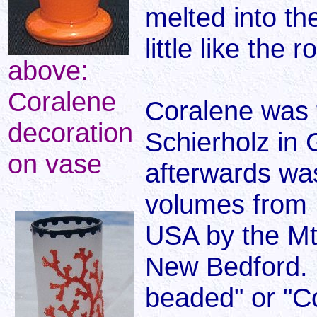
melted into th
little like the 
above:
Coralene
Coralene was f
decoration
Schierholz in
on vase
afterwards was
volumes from 
USA by the M
New Bedford. 
beaded" or "C