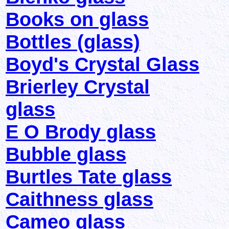
Books on glass
Bottles (glass)
Boyd's Crystal Glass
Brierley Crystal
glass
E O Brody glass
Bubble glass
Burtles Tate glass
Caithness glass
Cameo glass