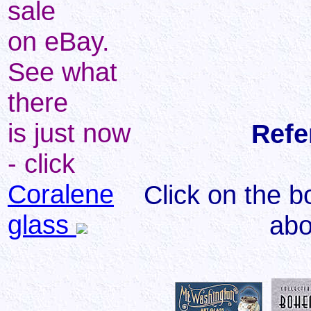
sale
on eBay.
See what
there
is just now
Refe
- click
Coralene
Click on the b
glass
abo