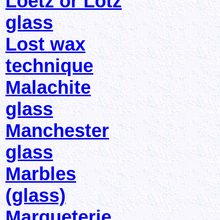
Loetz or Lotz
glass
Lost wax
technique
Malachite
glass
Manchester
glass
Marbles
(glass)
Marqueterie