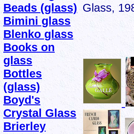
Beads (glass)
Glass, 19
Bimini glass
Blenko glass
Books on
glass
Bottles
(glass)
Boyd's
Crystal Glass
Brierley