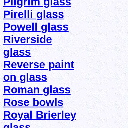
Pilgrim glass
Pirelli glass
Powell glass
Riverside
glass
Reverse paint
on glass
Roman glass
Rose bowls
Royal Brierley
glass