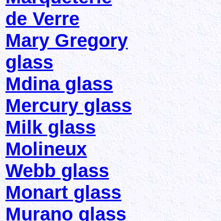
de Verre
Mary Gregory
glass
Mdina glass
Mercury glass
Milk glass
Molineux
Webb glass
Monart glass
Murano glass