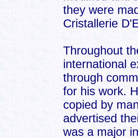
they were mad
Cristallerie D'
Throughout th
international 
through comm
for his work. 
copied by man
advertised thei
was a major i