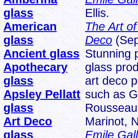
glass
Ellis.
American
The Art of
glass
Deco
(Sep
Ancient glass
Stunning p
Apothecary
glass pro
glass
art deco 
Apsley Pellatt
such as G
glass
Rousseau, 
Art Deco
Marinot, 
glass
Emile Gal