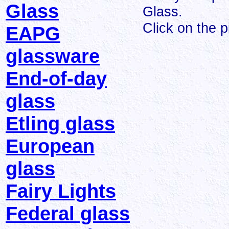
Glass
Glass.
Click on the p
EAPG
glassware
End-of-day
glass
Etling glass
European
glass
Fairy Lights
Federal glass