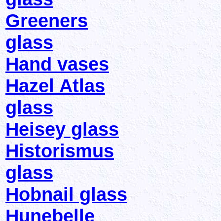
Greeners
glass
Hand vases
Hazel Atlas
glass
Heisey glass
Historismus
glass
Hobnail glass
Hunebelle