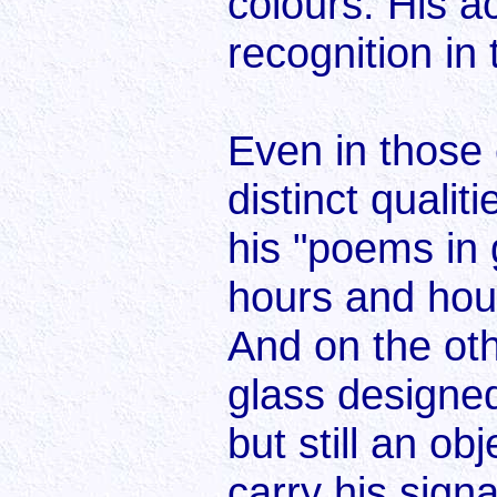
colours. His 
recognition in
Even in those
distinct quali
his "poems in 
hours and hour
And on the oth
glass designe
but still an o
carry his sign