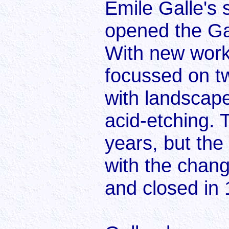
Emile Galle's s
opened the Gal
With new work
focussed on t
with landscape
acid-etching.
years, but th
with the change
and closed in 