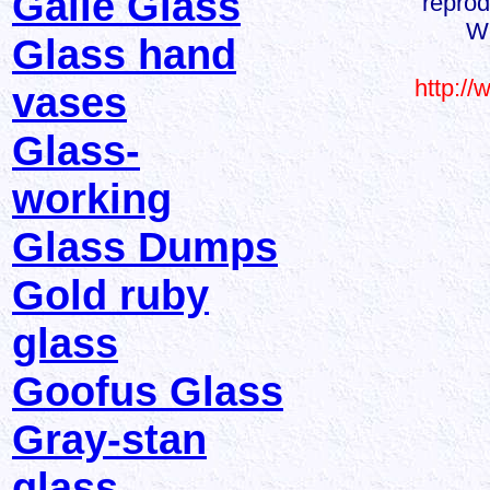
Galle Glass
reprod
We
Glass hand
http:/
vases
Glass-
working
Glass Dumps
Gold ruby
glass
Goofus Glass
Gray-stan
glass