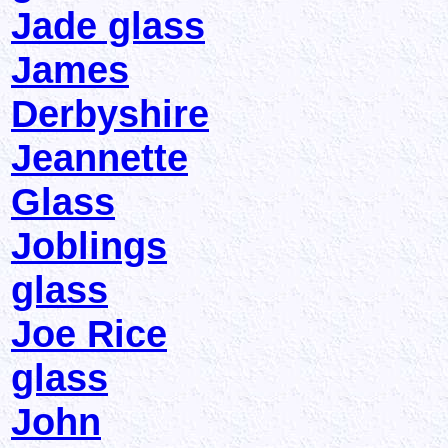
Jade glass
James
Derbyshire
Jeannette
Glass
Joblings
glass
Joe Rice
glass
John