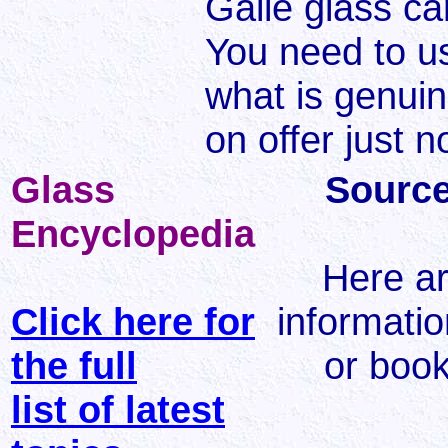
Galle glass c
You need to u
what is genuin
on offer just 
Glass
Source
Encyclopedia
Here a
Click here for
informatio
the full
or book
list of latest