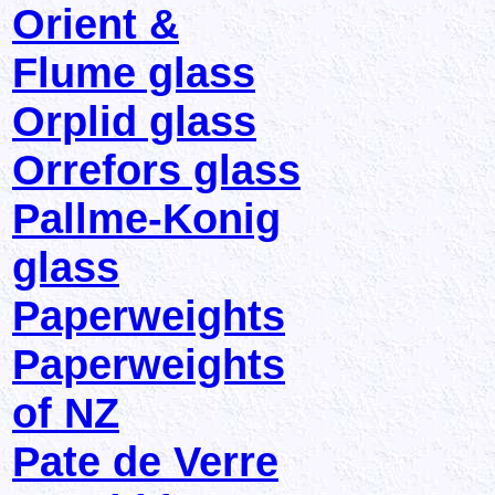
Orient &
Flume glass
Orplid glass
Orrefors glass
Pallme-Konig
glass
Paperweights
Paperweights
of NZ
Pate de Verre