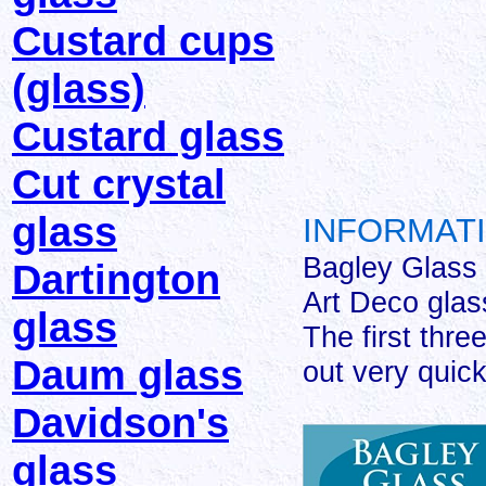
Custard cups
(glass)
Custard glass
Cut crystal
glass
INFORMATI
Bagley Glass
Dartington
Art Deco glas
glass
The first thre
Daum glass
out very quick
Davidson's
glass