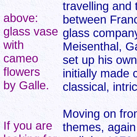
travelling and 
above:
between Franc
glass vase
glass company
with
Meisenthal, Ga
cameo
set up his own
flowers
initially made 
by Galle.
classical, intr
Moving on fro
If you are
themes, again 