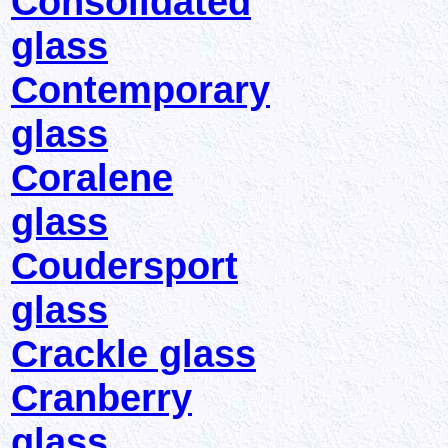
Consolidated
glass
Contemporary
glass
Coralene
glass
Coudersport
glass
Crackle glass
Cranberry
glass