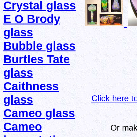
Crystal glass
E O Brody
glass
Bubble glass
Burtles Tate
glass
Caithness
glass
Click here 
Cameo glass
Cameo
Or mak