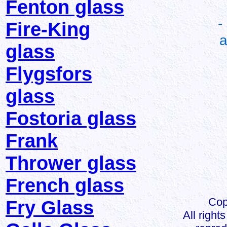
Fenton glass
-
Fire-King
a
glass
Flygsfors
glass
Fostoria glass
Frank
Thrower glass
French glass
Cop
Fry Glass
All right