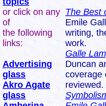
topics
or click on any
The Best 
of
Emile Gal
the following
writing, t
links:
work.
Galle La
Advertising
Duncan a
glass
coverage o
Akro Agate
reviewed.
glass
Symbolism
Amberina
Emile Gal