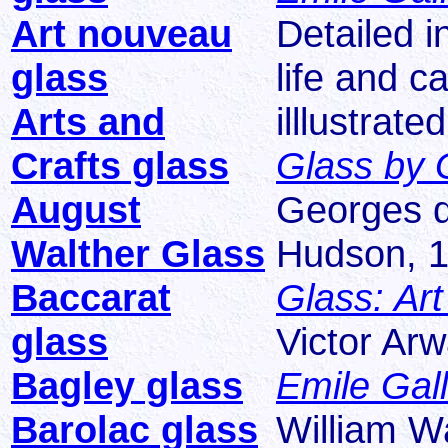
Art nouveau
Detailed i
glass
life and ca
Arts and
illlustrated
Crafts glass
Glass by G
August
Georges d
Walther Glass
Hudson, 1
Baccarat
Glass: Ar
glass
Victor Ar
Bagley glass
Emile Gal
Barolac glass
William W