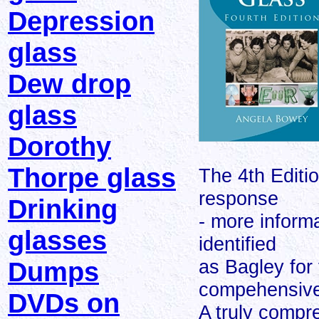
Depression
glass
Dew drop
glass
Dorothy
Thorpe glass
The 4th Editi
response
Drinking
- more inform
glasses
identified
as Bagley for 
Dumps
compehensive
DVDs on
A truly compr