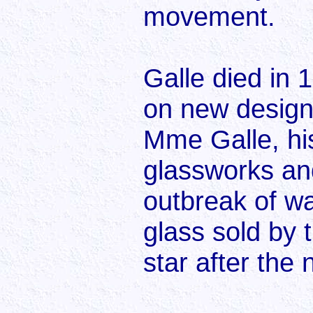
movement.
Galle died in 
on new designs
Mme Galle, his
glassworks and
outbreak of wa
glass sold by 
star after the