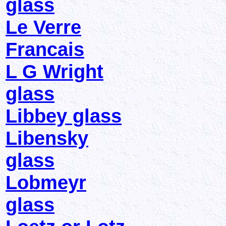
glass
Le Verre
Francais
L G Wright
glass
Libbey glass
Libensky
glass
Lobmeyr
glass