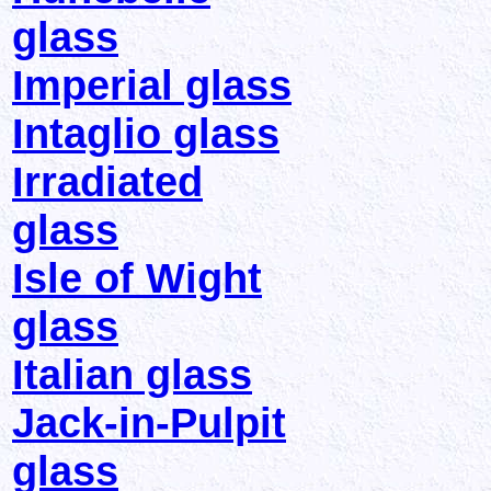
glass
Imperial glass
Intaglio glass
Irradiated
glass
Isle of Wight
glass
Italian glass
Jack-in-Pulpit
glass