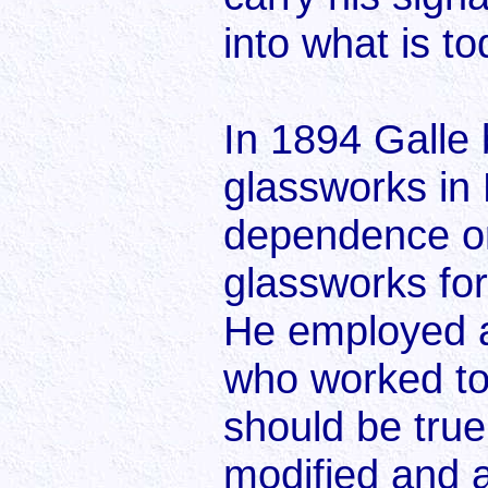
into what is to
In 1894 Galle 
glassworks in
dependence on
glassworks for
He employed a
who worked to 
should be true
modified and 