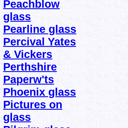
Peachblow
glass
Pearline glass
Percival Yates
& Vickers
Perthshire
Paperw'ts
Phoenix glass
Pictures on
glass