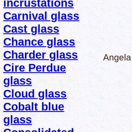
incrustations
Carnival glass
Cast glass
Chance glass
Charder glass
Angela
Cire Perdue
glass
Cloud glass
Cobalt blue
glass