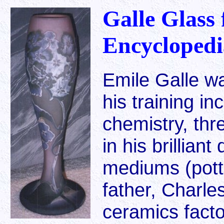
Galle Glass 
Encyclopedi
Emile Galle w
his training in
chemistry, th
in his brillian
mediums (potte
father, Charle
ceramics facto