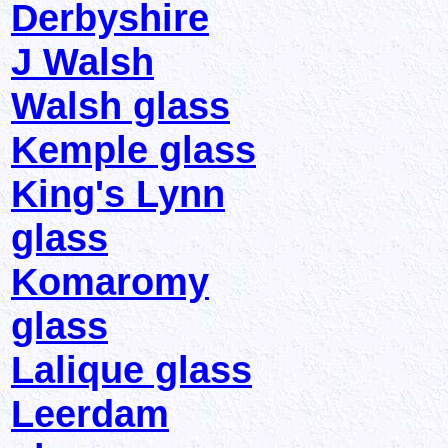
Derbyshire
J Walsh
Walsh glass
Kemple glass
King's Lynn
glass
Komaromy
glass
Lalique glass
Leerdam