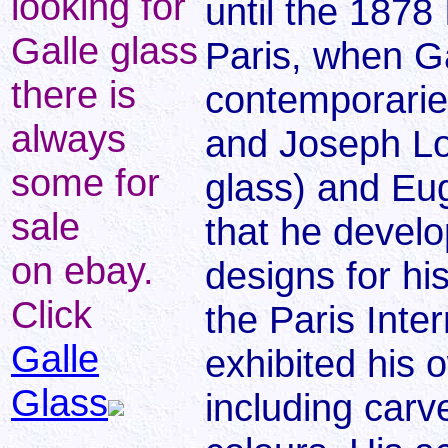
looking for
until the 1878 
Galle glass
Paris, when Ga
there is
contemporarie
always
and Joseph L
some for
glass) and Eu
sale
that he devel
on ebay.
designs for hi
Click
the Paris Inte
Galle
exhibited his 
Glass
including car