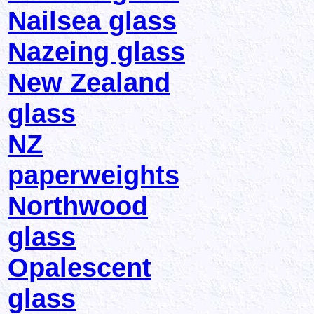
Nailsea glass
Nazeing glass
New Zealand
glass
NZ
paperweights
Northwood
glass
Opalescent
glass