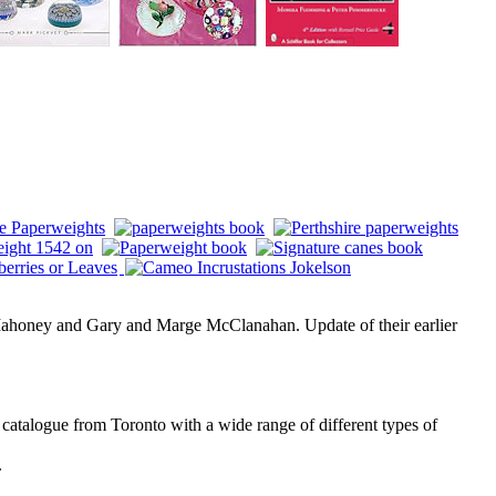
ahoney and Gary and Marge McClanahan. Update of their earlier
atalogue from Toronto with a wide range of different types of
.