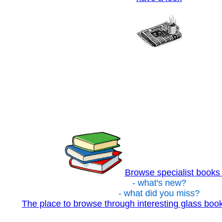
Browse specialist books
- what's new?
- what did you miss?
The place to browse through interesting glass bo