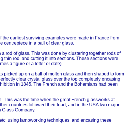
of the earliest surviving examples were made in France from
centrepiece in a ball of clear glass.
 a rod of glass. This was done by clustering together rods of
ng thin rod, and cutting it into sections. These sections were
es a figure or a letter or date).
as picked up on a ball of molten glass and then shaped to form
erfectly clear crystal glass over the top completely encasing
 Exhibition in 1845. The French and the Bohemians had been
on. This was the time when the great French glassworks at
 Other countries followed their lead, and in the USA two major
h Glass Company.
, etc. using lampworking techniques, and encasing these