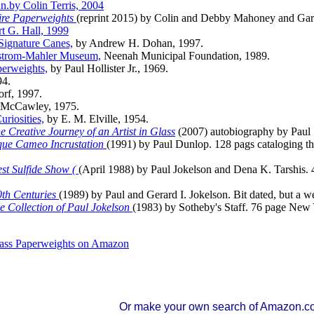
n.by Colin Terris, 2004
ire Paperweights
(reprint 2015) by Colin and Debby Mahoney and Gar
t G. Hall, 1999
Signature Canes,
by Andrew H. Dohan, 1997.
gstrom-Mahler Museum,
Neenah Municipal Foundation, 1989.
perweights,
by Paul Hollister Jr., 1969.
94.
orf, 1997.
a McCawley, 1975.
riosities,
by E. M. Elville, 1954.
 Creative Journey of an Artist in Glass
(2007) autobiography by Paul 
ique Cameo Incrustation
(1991) by Paul Dunlop. 128 pags cataloging the 
st Sulfide Show (
(April 1988) by Paul Jokelson and Dena K. Tarshis. 
0th Centuries
(1989) by Paul and Gerard I. Jokelson. Bit dated, but a w
e Collection of Paul Jokelson
(1983) by Sotheby's Staff. 76 page New 
Glass Paperweights on Amazon
Or make your own search of Amazon.c