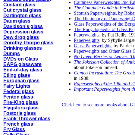
Caithness Paperweights: 2nd Ed
Custard glass
The Complete Guide to Perthsh
Cut crystal glass
Scottish Paperweights, by Rober
Dartington glass
The Dictionary of Paperweight 
Daum glass
Glass Paperweights of the Ber
Davidson's glass
The Encyclopaedia of Glass Pa
Depression glass
Paperweights,
by Pat Reilly, 19
Dew drop glass
Paperweights,
by Sybylle Jargst
Dorothy Thorpe glass
Glass Paperweights,
by Patrici
Drinking glasses
Paperweights and Other Glass Cu
Dumps
No Green Berries or Leaves: The
DVDs on Glass
The Jokelson Collection of Ant
EAPG glassware
about Jokelson himself.
End-of-day glass
Cameo Incrustation: The Greate
Etling glass
in 1988.
European glass
Paperweights of the 19th and 2
Fairy Lights
Important Paperweights from th
Federal glass
Fenton glass
Fire-King glass
Click here to see more books about 
Flygsfors glass
Fostoria glass
Frank Thrower glass
French glass
Fry Glass
Galle Glass