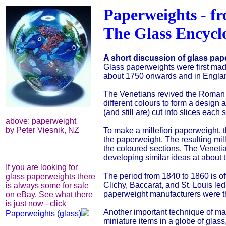
Paperweights - f
The Glass Encycl
A short discussion of glass pap
Glass paperweights were first mad
about 1750 onwards and in England 
The Venetians revived the Roman mi
different colours to form a design 
(and still are) cut into slices each
above: paperweight
by Peter Viesnik, NZ
To make a millefiori paperweight, 
the paperweight. The resulting mil
the coloured sections. The Veneti
developing similar ideas at about 
If you are looking for
The period from 1840 to 1860 is of
glass paperweights there
Clichy, Baccarat, and St. Louis led
is always some for sale
paperweight manufacturers were
on eBay. See what there
is just now - click
Another important technique of mak
Paperweights (glass)
miniature items in a globe of glass, 