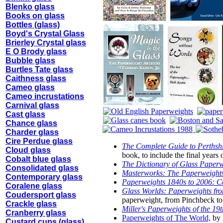
Blenko glass
Books on glass
Bottles (glass)
Boyd's Crystal Glass
Brierley Crystal glass
E O Brody glass
Bubble glass
Burtles Tate glass
Caithness glass
Cameo glass
Cameo incrustations
Carnival glass
Cast glass
Chance glass
Charder glass
Cire Perdue glass
The Complete Guide to Perthshi
Cloud glass
book, to include the final years
Cobalt blue glass
The Dictionary of Glass Paper
Consolidated glass
Masterworks: The Paperweights
Contemporary glass
Paperweights 1840s to 2006: Co
Coralene glass
Glass Worlds: Paperweights fr
Coudersport glass
paperweight, from Pinchbeck to 
Crackle glass
Miller's Paperweights of the 19
Cranberry glass
Paperweights of The World,
by 
Custard cups (glass)