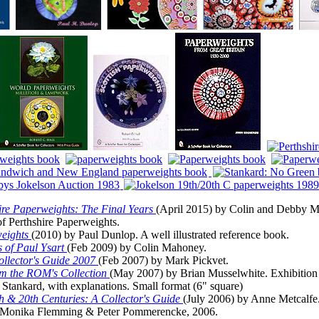
re Paperweights: The Final Years
(April 2015) by Colin and Debby M
 of Perthshire Paperweights.
weights
(2010) by Paul Dunlop. A well illustrated reference book.
 of Paul Ysart
(Feb 2009) by Colin Mahoney.
llector's Guide 2007
(Feb 2007) by Mark Pickvet.
om the ROM's Collection
(May 2007) by Brian Musselwhite. Exhibition c
Stankard, with explanations. Small format (6" square)
th & 20th Centuries: A Collector's Guide
(July 2006) by Anne Metcalfe
Monika Flemming & Peter Pommerencke, 2006.