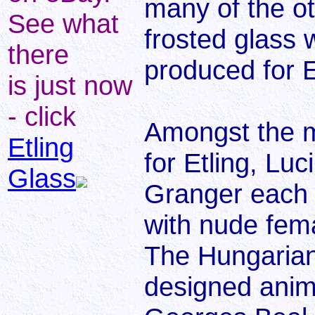
many of the o
See what
frosted glass 
there
produced for E
is just now
- click
Amongst the m
Etling
for Etling, Lu
Glass
Granger each 
with nude fema
The Hungarian
designed anima