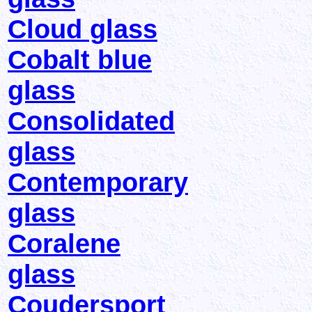
Cloud glass
Cobalt blue
glass
Consolidated
glass
Contemporary
glass
Coralene
glass
Coudersport