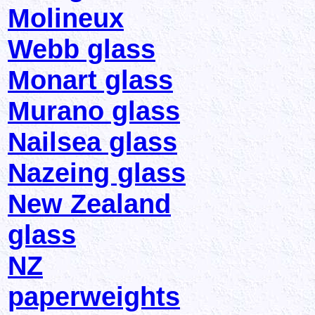
Molineux
Webb glass
Monart glass
Murano glass
Nailsea glass
Nazeing glass
New Zealand
glass
NZ
paperweights