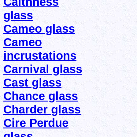
Caithness
glass
Cameo glass
Cameo
incrustations
Carnival glass
Cast glass
Chance glass
Charder glass
Cire Perdue
glass