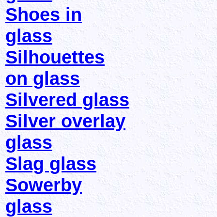
Shoes in
glass
Silhouettes
on glass
Silvered glass
Silver overlay
glass
Slag glass
Sowerby
glass