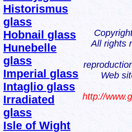
Historismus
glass
Copyrigh
Hobnail glass
All rights
Hunebelle
glass
reproduction
Imperial glass
Web sit
Intaglio glass
http://www.
Irradiated
glass
Isle of Wight