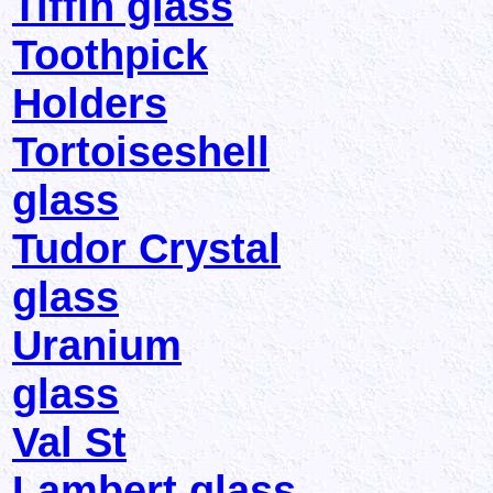
Tiffin glass
Toothpick
Holders
Tortoiseshell
glass
Tudor Crystal
glass
Uranium
glass
Val St
Lambert glass