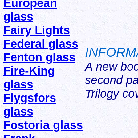
European
glass
Fairy Lights
Federal glass
INFORM
Fenton glass
A new book
Fire-King
second pa
glass
Trilogy co
Flygsfors
glass
Fostoria glass