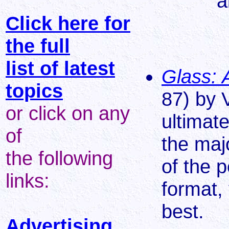
a
Click here for
the full
list of latest
Glass: 
topics
87) by V
or click on any
ultimate
of
the maj
the following
of the p
links:
format, 
best.
Advertising