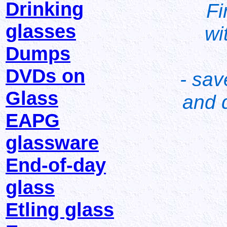
Drinking
Fi
glasses
wi
Dumps
DVDs on
- sav
Glass
and d
EAPG
glassware
End-of-day
glass
Etling glass