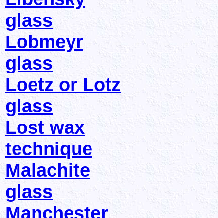
glass
Lobmeyr
glass
Loetz or Lotz
glass
Lost wax
technique
Malachite
glass
Manchester