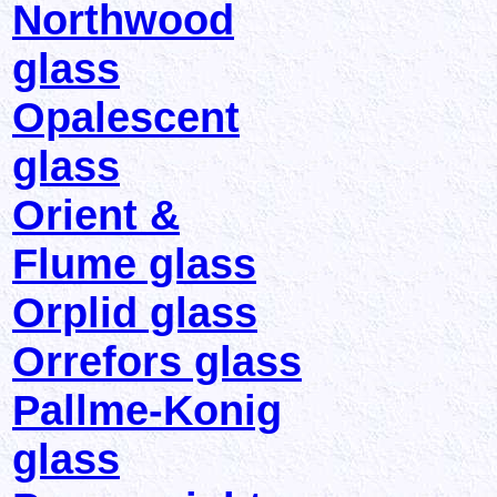
Northwood
glass
Opalescent
glass
Orient &
Flume glass
Orplid glass
Orrefors glass
Pallme-Konig
glass