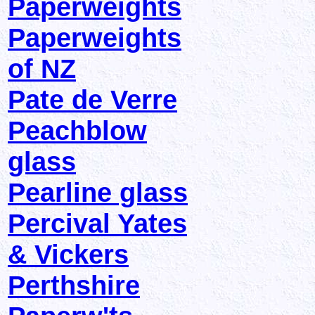
Paperweights
Paperweights
of NZ
Pate de Verre
Peachblow
glass
Pearline glass
Percival Yates
& Vickers
Perthshire