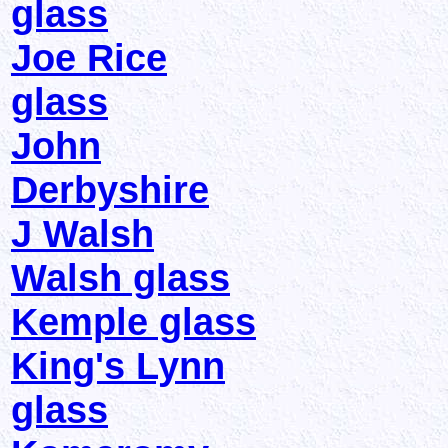
glass
Joe Rice
glass
John
Derbyshire
J Walsh
Walsh glass
Kemple glass
King's Lynn
glass