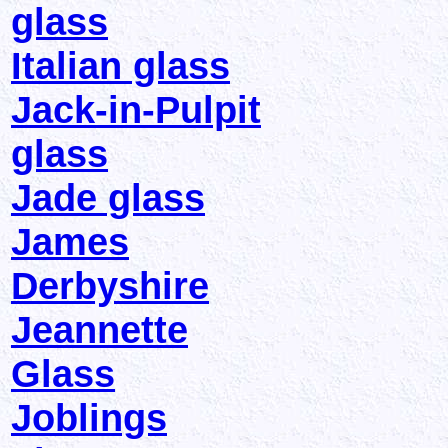
glass
Italian glass
Jack-in-Pulpit
glass
Jade glass
James
Derbyshire
Jeannette
Glass
Joblings