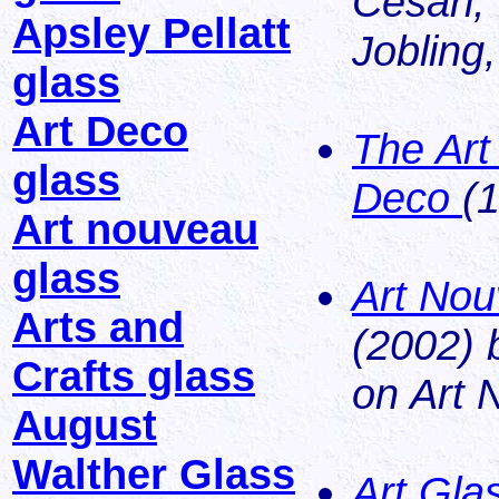
Cesari,
Apsley Pellatt
Jobling
glass
Art Deco
The Art
glass
Deco
(
Art nouveau
glass
Art Nou
Arts and
(2002) 
Crafts glass
on Art 
August
Walther Glass
Art Gla