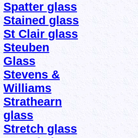
Spatter glass
Stained glass
St Clair glass
Steuben
Glass
Stevens &
Williams
Strathearn
glass
Stretch glass