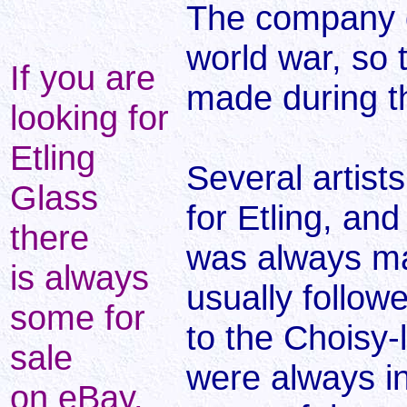
The company d
world war, so 
If you are
made during t
looking for
Etling
Several artist
Glass
for Etling, an
there
was always ma
is always
usually follow
some for
to the Choisy-
sale
were always i
on eBay.