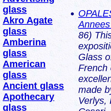
glass
OPALES
Akro Agate
Annees
glass
86) This
Amberina
exposit
glass
Glass of
American
French 
glass
excelle
Ancient glass
made by
Apothecary
Verlys, 
glass