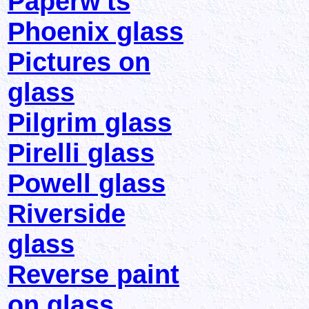
Paperw'ts
Phoenix glass
Pictures on
glass
Pilgrim glass
Pirelli glass
Powell glass
Riverside
glass
Reverse paint
on glass