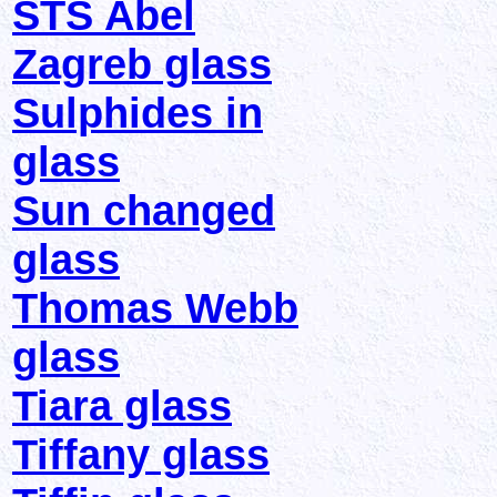
STS Abel
Zagreb glass
Sulphides in
glass
Sun changed
glass
Thomas Webb
glass
Tiara glass
Tiffany glass