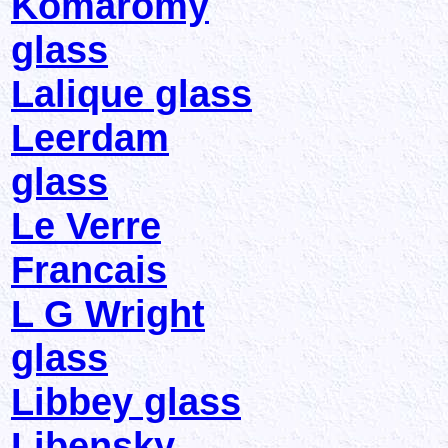
Komaromy
glass
Lalique glass
Leerdam
glass
Le Verre
Francais
L G Wright
glass
Libbey glass
Libensky