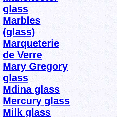
glass
Marbles
(glass)
Marqueterie
de Verre
Mary Gregory
glass
Mdina glass
Mercury glass
Milk glass