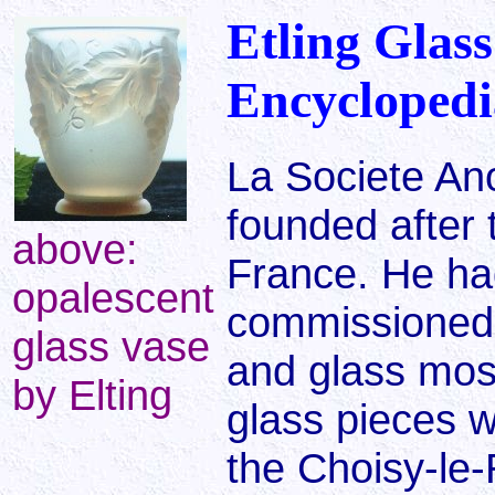
Etling Glass
Encyclopedi
La Societe A
founded after 
above:
France. He ha
opalescent
commissioned 
glass vase
and glass most
by Elting
glass pieces w
the Choisy-le-