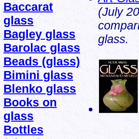
Baccarat
(July 2
glass
compari
Bagley glass
glass.
Barolac glass
Beads (glass)
Bimini glass
Blenko glass
Books on
glass
Bottles