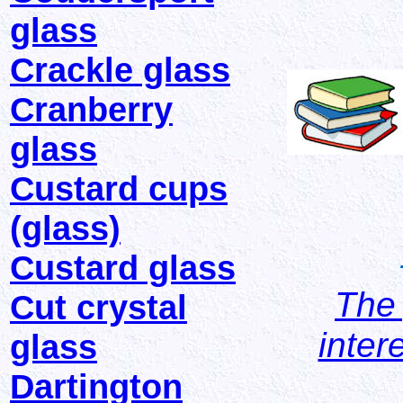
glass
Crackle glass
Cranberry
glass
Custard cups
(glass)
Custard glass
The 
Cut crystal
inter
glass
Dartington