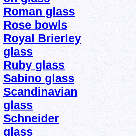
Roman glass
Rose bowls
Royal Brierley
glass
Ruby glass
Sabino glass
Scandinavian
glass
Schneider
glass