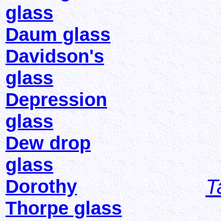
glass
Daum glass
Davidson's
glass
Depression
glass
Dew drop
glass
T
Dorothy
Thorpe glass