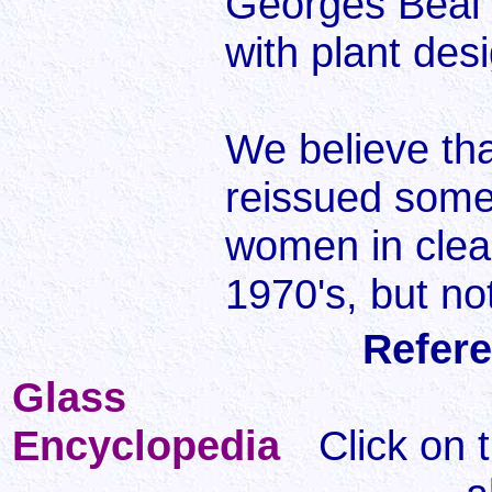
Georges Beal 
with plant des
We believe th
reissued some 
women in clear
1970's, but no
Refere
Glass
Encyclopedia
Click on 