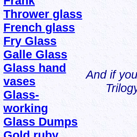
Frank
Thrower glass
French glass
Fry Glass
Galle Glass
Glass hand
And if you 
vases
Trilog
Glass-
working
Glass Dumps
Gold ruby