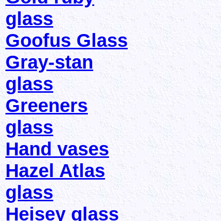
glass
Goofus Glass
Gray-stan
glass
Greeners
glass
Hand vases
Hazel Atlas
glass
Heisey glass