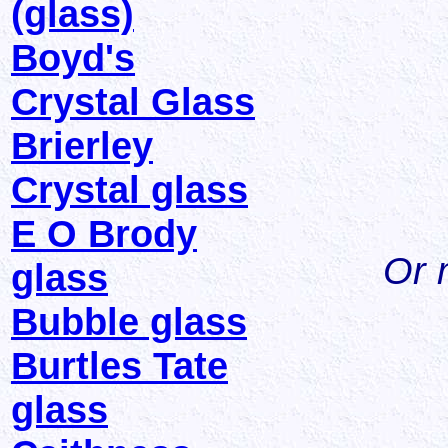
(glass)
Boyd's
Crystal Glass
Brierley
Crystal glass
E O Brody
Or 
glass
Bubble glass
Burtles Tate
glass