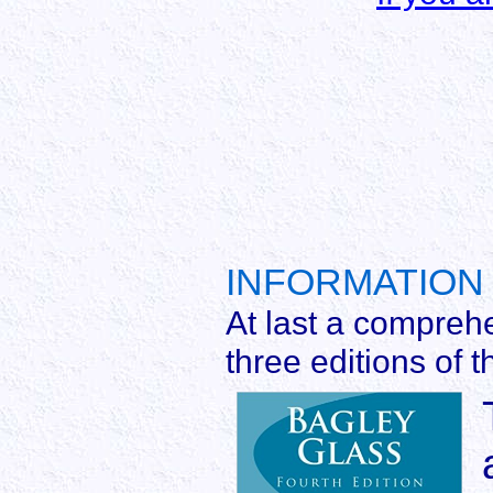
INFORMATION 
At last a compreh
three editions of t