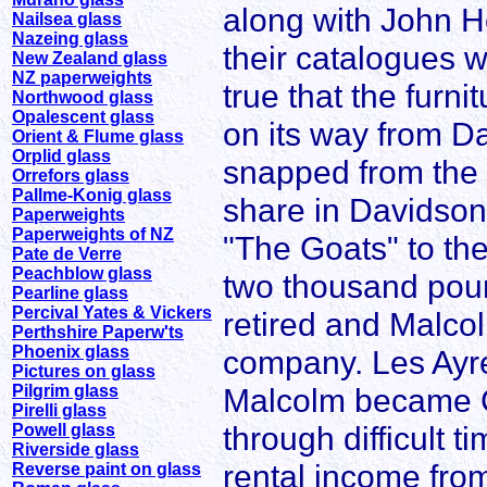
along with John H
Nailsea glass
Nazeing glass
their catalogues w
New Zealand glass
NZ paperweights
true that the furn
Northwood glass
Opalescent glass
on its way from D
Orient & Flume glass
Orplid glass
snapped from the 
Orrefors glass
Pallme-Konig glass
share in Davidson
Paperweights
Paperweights of NZ
"The Goats" to th
Pate de Verre
Peachblow glass
two thousand pou
Pearline glass
Percival Yates & Vickers
retired and Malcol
Perthshire Paperw'ts
Phoenix glass
company. Les Ayre
Pictures on glass
Pilgrim glass
Malcolm became 
Pirelli glass
through difficult t
Powell glass
Riverside glass
rental income from
Reverse paint on glass