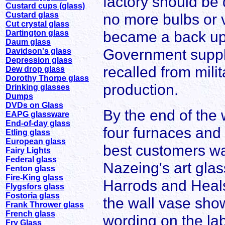
factory should be
Custard cups (glass)
Custard glass
no more bulbs or
Cut crystal glass
became a back up f
Dartington glass
Daum glass
Government suppli
Davidson's glass
Depression glass
recalled from mil
Dew drop glass
Dorothy Thorpe glass
production.
Drinking glasses
Dumps
DVDs on Glass
By the end of the
EAPG glassware
End-of-day glass
four furnaces and 
Etling glass
European glass
best customers wa
Fairy Lights
Federal glass
Nazeing's art glas
Fenton glass
Fire-King glass
Harrods and Heal
Flygsfors glass
Fostoria glass
the wall vase show
Frank Thrower glass
French glass
wording on the la
Fry Glass