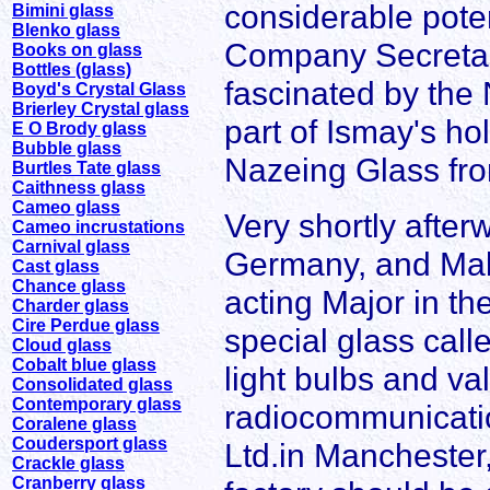
considerable poten
Bimini glass
Blenko glass
Company Secretar
Books on glass
Bottles (glass)
fascinated by the
Boyd's Crystal Glass
Brierley Crystal glass
part of Ismay's h
E O Brody glass
Bubble glass
Nazeing Glass fro
Burtles Tate glass
Caithness glass
Cameo glass
Very shortly afte
Cameo incrustations
Carnival glass
Germany, and Mal
Cast glass
Chance glass
acting Major in th
Charder glass
Cire Perdue glass
special glass calle
Cloud glass
Cobalt blue glass
light bulbs and va
Consolidated glass
Contemporary glass
radiocommunication
Coralene glass
Coudersport glass
Ltd.in Manchester, 
Crackle glass
Cranberry glass