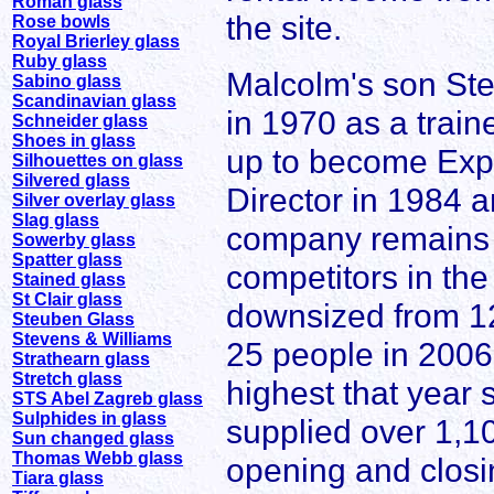
Roman glass
the site.
Rose bowls
Royal Brierley glass
Ruby glass
Malcolm's son Ste
Sabino glass
Scandinavian glass
in 1970 as a train
Schneider glass
Shoes in glass
up to become Expo
Silhouettes on glass
Silvered glass
Director in 1984
Silver overlay glass
Slag glass
company remains pr
Sowerby glass
Spatter glass
competitors in th
Stained glass
St Clair glass
downsized from 12
Steuben Glass
Stevens & Williams
25 people in 2006,
Strathearn glass
Stretch glass
highest that year
STS Abel Zagreb glass
Sulphides in glass
supplied over 1,10
Sun changed glass
Thomas Webb glass
opening and closi
Tiara glass