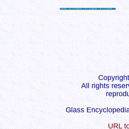
Copyright
All rights rese
reprodu
Glass Encyclopedia
URL to