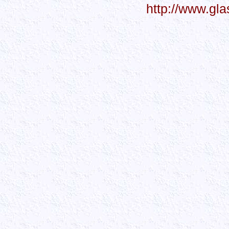
http://www.gl