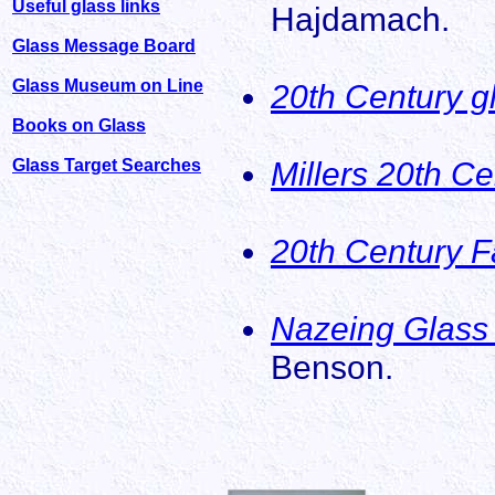
Useful glass links
Hajdamach.
Glass Message Board
Glass Museum on Line
20th Century g
Books on Glass
Millers 20th C
Glass Target Searches
20th Century F
Nazeing Glass 
Benson.