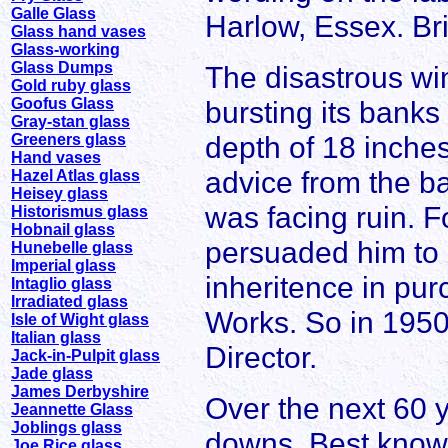
Galle Glass
Harlow, Essex. Br
Glass hand vases
Glass-working
Glass Dumps
The disastrous win
Gold ruby glass
Goofus Glass
bursting its bank
Gray-stan glass
depth of 18 inche
Greeners glass
Hand vases
advice from the b
Hazel Atlas glass
Heisey glass
was facing ruin. 
Historismus glass
Hobnail glass
persuaded him to 
Hunebelle glass
Imperial glass
inheritence in pur
Intaglio glass
Irradiated glass
Works. So in 195
Isle of Wight glass
Italian glass
Director.
Jack-in-Pulpit glass
Jade glass
James Derbyshire
Over the next 60
Jeannette Glass
Joblings glass
downs. Best known f
Joe Rice glass