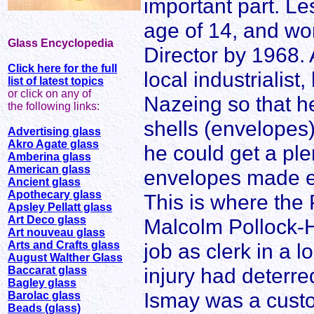
important part. Le
age of 14, and w
Glass Encyclopedia
Director by 1968.
Click here for the full
local industrialist
list of latest topics
or click on any of
Nazeing so that he
the following links:
shells (envelopes
Advertising glass
Akro Agate glass
he could get a ple
Amberina glass
American glass
envelopes made el
Ancient glass
Apothecary glass
This is where the 
Apsley Pellatt glass
Art Deco glass
Malcolm Pollock-Hi
Art nouveau glass
Arts and Crafts glass
job as clerk in a l
August Walther Glass
injury had deterre
Baccarat glass
Bagley glass
Ismay was a custo
Barolac glass
Beads (glass)