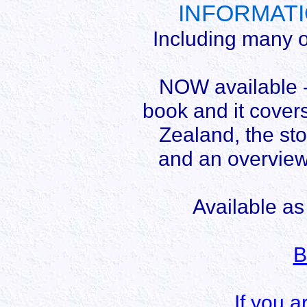
INFORMATIO
Including many o
NOW available - 
book and it covers
Zealand, the sto
and an overvie
Available as
B
If you a