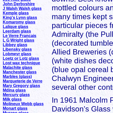
John Derbyshire
mottled colours an
J Walsh Walsh glass
Kemple glass
many times kept su
King's Lynn glass
Komaromy glass
particular pieces 
Lalique glass
Leerdam glass
Admiralty (the Pu
Le Verre Francais
L G Wright glass
(decorated tumble
Libbey glass
Libensky glass
Allied Breweries 
Lobmeyr glass
Loetz or Lotz glass
(white dishes deco
Lost wax technique
(blue opal cereal 
Malachite glass
Manchester glass
Chalwyn Engineer
Marbles (glass)
Marqueterie de Verre
several other contr
Mary Gregory glass
Mdina glass
Mercury glass
In 1961 Malcolm Po
Milk glass
Molineux Webb glass
Davidson's Glass 
Monart glass
Murano glass