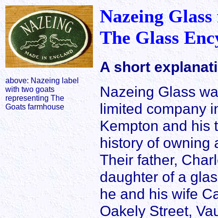
Nazeing Glass
The Glass Enc
A short explanat
above: Nazeing label
Nazeing Glass was
with two goats
representing The
limited company in
Goats farmhouse
Kempton and his 
history of owning 
Their father, Cha
daughter of a gla
he and his wife C
Oakely Street, Vau