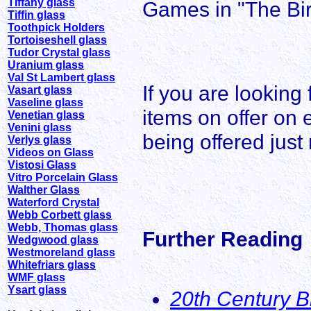
Tiffany glass
Games in "The Bir
Tiffin glass
Toothpick Holders
Tortoiseshell glass
Tudor Crystal glass
Uranium glass
Val St Lambert glass
If you are looking
Vasart glass
Vaseline glass
items on offer on 
Venetian glass
Venini glass
being offered just
Verlys glass
Videos on Glass
Vistosi Glass
Vitro Porcelain Glass
Walther Glass
Waterford Crystal
Webb Corbett glass
Webb, Thomas glass
Further Reading
Wedgwood glass
Westmoreland glass
Whitefriars glass
WMF glass
Ysart glass
20th Century B