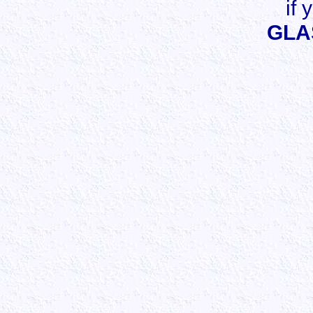
if 
GLA