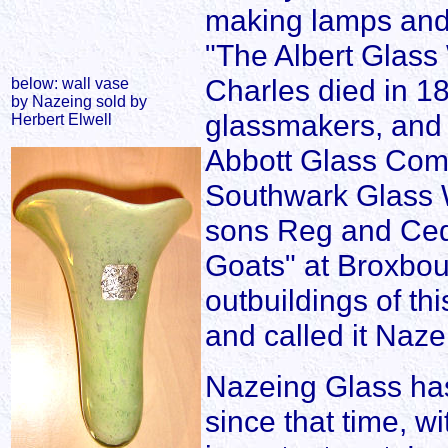
making lamps and f
"The Albert Glass
Charles died in 18
below: wall vase
by Nazeing sold by
glassmakers, and 
Herbert Elwell
Abbott Glass Com
Southwark Glass W
sons Reg and Cedr
Goats" at Broxbou
outbuildings of th
and called it Naz
Nazeing Glass has
since that time, w